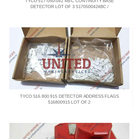
TYCO 517-050-042 4B-C CONTINUITY BASE
DETECTOR LOT OF 3 5170500424BC /
TYCO 516.800.915 DETECTOR ADDRESS FLAGS
516800915 LOT OF 2