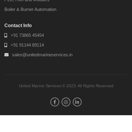
Boiler & Burner Automation
Contact Info
+91 73865 45454
+91 91144 89114
sales@unitedmarineservices.in
United Marine Services © 2023. All Rights Reserved