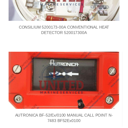
CONSILIUM 5200173-00A CONVENTIONAL HEAT
DETECTOR 520017300A
AUTRONICA BF-52/Ex/0100 MANUAL CALL POINT N-
7483 BF52Ex0100