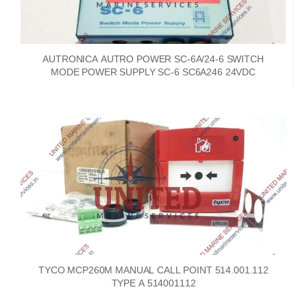
AUTRONICA AUTRO POWER SC-6A/24-6 SWITCH
MODE POWER SUPPLY SC-6 SC6A246 24VDC
TYCO MCP260M MANUAL CALL POINT 514.001.112
TYPE A 514001112