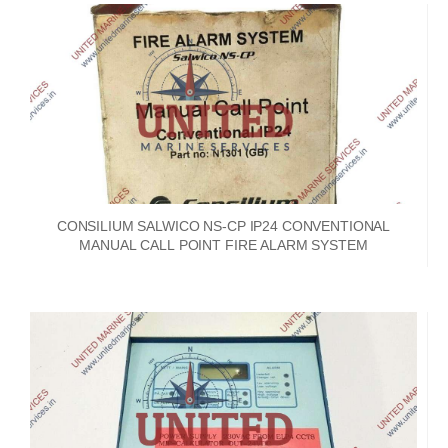
CONSILIUM SALWICO NS-CP IP24 CONVENTIONAL
MANUAL CALL POINT FIRE ALARM SYSTEM