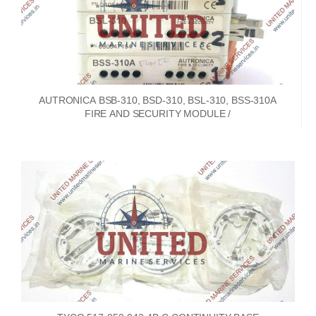
AUTRONICA BSB-310, BSD-310, BSL-310, BSS-310A
FIRE AND SECURITY MODULE /