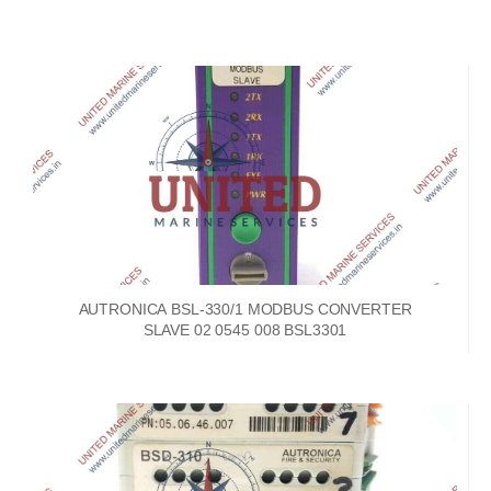
AUTRONICA BSL-330/1 MODBUS CONVERTER
SLAVE 02 0545 008 BSL3301