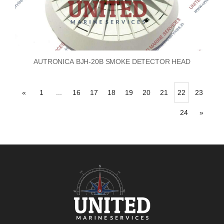
AUTRONICA BJH-20B SMOKE DETECTOR HEAD
«
1
...
16
17
18
19
20
21
22
23
24
»