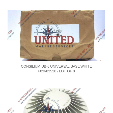
CONSILIUM UB-6 UNIVERSAL BASE WHITE
F03V83520 / LOT OF 8