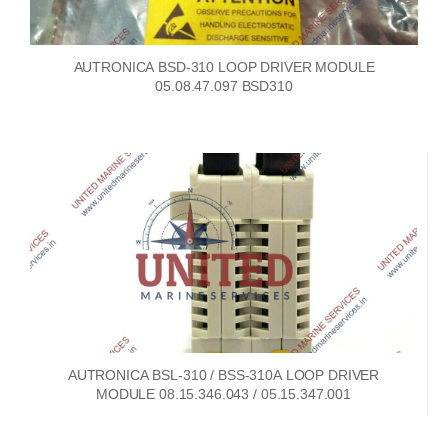
AUTRONICA BSD-310 LOOP DRIVER MODULE
05.08.47.097 BSD310
AUTRONICA BSL-310 / BSS-310A LOOP DRIVER
MODULE 08.15.346.043 / 05.15.347.001