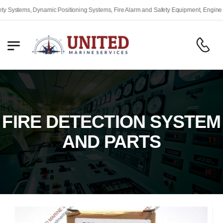
Industrial Auto
FIRE DETECTION SYSTEM
AND PARTS