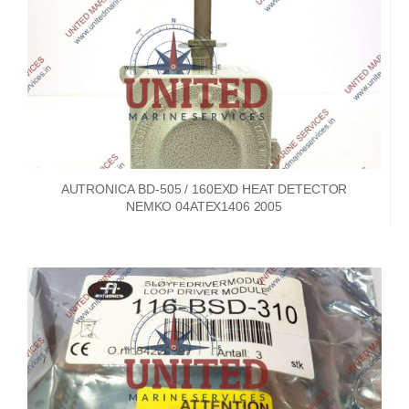
AUTRONICA BD-505 / 160EXD HEAT DETECTOR
NEMKO 04ATEX1406 2005