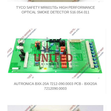
TYCO SAFETY MR601TEx HIGH PERFORMANCE
OPTICAL SMOKE DETECTOR 516.054.011
AUTRONICA BXX-20A 7212-090.0003 PCB - BXX20A
7212090.0003