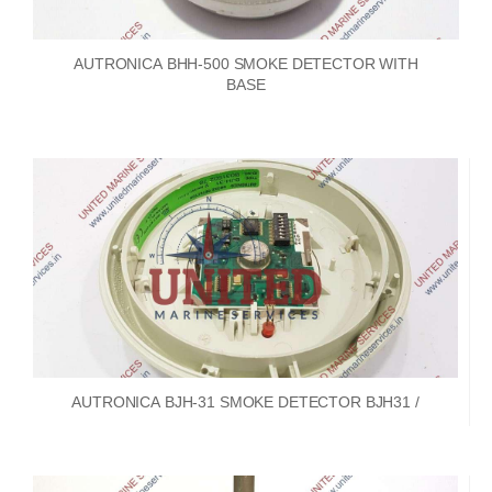
AUTRONICA BHH-500 SMOKE DETECTOR WITH
BASE
AUTRONICA BJH-31 SMOKE DETECTOR BJH31 /