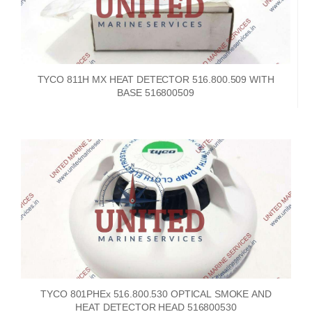
TYCO 811H MX HEAT DETECTOR 516.800.509 WITH
BASE 516800509
TYCO 801PHEx 516.800.530 OPTICAL SMOKE AND
HEAT DETECTOR HEAD 516800530