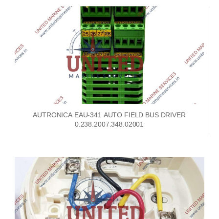
AUTRONICA EAU-341 AUTO FIELD BUS DRIVER
0.238.2007.348.02001