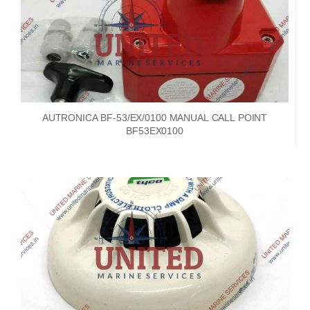
AUTRONICA BF-53/EX/0100 MANUAL CALL POINT
BF53EX0100