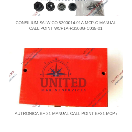
CONSILIUM SALWICO 5200014-01A MCP-C MANUAL
CALL POINT WCP1A-R3308G-C035-01
AUTRONICA BF-21 MANUAL CALL POINT BF21 MCP /