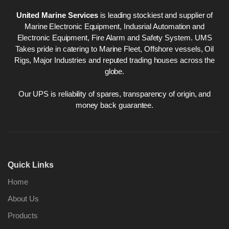
United Marine Services
is leading stockiest and supplier of
Marine Electronic Equipment, Indusrial Automation and
Electronic Equipment, Fire Alarm and Safety System. UMS
Takes pride in catering to Marine Fleet, Offshore vessels, Oil
Rigs, Major Industries and reputed trading houses across the
globe.
Our UPS is reliability of spares, transparency of origin, and
money back guarantee.
Quick Links
Home
About Us
Products