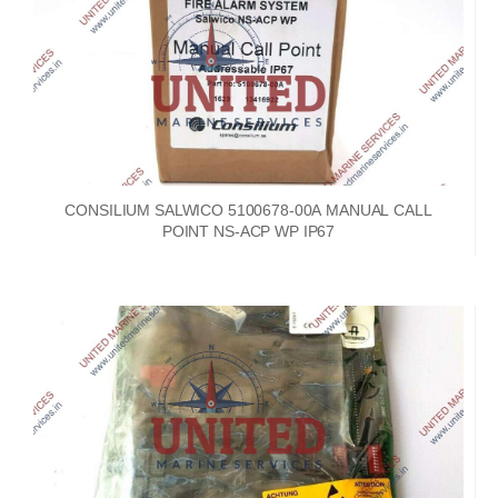
CONSILIUM SALWICO 5100678-00A MANUAL CALL
POINT NS-ACP WP IP67