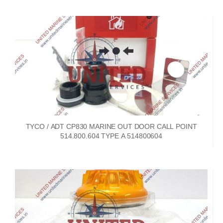
TYCO / ADT CP830 MARINE OUT DOOR CALL POINT
514.800.604 TYPE A 514800604