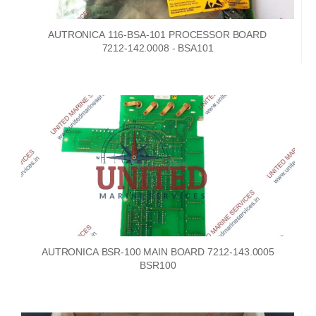
AUTRONICA 116-BSA-101 PROCESSOR BOARD
7212-142.0008 - BSA101
AUTRONICA BSR-100 MAIN BOARD 7212-143.0005
BSR100