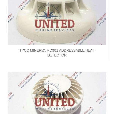
TYCO MINERVA MD901 ADDRESSABLE HEAT
DETECTOR