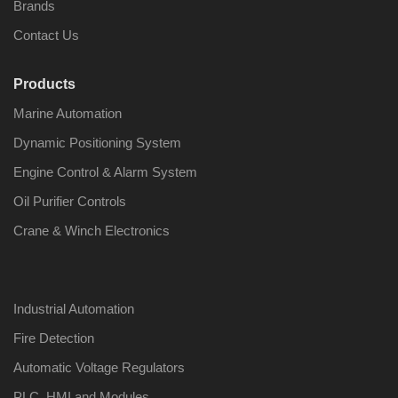
Brands
Contact Us
Products
Marine Automation
Dynamic Positioning System
Engine Control & Alarm System
Oil Purifier Controls
Crane & Winch Electronics
Industrial Automation
Fire Detection
Automatic Voltage Regulators
PLC, HMI and Modules