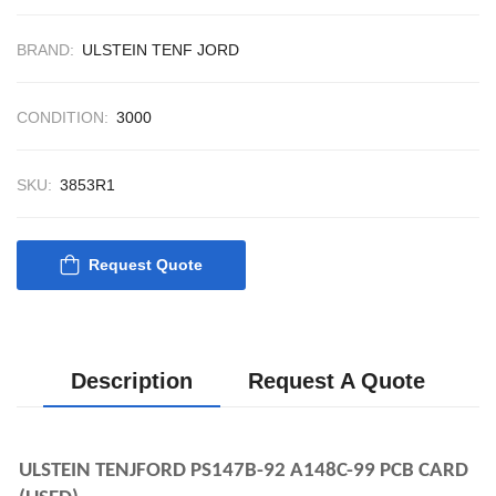
CONTROL SYST
ACP Ver 3 Rev B1
BRAND:
ULSTEIN TENF JORD
CONDITION:
3000
SKU:
3853R1
Request Quote
Description
Request A Quote
ULSTEIN TENJFORD PS147B-92 A148C-99 PCB CARD 