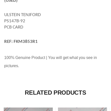
(USED)
ULSTEIN TENJFORD 
PS147B-92 
PCB CARD
REF: FKM3853R1
100% Genuine Product | You will get what you see in
pictures.
RELATED PRODUCTS