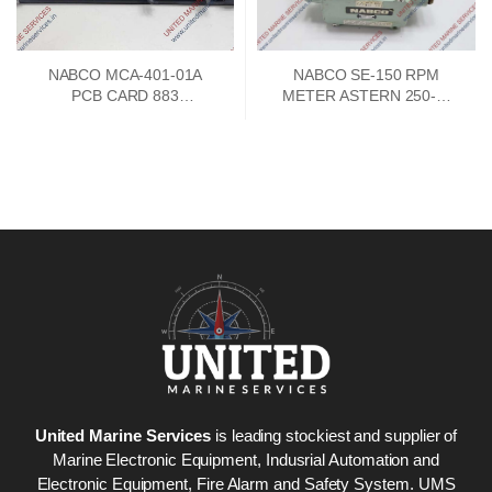
NABCO MCA-401-01A
NABCO SE-150 RPM
PCB CARD 883
METER ASTERN 250-0-
73747302
250 AHEAD
United Marine Services
is leading stockiest and supplier of
Marine Electronic Equipment, Indusrial Automation and
Electronic Equipment, Fire Alarm and Safety System. UMS