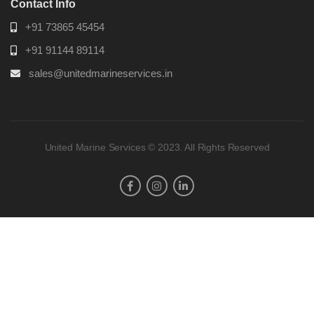
Contact Info
+91 73865 45454
+91 91144 89114
sales@unitedmarineservices.in
United Marine Services © 2023. All Rights Reserved