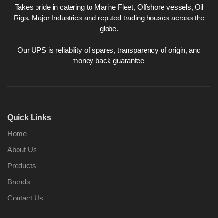
Takes pride in catering to Marine Fleet, Offshore vessels, Oil
Rigs, Major Industries and reputed trading houses across the
globe.
Our UPS is reliability of spares, transparency of origin, and
money back guarantee.
Quick Links
Home
About Us
Products
Brands
Contact Us