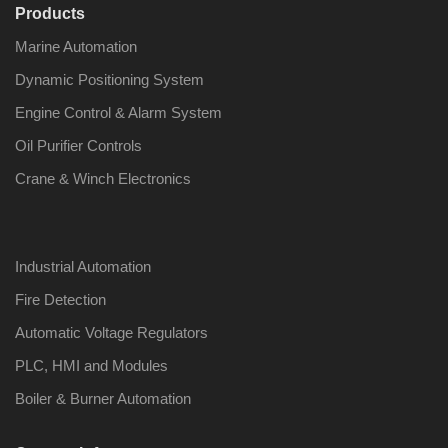
Products
Marine Automation
Dynamic Positioning System
Engine Control & Alarm System
Oil Purifier Controls
Crane & Winch Electronics
Industrial Automation
Fire Detection
Automatic Voltage Regulators
PLC, HMI and Modules
Boiler & Burner Automation