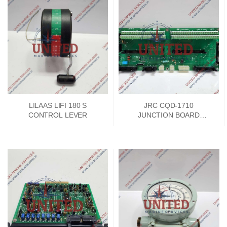
LILAAS LIFI 180 S
JRC CQD-1710
CONTROL LEVER
JUNCTION BOARD
PCKD00662A