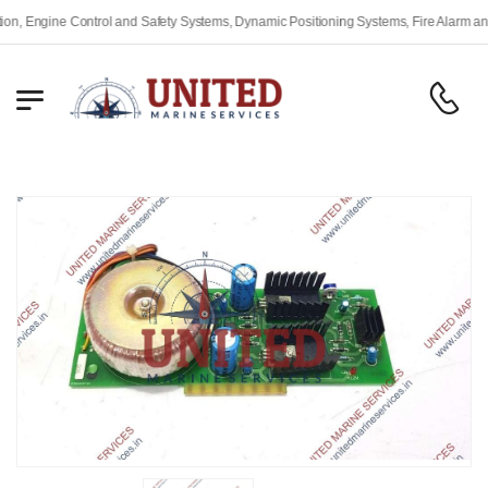
Engine Control and Safety Systems, Dynamic Positioning Systems, Fire Alarm and Sa