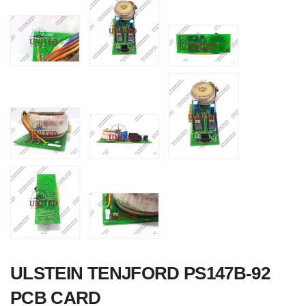
Nabco PSU-33
Bridge Power
Source Unit Powe
Supply 02418
ULSTEIN TENJFORD PS147B-92
Kongsberg Autoch
PCB CARD
C20 PROPULSIO