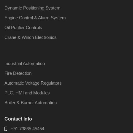
Dynamic Positioning System
Engine Control & Alarm System
Oil Purifier Controls
Crane & Winch Electronics
Industrial Automation
Fire Detection
Automatic Voltage Regulators
PLC, HMI and Modules
Boiler & Burner Automation
Contact Info
+91 73865 45454