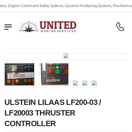
, Engine Control and Safety Systems, Dynamic Positioning Systems, Fire Alarm and 
ULSTEIN LILAAS LF200-03 /
LF20003 THRUSTER
CONTROLLER