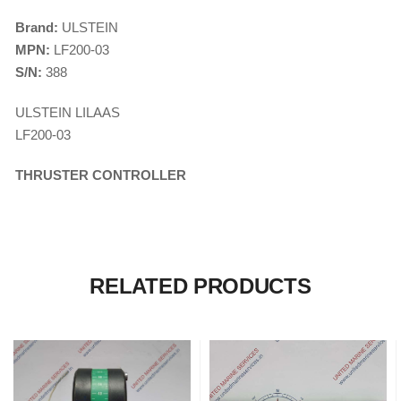
CONTROL SYST
ACP Ver 3 Rev B1
Brand:
ULSTEIN
MPN:
LF200-03
S/N:
388
ULSTEIN LILAAS
LF200-03
THRUSTER CONTROLLER
RELATED PRODUCTS