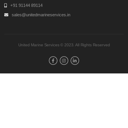
+91 91144 89114
sales@unitedmarineservices.in
United Marine Services © 2023. All Rights Reserved