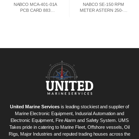
NABCO MCA-401-01A
NABCO SE-150 RPM
PCB CARD 883
METER ASTERN 250-0-
73747302
250 AHEAD
United Marine Services
is leading stockiest and supplier of
Marine Electronic Equipment, Indusrial Automation and
Electronic Equipment, Fire Alarm and Safety System. UMS
Takes pride in catering to Marine Fleet, Offshore vessels, Oil
Rigs, Major Industries and reputed trading houses across the