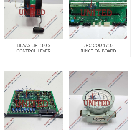
LILAAS LIFI 180 S
JRC CQD-1710
CONTROL LEVER
JUNCTION BOARD
PCKD00662A