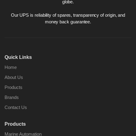
globe.
Our UPS is reliability of spares, transparency of origin, and
money back guarantee.
Quick Links
Home
About Us
Products
Brands
Contact Us
Products
Marine Automation