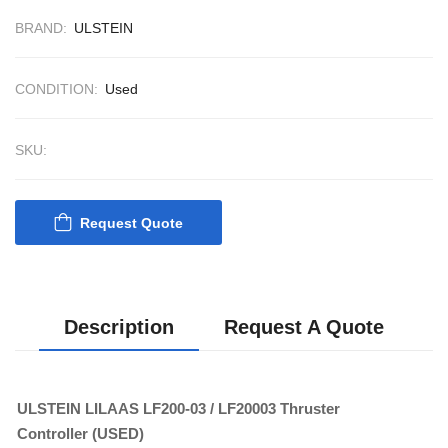
BRAND:
ULSTEIN
CONDITION:
Used
SKU:
Request Quote
Nabco PSU-33
Bridge Power
Source Unit Powe
Description
Request A Quote
Supply 02418
ULSTEIN LILAAS LF200-03 / LF20003 Thruster
Kongsberg Autoch
Controller (USED)
C20 PROPULSIO