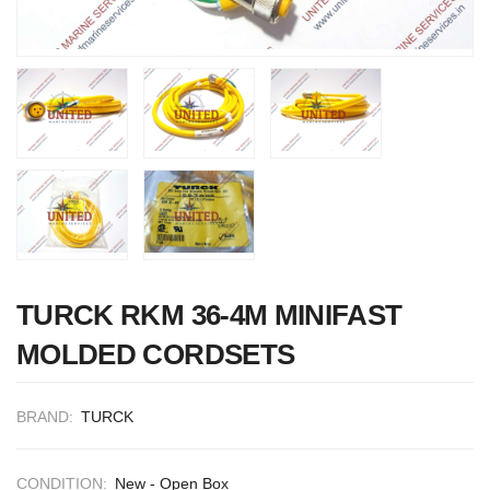
Nabco PSU-33
TURCK RKM 36-4M MINIFAST
Bridge Power
MOLDED CORDSETS
Source Unit Powe
Supply 02418
BRAND:
TURCK
Kongsberg Autoch
C20 PROPULSIO
CONDITION:
New - Open Box