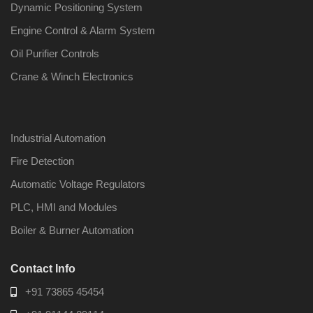
Dynamic Positioning System
Engine Control & Alarm System
Oil Purifier Controls
Crane & Winch Electronics
Industrial Automation
Fire Detection
Automatic Voltage Regulators
PLC, HMI and Modules
Boiler & Burner Automation
Contact Info
+91 73865 45454