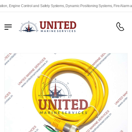
 Engine Control and Safety Systems, Dynamic Positioning Systems, Fire Alarm and S