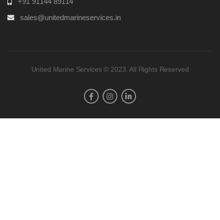
+91 91144 89114
sales@unitedmarineservices.in
United Marine Services © 2023. All Rights Reserved