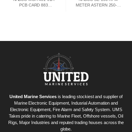
PCB CARD 883
METER ASTERN 250-0-
73747302
250 AHEAD
United Marine Services
is leading stockiest and supplier of
Marine Electronic Equipment, Indusrial Automation and
Electronic Equipment, Fire Alarm and Safety System. UMS
Takes pride in catering to Marine Fleet, Offshore vessels, Oil
Rigs, Major Industries and reputed trading houses across the
globe.