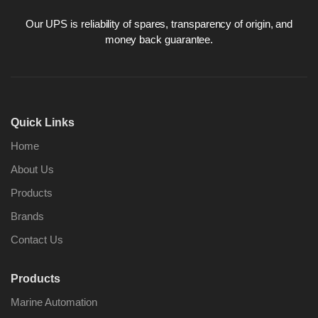
Our UPS is reliability of spares, transparency of origin, and
money back guarantee.
Quick Links
Home
About Us
Products
Brands
Contact Us
Products
Marine Automation