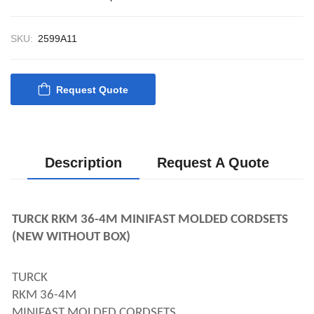
CONTROL SYST
ACP Ver 3 Rev B1
SKU:
2599A11
Request Quote
Description
Request A Quote
TURCK RKM 36-4M MINIFAST MOLDED CORDSETS 
(NEW WITHOUT BOX)
TURCK 
RKM 36-4M 
MINIFAST MOLDED CORDSETS