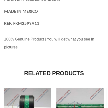
MADE IN MEXICO
REF: FKM2599A11
100% Genuine Product | You will get what you see in
pictures.
RELATED PRODUCTS