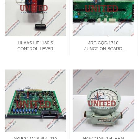
LILAAS LIFI 180 S
JRC CQD-1710
CONTROL LEVER
JUNCTION BOARD
PCKD00662A
NABCO MCA-401-01A
NABCO SE-150 RPM