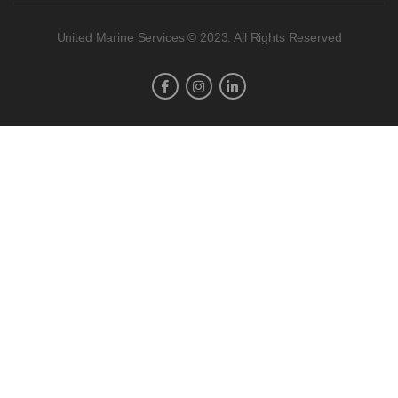
United Marine Services © 2023. All Rights Reserved