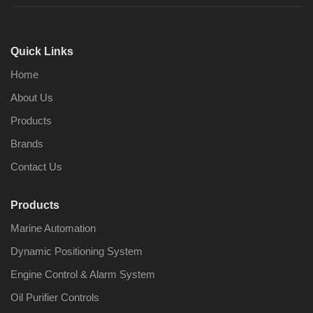
Quick Links
Home
About Us
Products
Brands
Contact Us
Products
Marine Automation
Dynamic Positioning System
Engine Control & Alarm System
Oil Purifier Controls