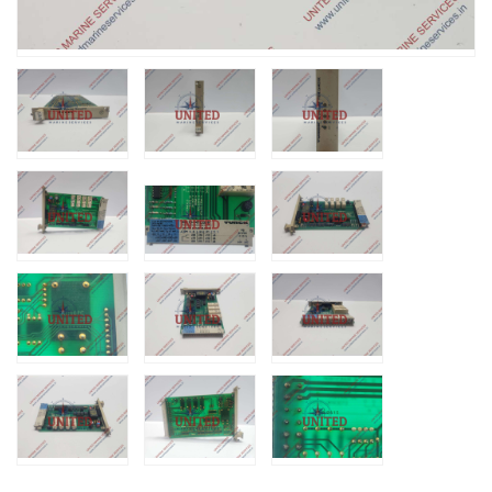
Nabco PSU-33
Bridge Power
Source Unit Powe
Supply 02418
Kongsberg Autoch
C20 PROPULSIO