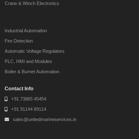
Crane & Winch Electronics
Industrial Automation
Fire Detection
Automatic Voltage Regulators
PLC, HMI and Modules
Boiler & Burner Automation
Contact Info
+91 73865 45454
+91 91144 89114
sales@unitedmarineservices.in