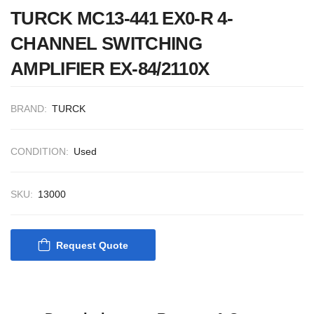
CONTROL SYST
TURCK MC13-441 EX0-R 4-
ACP Ver 3 Rev B
CHANNEL SWITCHING
AMPLIFIER EX-84/2110X
BRAND:
TURCK
CONDITION:
Used
SKU:
13000
Request Quote