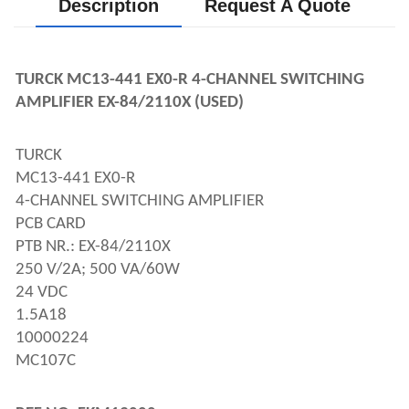
Description
Request A Quote
TURCK MC13-441 EX0-R 4-CHANNEL SWITCHING
AMPLIFIER EX-84/2110X (USED)
TURCK
MC13-441 EX0-R
4-CHANNEL SWITCHING AMPLIFIER
PCB CARD
PTB NR.: EX-84/2110X
250 V/2A; 500 VA/60W
24 VDC
1.5A18
10000224
MC107C