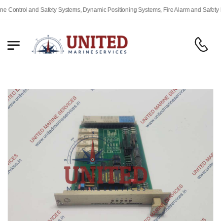
ntrol and Safety Systems, Dynamic Positioning Systems, Fire Alarm and Safety Equi