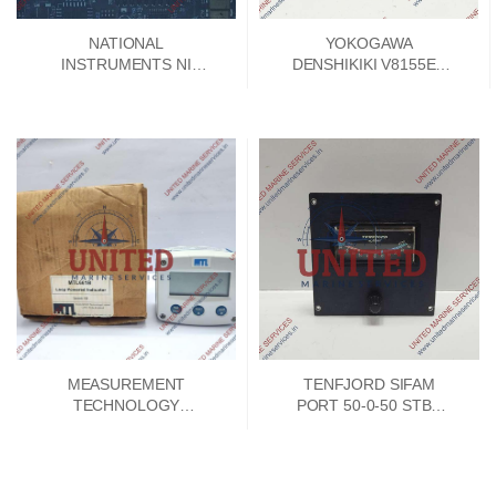
NATIONAL
YOKOGAWA
INSTRUMENTS NI
DENSHIKIKI V8155EA
SPEEDY 33 DSP
SIGNAL CONVERTER
MODULE 192788E-01
PCB CARD V8155FA-00
MEASUREMENT
TENFJORD SIFAM
TECHNOLOGY
PORT 50-0-50 STBD
MTL661B LOOP
INDICATOR
POWERED 4-20MA
INDICATOR