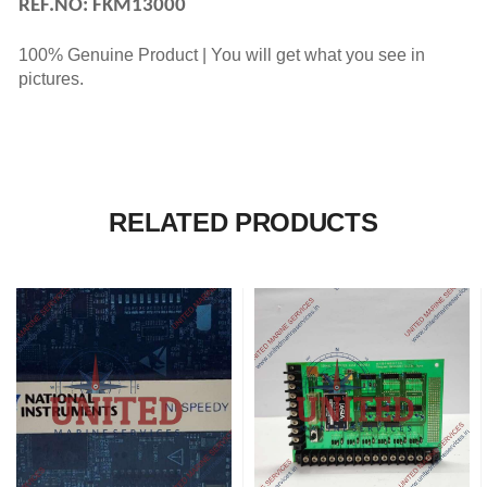
REF.NO: FKM13000
100% Genuine Product | You will get what you see in
pictures.
RELATED PRODUCTS