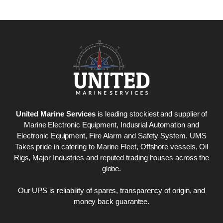
United Marine Services
is leading stockiest and supplier of
Marine Electronic Equipment, Indusrial Automation and
Electronic Equipment, Fire Alarm and Safety System. UMS
Takes pride in catering to Marine Fleet, Offshore vessels, Oil
Rigs, Major Industries and reputed trading houses across the
globe.
Our UPS is reliability of spares, transparency of origin, and
money back guarantee.