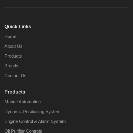
Quick Links
Home
About Us
Products
Brands
Contact Us
Products
Marine Automation
Dynamic Positioning System
Engine Control & Alarm System
Oil Purifier Controls