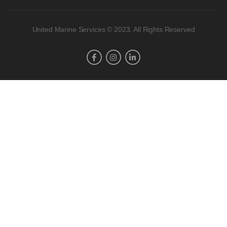
United Marine Services © 2023. All Rights Reserved