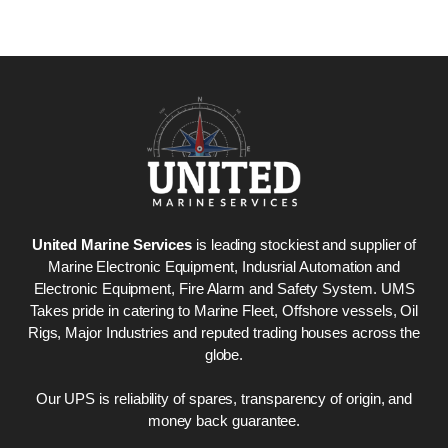
United Marine Services
is leading stockiest and supplier of
Marine Electronic Equipment, Indusrial Automation and
Electronic Equipment, Fire Alarm and Safety System. UMS
Takes pride in catering to Marine Fleet, Offshore vessels, Oil
Rigs, Major Industries and reputed trading houses across the
globe.
Our UPS is reliability of spares, transparency of origin, and
money back guarantee.