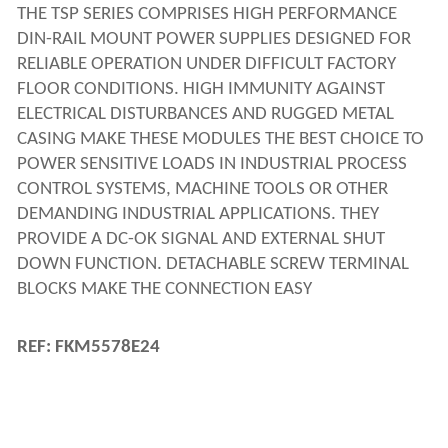
THE TSP SERIES COMPRISES HIGH PERFORMANCE 
DIN-RAIL MOUNT POWER SUPPLIES DESIGNED FOR 
RELIABLE OPERATION UNDER DIFFICULT FACTORY 
FLOOR CONDITIONS. HIGH IMMUNITY AGAINST 
ELECTRICAL DISTURBANCES AND RUGGED METAL 
CASING MAKE THESE MODULES THE BEST CHOICE TO 
POWER SENSITIVE LOADS IN INDUSTRIAL PROCESS 
CONTROL SYSTEMS, MACHINE TOOLS OR OTHER 
DEMANDING INDUSTRIAL APPLICATIONS. THEY 
PROVIDE A DC-OK SIGNAL AND EXTERNAL SHUT 
DOWN FUNCTION. DETACHABLE SCREW TERMINAL 
BLOCKS MAKE THE CONNECTION EASY
REF: FKM5578E24