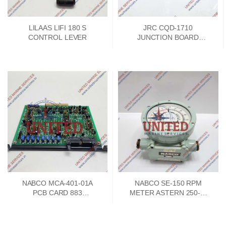
LILAAS LIFI 180 S
JRC CQD-1710
CONTROL LEVER
JUNCTION BOARD
PCKD00662A
NABCO MCA-401-01A
NABCO SE-150 RPM
PCB CARD 883
METER ASTERN 250-0-
73747302
250 AHEAD