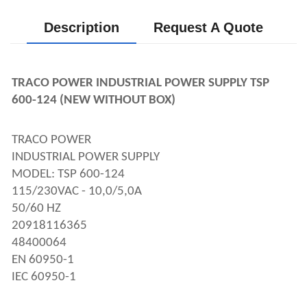
Description
Request A Quote
TRACO POWER INDUSTRIAL POWER SUPPLY TSP 
600-124 (NEW WITHOUT BOX)
TRACO POWER 
INDUSTRIAL POWER SUPPLY
MODEL: TSP 600-124
115/230VAC - 10,0/5,0A
50/60 HZ
20918116365
48400064
EN 60950-1
IEC 60950-1