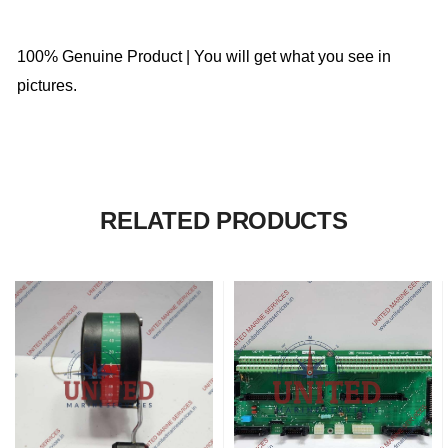
100% Genuine Product | You will get what you see in
pictures.
RELATED PRODUCTS