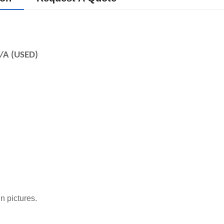
/A (USED)
n pictures.