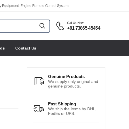
ety Equipment, Engine Remote Control System
Call Us Now:
+91 73865 45454
nds
Contact Us
Genuine Products
We supply only original and
genuine products.
Fast Shipping
We ship the items by DHL,
FedEx or UPS.