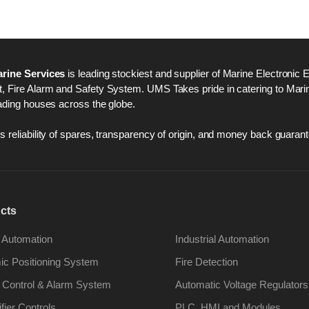
rine Services
is leading stockiest and supplier of Marine Electronic 
 Fire Alarm and Safety System. UMS Takes pride in catering to Marine
ading houses across the globe.
 reliability of spares, transparency of origin, and money back guarant
cts
 Automation
Industrial Automation
c Positioning System
Fire Detection
 Control & Alarm System
Automatic Voltage Regulators
ifier Controls
PLC, HMI and Modules