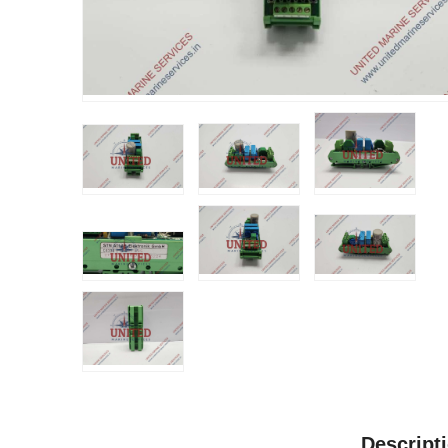
Descript