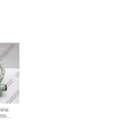
 RPM
50-0-