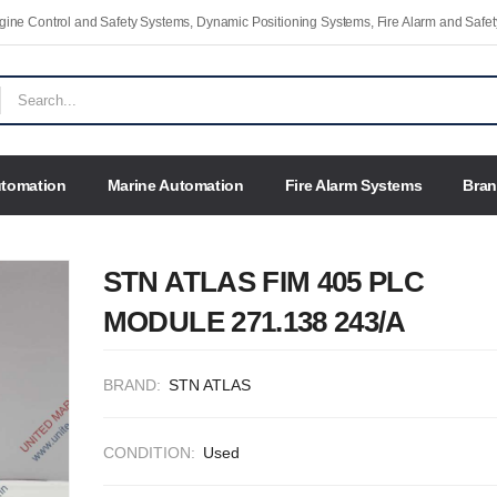
Engine Control and Safety Systems, Dynamic Positioning Systems, Fire Alarm and Saf
utomation
Marine Automation
Fire Alarm Systems
Bra
STN ATLAS FIM 405 PLC
MODULE 271.138 243/A
BRAND:
STN ATLAS
CONDITION:
Used