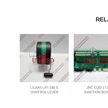
REL
LILAAS LIFI 180 S
JRC CQD-17
CONTROL LEVER
JUNCTION BO
PCKD00662