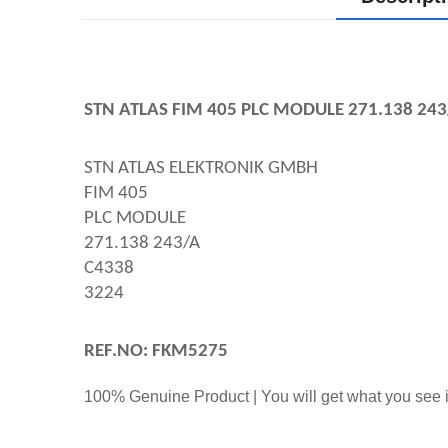
STN ATLAS FIM 405 PLC MODULE 271.138 243
STN ATLAS ELEKTRONIK GMBH
FIM 405
PLC MODULE
271.138 243/A
C4338
3224
REF.NO: FKM5275
100% Genuine Product | You will get what you see i