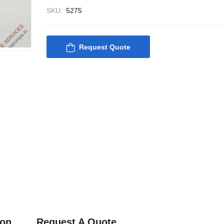
SKU:
5275
Request Quote
Nabco PSU-33 Bridge
Nabco PSU-33
Power Source Unit
Power Source 
Power Supply 02418
Power Supply
Kongsberg Autochief
Kongsberg Aut
C20 PROPULSION
C20 PROPUL
CONTROL SYSTEM
CONTROL S
ACP Ver 3 Rev B1
ACP Ver 3 Re
ion
Request A Quote