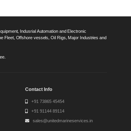
Equipment, Indusrial Automation and Electronic
 Fleet, Offshore vessels, Oil Rigs, Major Industries and
ee.
Contact Info
+91 73865 45454
+91 91144 89114
sales@unitedmarineservices.in