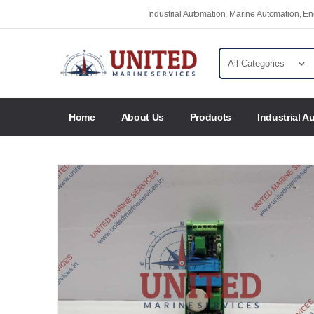
Industrial Automation, Marine Automation, 
Home
About Us
Products
Industrial A