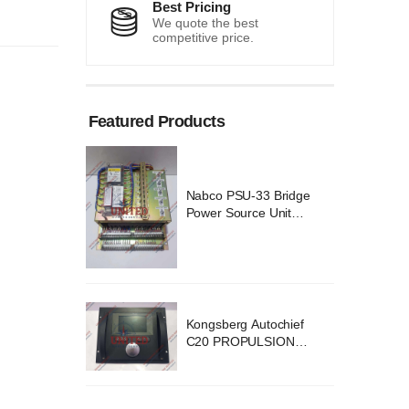
Best Pricing
We quote the best
competitive price.
Featured Products
 Bridge
Nabco PSU-33 Bridge
Unit
Power Source Unit
 02418
Power Supply 02418
ochief
Kongsberg Autochief
SION
C20 PROPULSION
YSTEM
CONTROL SYSTEM
v B1
ACP Ver 3 Rev B1