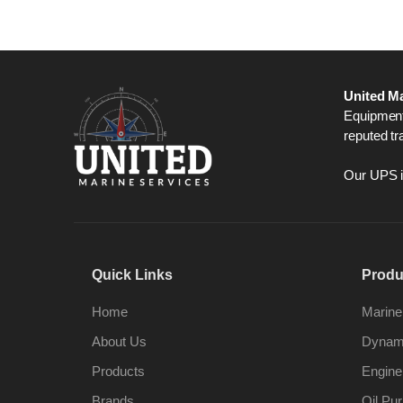
United Ma
Equipment,
reputed tr
Our UPS is
Quick Links
Produ
Home
Marine
About Us
Dynami
Products
Engine
Brands
Oil Pur