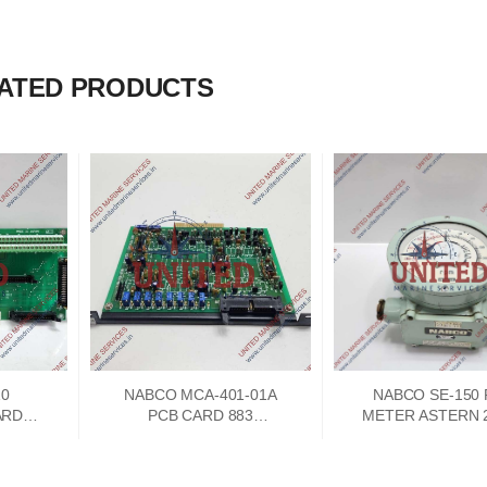
ATED PRODUCTS
10
NABCO MCA-401-01A
NABCO SE-150
ARD
PCB CARD 883
METER ASTERN 2
A
73747302
250 AHEAD