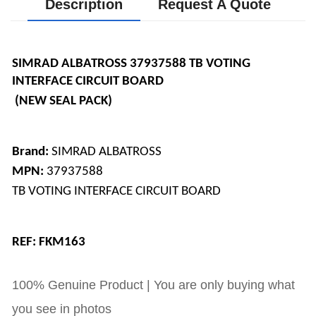
Description
Request A Quote
SIMRAD ALBATROSS 37937588 TB VOTING 
INTERFACE CIRCUIT BOARD
 (NEW SEAL PACK)
Brand:
 SIMRAD ALBATROSS 
MPN: 
37937588 
TB VOTING INTERFACE CIRCUIT BOARD
REF: FKM163
100% Genuine Product | You are only buying what
you see in photos