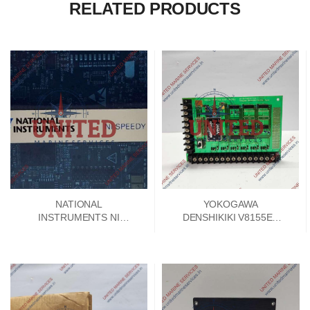
RELATED PRODUCTS
NATIONAL
YOKOGAWA
INSTRUMENTS NI
DENSHIKIKI V8155EA
SPEEDY 33 DSP
SIGNAL CONVERTER
MODULE 192788E-01
PCB CARD V8155FA-00