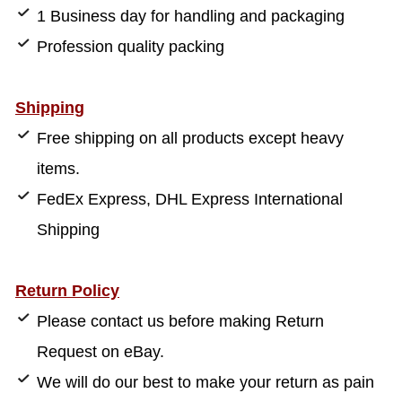
1 Business day for handling and packaging
Profession quality packing
Shipping
Free shipping on all products except heavy
items.
FedEx Express, DHL Express International
Shipping
Return Policy
Please contact us before making Return
Request on eBay.
We will do our best to make your return as pain