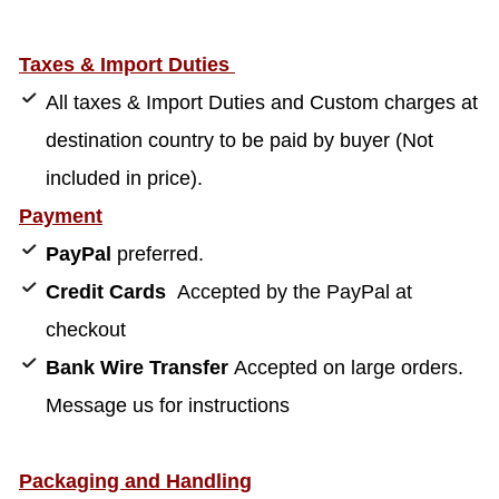
Taxes & Import Duties
All taxes & Import Duties and Custom charges at
destination country to be paid by buyer (Not
included in price).
Payment
PayPal
preferred.
Credit Cards
Accepted by the PayPal at
checkout
Bank Wire Transfer
Accepted on large orders.
Message us for instructions
Packaging and Handling