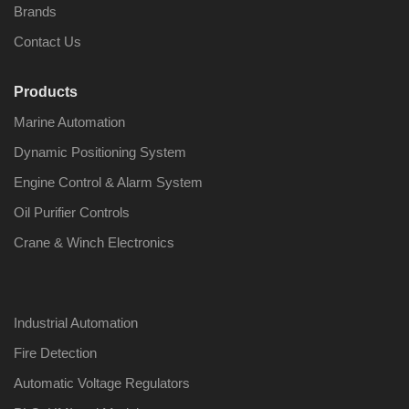
Brands
Contact Us
Products
Marine Automation
Dynamic Positioning System
Engine Control & Alarm System
Oil Purifier Controls
Crane & Winch Electronics
Industrial Automation
Fire Detection
Automatic Voltage Regulators