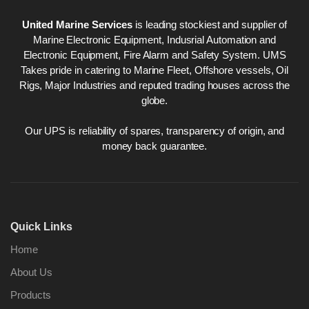
United Marine Services
is leading stockiest and supplier of
Marine Electronic Equipment, Indusrial Automation and
Electronic Equipment, Fire Alarm and Safety System. UMS
Takes pride in catering to Marine Fleet, Offshore vessels, Oil
Rigs, Major Industries and reputed trading houses across the
globe.
Our UPS is reliability of spares, transparency of origin, and
money back guarantee.
Quick Links
Home
About Us
Products