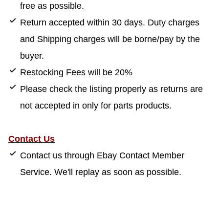
free as possible.
Return accepted within 30 days. Duty charges
and Shipping charges will be borne/pay by the
buyer.
Restocking Fees will be 20%
Please check the listing properly as returns are
not accepted in only for parts products.
Contact Us
Contact us through Ebay Contact Member
Service. We'll replay as soon as possible.