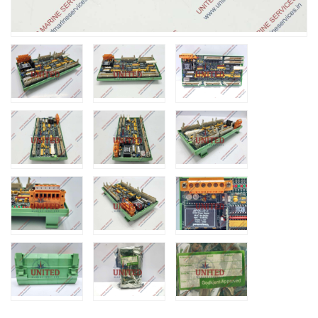
Nabco PSU-33
Bridge Power
Source Unit Power
Supply 02418
Kongsberg Autochief
C20 PROPULSION