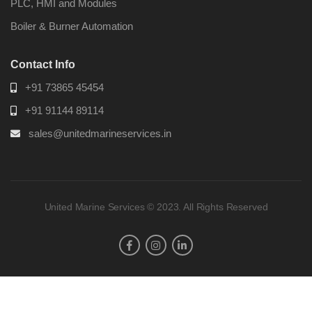
PLC, HMI and Modules
Boiler & Burner Automation
Contact Info
+91 73865 45454
+91 91144 89114
sales@unitedmarineservices.in
United Marine Services © 2023. All Rights Reserved