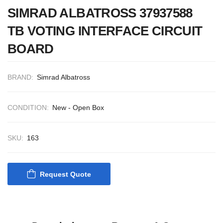
CONTROL SYSTEM
SIMRAD ALBATROSS 37937588
ACP Ver 3 Rev B1
TB VOTING INTERFACE CIRCUIT
BOARD
BRAND:
Simrad Albatross
CONDITION:
New - Open Box
SKU:
163
Request Quote