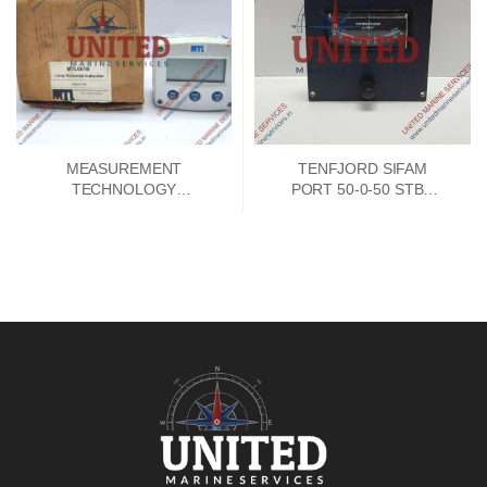
MEASUREMENT
TENFJORD SIFAM
TECHNOLOGY
PORT 50-0-50 STBD
MTL661B LOOP
INDICATOR
POWERED 4-20MA
INDICATOR