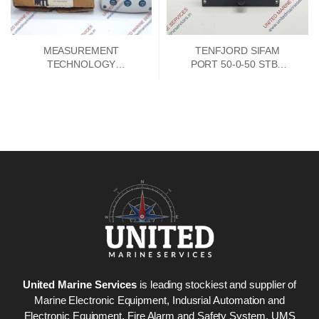
MEASUREMENT
TENFJORD SIFAM
TECHNOLOGY
PORT 50-0-50 STBD
MTL661B LOOP
INDICATOR
POWERED 4-20MA
INDICATOR
United Marine Services
is leading stockiest and supplier of
Marine Electronic Equipment, Indusrial Automation and
Electronic Equipment, Fire Alarm and Safety System. UMS