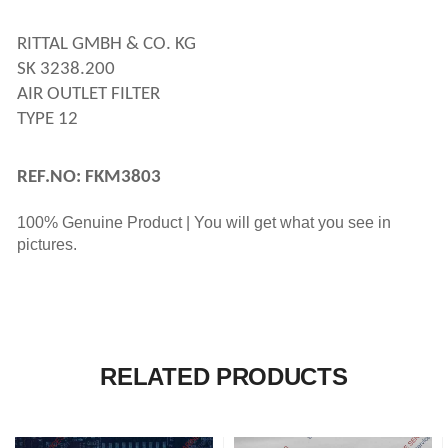
RITTAL GMBH & CO. KG
SK 3238.200
AIR OUTLET FILTER
TYPE 12
REF.NO: FKM3803
100% Genuine Product | You will get what you see in
pictures.
RELATED PRODUCTS