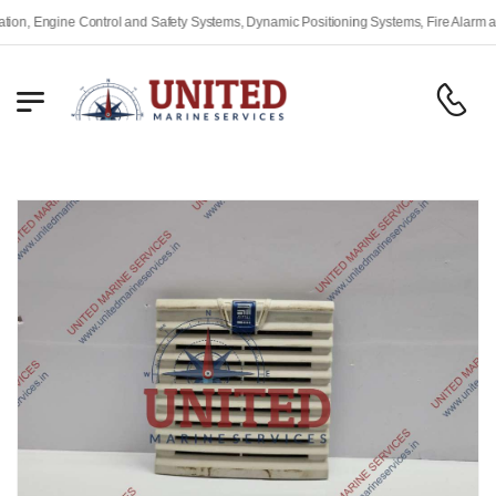
 Engine Control and Safety Systems, Dynamic Positioning Systems, Fire Alarm and S