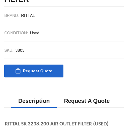
CONTROL SYS
ACP Ver 3 Rev B
BRAND:
RITTAL
CONDITION:
Used
SKU:
3803
Request Quote
Description
Request A Quote
RITTAL SK 3238.200 AIR OUTLET FILTER (USED)