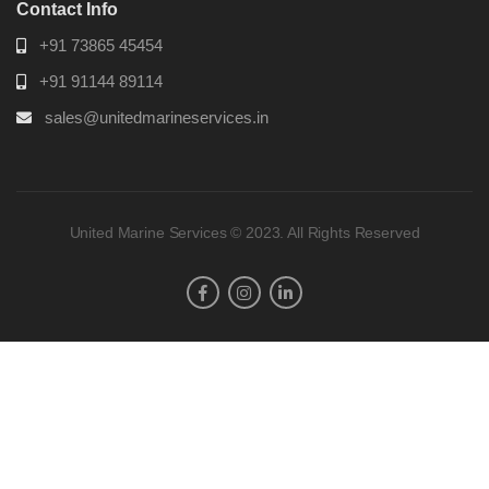
Contact Info
+91 73865 45454
+91 91144 89114
sales@unitedmarineservices.in
United Marine Services © 2023. All Rights Reserved