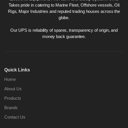
Takes pride in catering to Marine Fleet, Offshore vessels, Oil
Rigs, Major Industries and reputed trading houses across the
globe.
Our UPS is reliability of spares, transparency of origin, and
money back guarantee.
Quick Links
Home
About Us
Products
Brands
Contact Us