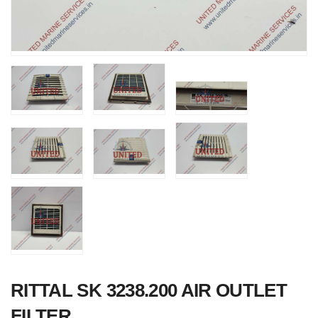
Nabco PSU-33
Bridge Power
Source Unit Pow
Supply 02418
RITTAL SK 3238.200 AIR OUTLET
Kongsberg Autoc
FILTER
C20 PROPULSI