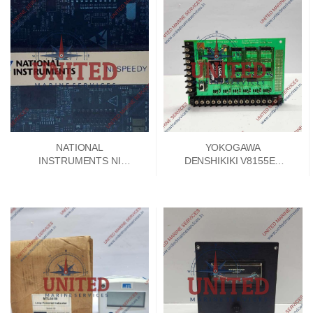
NATIONAL
YOKOGAWA
INSTRUMENTS NI
DENSHIKIKI V8155EA
SPEEDY 33 DSP
SIGNAL CONVERTER
MODULE 192788E-01
PCB CARD V8155FA-00