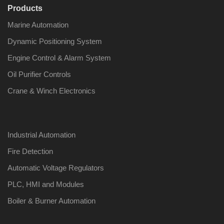
Products
Marine Automation
Dynamic Positioning System
Engine Control & Alarm System
Oil Purifier Controls
Crane & Winch Electronics
Industrial Automation
Fire Detection
Automatic Voltage Regulators
PLC, HMI and Modules
Boiler & Burner Automation