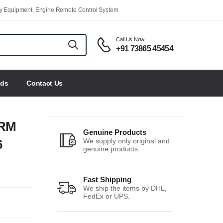
ety Equipment, Engine Remote Control System
Call Us Now:
+91 73865 45454
nds
Contact Us
ERM
Genuine Products
6
We supply only original and
genuine products.
Fast Shipping
We ship the items by DHL,
FedEx or UPS.