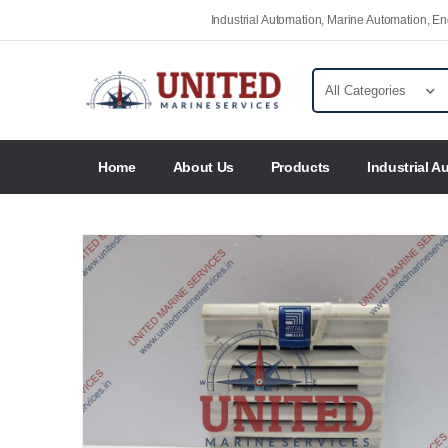
Industrial Automation, Marine Automation, 
Home
About Us
Products
Industrial A