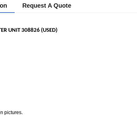
ion
Request A Quote
TER UNIT
308826 (USED) 
n pictures.