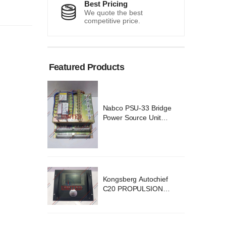
Best Pricing
We quote the best
competitive price.
Featured Products
 Bridge
Nabco PSU-33 Bridge
Unit
Power Source Unit
 02418
Power Supply 02418
ochief
Kongsberg Autochief
SION
C20 PROPULSION
YSTEM
CONTROL SYSTEM
v B1
ACP Ver 3 Rev B1