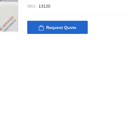
SKU:
13120
Request Quote
Nabco PSU-33 Bridge
Nabco PSU-33
Power Source Unit
Power Source 
Power Supply 02418
Power Supply
Kongsberg Autochief
Kongsberg Aut
C20 PROPULSION
C20 PROPUL
CONTROL SYSTEM
CONTROL S
ACP Ver 3 Rev B1
ACP Ver 3 Re