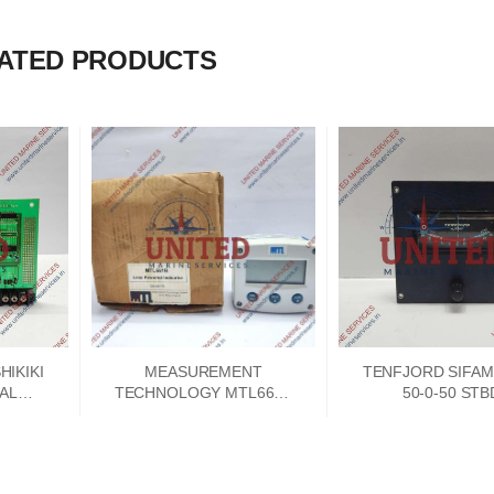
ATED PRODUCTS
IKIKI
MEASUREMENT
TENFJORD SIFAM
NAL
TECHNOLOGY MTL661B
50-0-50 STB
 CARD
LOOP POWERED 4-
INDICATOR
20MA INDICATOR