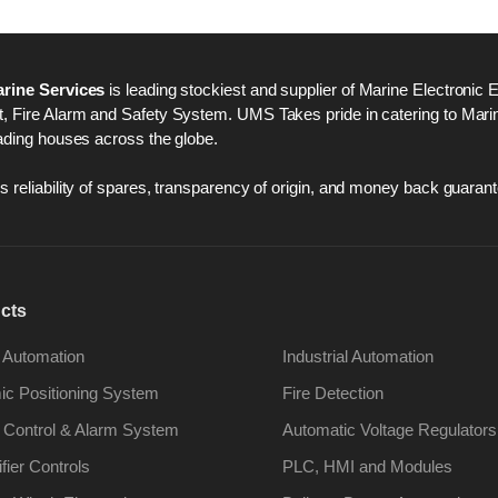
rine Services
is leading stockiest and supplier of Marine Electronic 
 Fire Alarm and Safety System. UMS Takes pride in catering to Marine
ading houses across the globe.
 reliability of spares, transparency of origin, and money back guarant
cts
 Automation
Industrial Automation
c Positioning System
Fire Detection
 Control & Alarm System
Automatic Voltage Regulators
ifier Controls
PLC, HMI and Modules