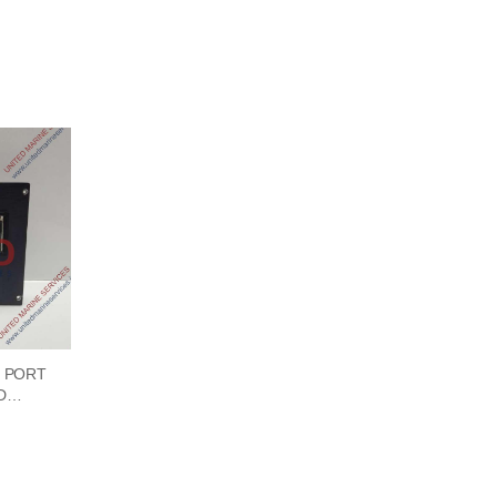
 PORT
D