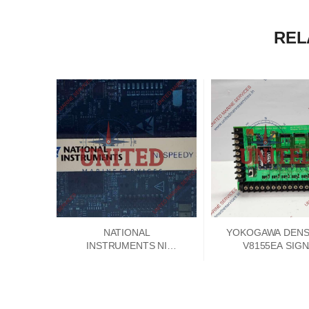
REL
NATIONAL
YOKOGAWA DENSH
INSTRUMENTS NI
V8155EA SIG
SPEEDY 33 DSP
CONVERTER PCB
MODULE 192788E-01
V8155FA-00