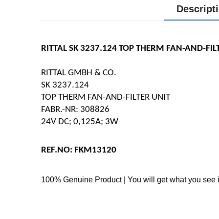
Descript
RITTAL SK 3237.124 TOP THERM FAN-AND-FIL
RITTAL GMBH & CO.
SK 3237.124
TOP THERM FAN-AND-FILTER UNIT
FABR.-NR: 308826
24V DC; 0,125A; 3W
REF.NO: FKM13120
100% Genuine Product | You will get what you see i