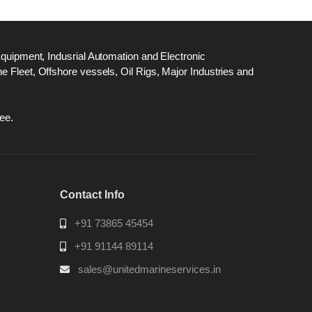
Equipment, Indusrial Automation and Electronic
 Fleet, Offshore vessels, Oil Rigs, Major Industries and
ee.
Contact Info
+91 73865 45454
+91 91144 89114
sales@unitedmarineservices.in