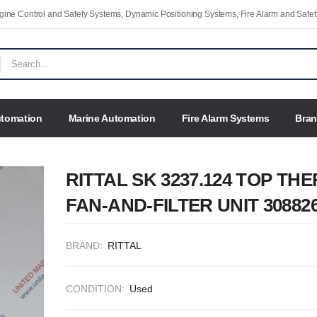
Engine Control and Safety Systems, Dynamic Positioning Systems, Fire Alarm and Saf
utomation
Marine Automation
Fire Alarm Systems
Bra
RITTAL SK 3237.124 TOP TH
FAN-AND-FILTER UNIT 30882
BRAND:
RITTAL
CONDITION:
Used