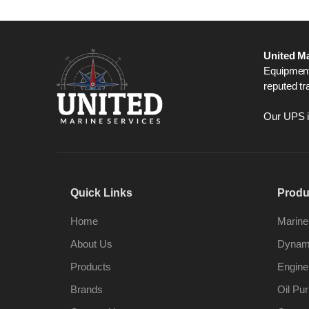
United Ma
Equipment,
reputed tr
Our UPS is
Quick Links
Produ
Home
Marine
About Us
Dynami
Products
Engine
Brands
Oil Pur