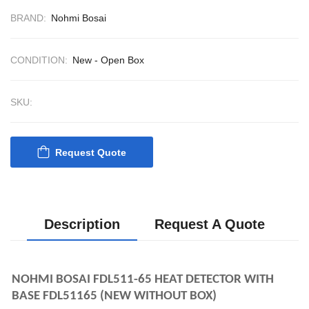
CONTROL SYST
BRAND:
Nohmi Bosai
ACP Ver 3 Rev B1
CONDITION:
New - Open Box
SKU:
Request Quote
Description
Request A Quote
NOHMI BOSAI FDL511-65 HEAT DETECTOR WITH 
BASE FDL51165 (NEW WITHOUT BOX)