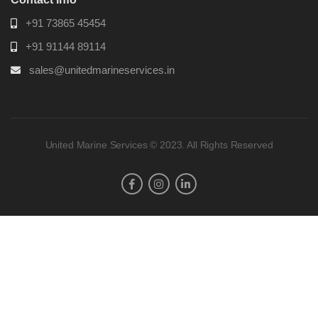
+91 73865 45454
+91 91144 89114
sales@unitedmarineservices.in
United Marine Services © 2023. All Rights Reserved