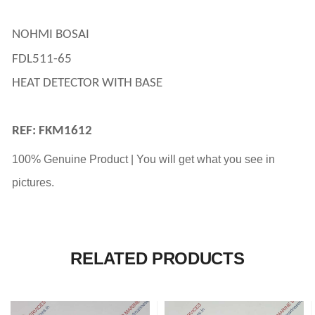
NOHMI BOSAI 
FDL511-65
HEAT DETECTOR WITH BASE
REF: FKM1612
100% Genuine Product | You will get what you see in
pictures.
RELATED PRODUCTS