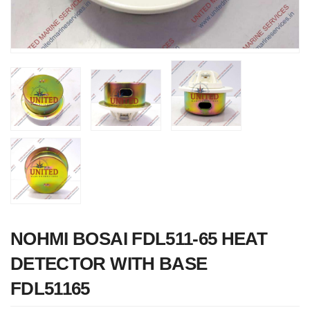
Nabco PSU-33
Bridge Power
Source Unit Powe
Supply 02418
NOHMI BOSAI FDL511-65 HEAT
DETECTOR WITH BASE
FDL51165
Kongsberg Autoch
C20 PROPULSIO