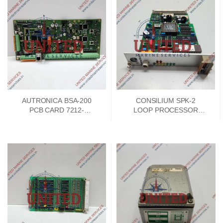
AUTRONICA BSA-200
CONSILIUM SPK-2
PCB CARD 7212-
LOOP PROCESSOR
385.0009
BOARD 042101