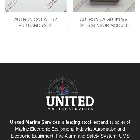
AUTRONICA EAE-1/2
AUTRONICA GD-4/1/5V-
PCB CARD 7252-
24-I5 SENSOR MODULE
033.0000
United Marine Services
is leading stockiest and supplier of
Marine Electronic Equipment, Indusrial Automation and
Electronic Equipment, Fire Alarm and Safety System. UMS