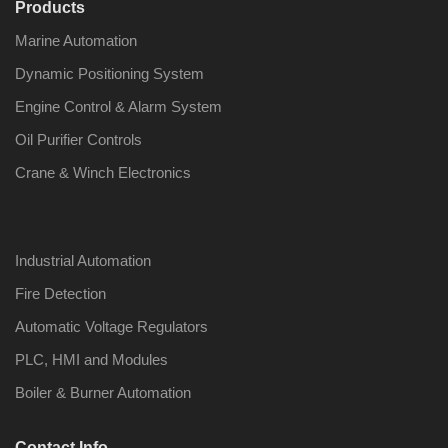
Products
Marine Automation
Dynamic Positioning System
Engine Control & Alarm System
Oil Purifier Controls
Crane & Winch Electronics
Industrial Automation
Fire Detection
Automatic Voltage Regulators
PLC, HMI and Modules
Boiler & Burner Automation
Contact Info