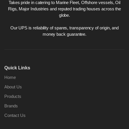
Takes pride in catering to Marine Fleet, Offshore vessels, Oil
Rigs, Major Industries and reputed trading houses across the
globe.
Our UPS is reliability of spares, transparency of origin, and
money back guarantee.
Quick Links
Home
About Us
Products
Brands
Contact Us