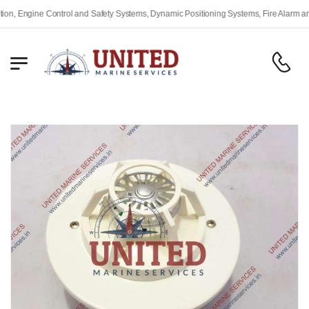
Engine Control and Safety Systems, Dynamic Positioning Systems, Fire Alarm and Sa