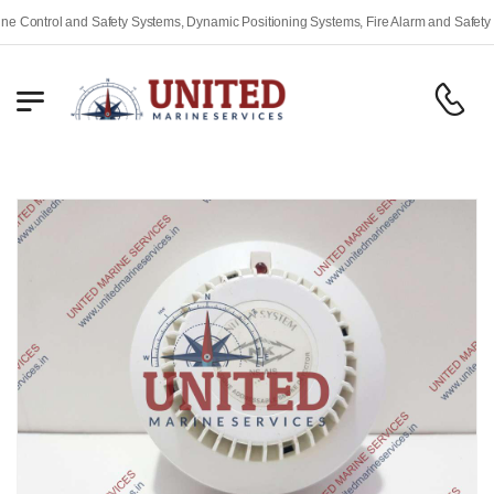
ontrol and Safety Systems, Dynamic Positioning Systems, Fire Alarm and Safety Equ