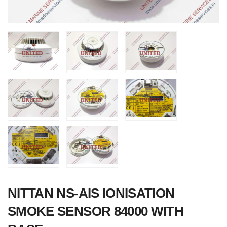
Nabco PSU-33
Bridge Power
Source Unit Power
Supply 02418
NITTAN NS-AIS IONISATION
SMOKE SENSOR 84000 WITH
Kongsberg Autochi
C20 PROPULSIO