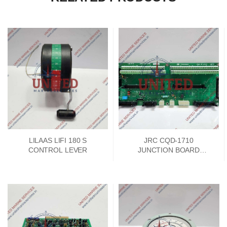
LILAAS LIFI 180 S
JRC CQD-1710
CONTROL LEVER
JUNCTION BOARD
PCKD00662A