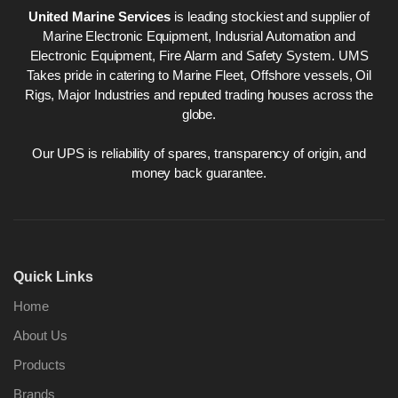
United Marine Services
is leading stockiest and supplier of
Marine Electronic Equipment, Indusrial Automation and
Electronic Equipment, Fire Alarm and Safety System. UMS
Takes pride in catering to Marine Fleet, Offshore vessels, Oil
Rigs, Major Industries and reputed trading houses across the
globe.
Our UPS is reliability of spares, transparency of origin, and
money back guarantee.
Quick Links
Home
About Us
Products
Brands