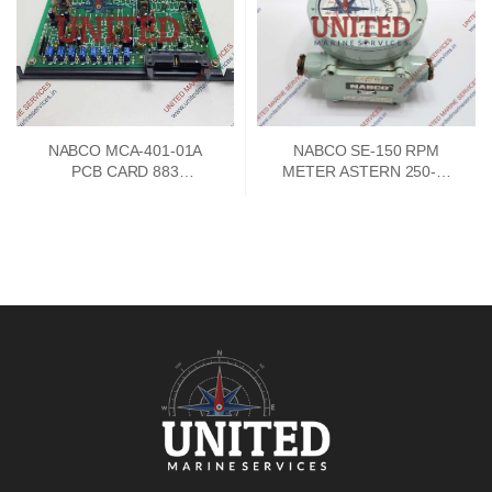
NABCO MCA-401-01A
NABCO SE-150 RPM
PCB CARD 883
METER ASTERN 250-0-
73747302
250 AHEAD