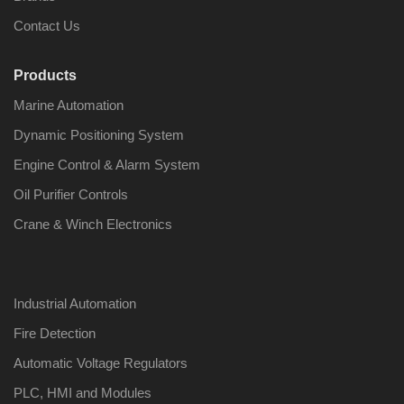
Contact Us
Products
Marine Automation
Dynamic Positioning System
Engine Control & Alarm System
Oil Purifier Controls
Crane & Winch Electronics
Industrial Automation
Fire Detection
Automatic Voltage Regulators
PLC, HMI and Modules