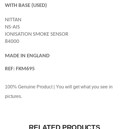
WITH BASE (USED)
NITTAN 
NS-AIS 
IONISATION SMOKE SENSOR
84000 
MADE IN ENGLAND
REF: FKM695
100% Genuine Product | You will get what you see in
pictures.
RELATED PRODUCTS