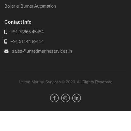
Boiler & Burner Automation
Contact Info
+91 73865 45454
+91 91144 89114
sales@unitedmarineservices.in
United Marine Services © 2023. All Rights Reserved