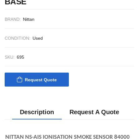
BASE
CONTROL SYST
ACP Ver 3 Rev B1
BRAND:
Nittan
CONDITION:
Used
SKU:
695
Request Quote
Description
Request A Quote
NITTAN NS-AIS IONISATION SMOKE SENSOR 84000 