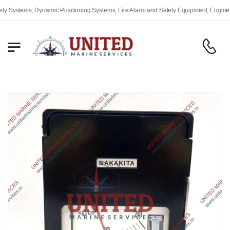
stems, Dynamic Positioning Systems, Fire Alarm and Safety Equipment, Engine Remot