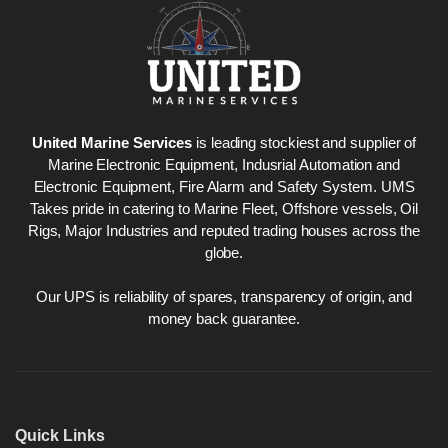
United Marine Services
is leading stockiest and supplier of
Marine Electronic Equipment, Indusrial Automation and
Electronic Equipment, Fire Alarm and Safety System. UMS
Takes pride in catering to Marine Fleet, Offshore vessels, Oil
Rigs, Major Industries and reputed trading houses across the
globe.
Our UPS is reliability of spares, transparency of origin, and
money back guarantee.
Quick Links