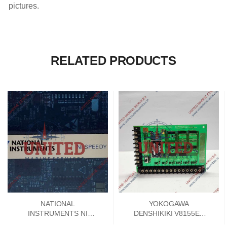
pictures.
RELATED PRODUCTS
NATIONAL
YOKOGAWA
INSTRUMENTS NI
DENSHIKIKI V8155EA
SPEEDY 33 DSP
SIGNAL CONVERTER