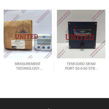
MODULE 192788E-01
PCB CARD V8155FA-00
MEASUREMENT
TENFJORD SIFAM
TECHNOLOGY
PORT 50-0-50 STBD
MTL661B LOOP
INDICATOR
POWERED 4-20MA
INDICATOR