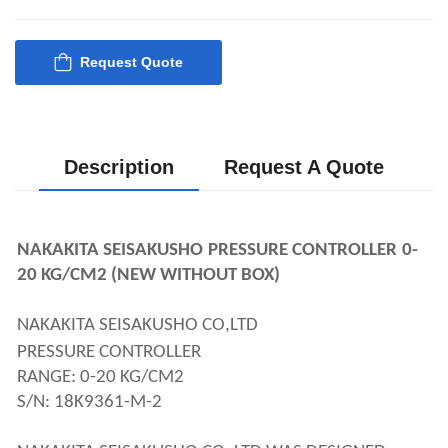
Request Quote
Description
Request A Quote
NAKAKITA SEISAKUSHO
PRESSURE CONTROLLER
0-
20 KG/CM2 (NEW WITHOUT BOX)
NAKAKITA SEISAKUSHO CO,LTD 
PRESSURE CONTROLLER
RANGE: 0-20 KG/CM2
S/N: 18K9361-M-2