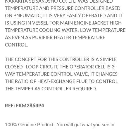
NAKAKITA SEISAKUSHO CO. LTD WAS DESIGNED 
TEMPERATURE AND PRESSURE CONTROLLER BASED 
ON PNEUMATIC, IT IS VERY EASILY OPERATED AND IT 
IS USING IN VESSEL FOR MAIN ENGINE JACKET HIGH 
TEMPERATURE COOLING WATER, LOW TEMPERATURE 
AS EVEN AS PURIFIER HEATER TEMPERATURE 
CONTROL.
THE CONCEPT FOR THIS CONTROLLER IS A SIMPLE 
CLOSED- LOOP CIRCUIT, THE OPERATOR CELL IS 3-
WAY TEMPERATURE CONTROL VALVE, IT CHANGES 
THE RATIO OF HEAT-EXCHANGE FLUE TO CONTROL 
THE TEMPER AS CONTROLLER REQUIRED.
REF: FKM2864P4
100% Genuine Product | You will get what you see in