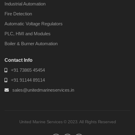
Industrial Automation
Fire Detection
Automatic Voltage Regulators
PLC, HMI and Modules
Boiler & Burner Automation
Contact Info
+91 73865 45454
+91 91144 89114
sales@unitedmarineservices.in
United Marine Services © 2023. All Rights Reserved