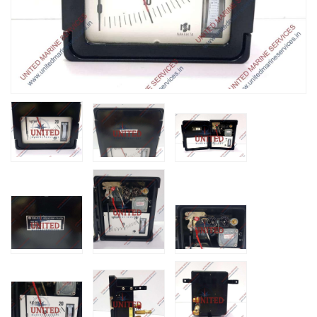
Nabco PSU-33
Bridge Power
Source Unit Powe
Supply 02418
Kongsberg Autoch
C20 PROPULSIO