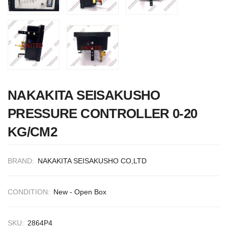
CONTROL SYST
ACP Ver 3 Rev B
NAKAKITA SEISAKUSHO
PRESSURE CONTROLLER 0-20
KG/CM2
BRAND:
NAKAKITA SEISAKUSHO CO,LTD
CONDITION:
New - Open Box
SKU:
2864P4