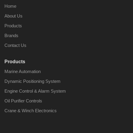
Home
About Us
Products
Brands
Contact Us
Products
Marine Automation
Dynamic Positioning System
Engine Control & Alarm System
Oil Purifier Controls
Crane & Winch Electronics