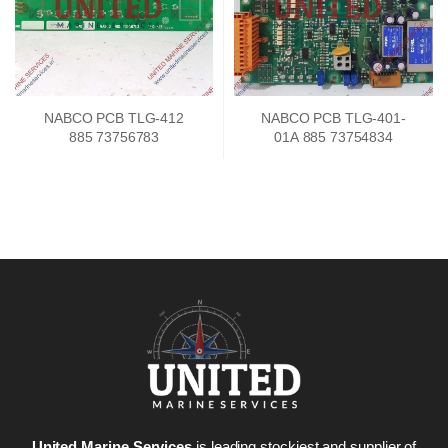
NABCO PCB TLG-412
NABCO PCB TLG-401-
885 73756783
01A 885 73754834
United Marine Services
is leading stockiest and supplier of