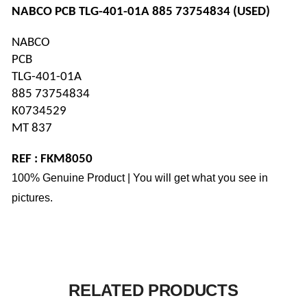
NABCO PCB TLG-401-01A 885 73754834 (USED)
NABCO 
PCB
TLG-401-01A
885 73754834
K0734529
MT 837
REF : FKM8050
100% Genuine Product | You will get what you see in
pictures.
RELATED PRODUCTS