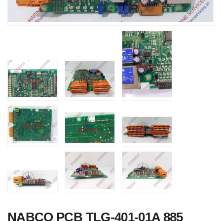
NABCO PCB TLG-401-01A 885