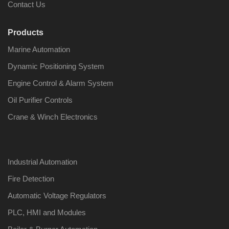
Contact Us
Products
Marine Automation
Dynamic Positioning System
Engine Control & Alarm System
Oil Purifier Controls
Crane & Winch Electronics
Industrial Automation
Fire Detection
Automatic Voltage Regulators
PLC, HMI and Modules