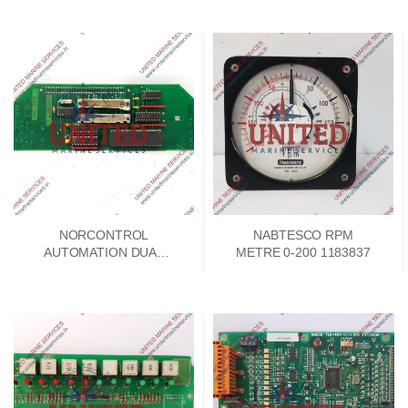
NORCONTROL
NABTESCO RPM
AUTOMATION DUAL
METRE 0-200 1183837
CENTRONICS
INTERFACE NA1114
HA331256 B/B