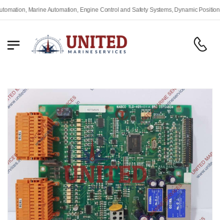
ine Automation, Engine Control and Safety Systems, Dynamic Positioning Systems, F