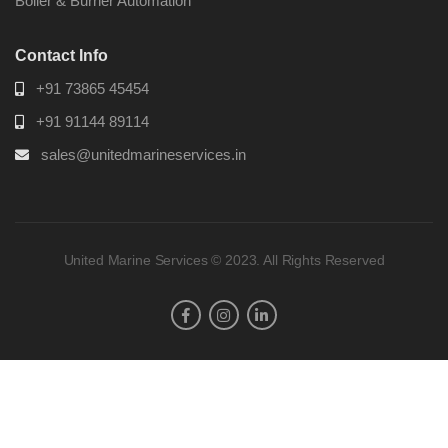
Boiler & Burner Automation
Contact Info
+91 73865 45454
+91 91144 89114
sales@unitedmarineservices.in
United Marine Services © 2023. All Rights Reserved