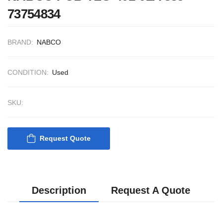
73754834
BRAND:
NABCO
CONDITION:
Used
SKU:
Request Quote
Description
Request A Quote