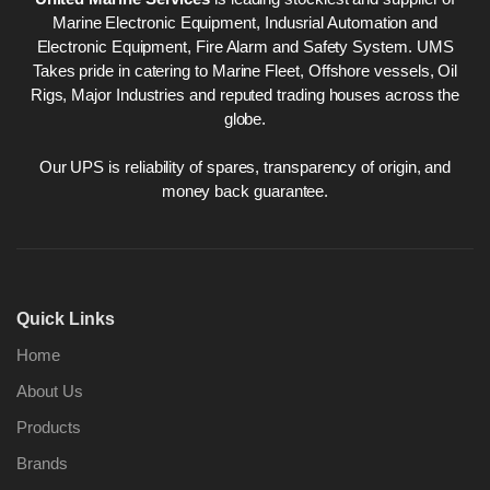
Marine Electronic Equipment, Indusrial Automation and
Electronic Equipment, Fire Alarm and Safety System. UMS
Takes pride in catering to Marine Fleet, Offshore vessels, Oil
Rigs, Major Industries and reputed trading houses across the
globe.
Our UPS is reliability of spares, transparency of origin, and
money back guarantee.
Quick Links
Home
About Us
Products
Brands