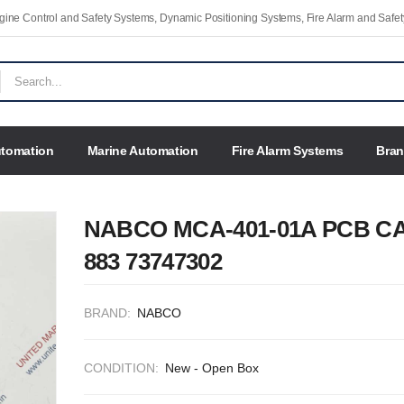
Engine Control and Safety Systems, Dynamic Positioning Systems, Fire Alarm and Saf
utomation
Marine Automation
Fire Alarm Systems
Bra
NABCO MCA-401-01A PCB C
883 73747302
BRAND:
NABCO
CONDITION:
New - Open Box