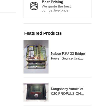
Best Pricing
We quote the best
competitive price.
Featured Products
 Bridge
Nabco PSU-33 Bridge
Unit
Power Source Unit
 02418
Power Supply 02418
ochief
Kongsberg Autochief
SION
C20 PROPULSION
YSTEM
CONTROL SYSTEM
v B1
ACP Ver 3 Rev B1