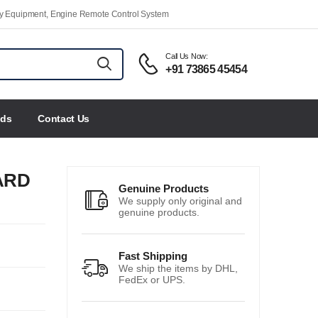
ety Equipment, Engine Remote Control System
Call Us Now:
+91 73865 45454
nds
Contact Us
ARD
Genuine Products
We supply only original and
genuine products.
Fast Shipping
We ship the items by DHL,
FedEx or UPS.