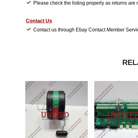
Please check the listing properly as returns are 
Contact Us
Contact us through Ebay Contact Member Service
REL