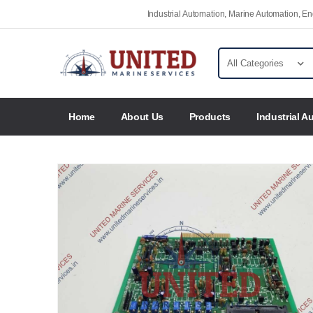
Industrial Automation, Marine Automation, 
Home
About Us
Products
Industrial A