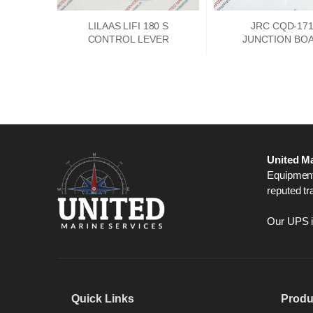
LILAAS LIFI 180 S
JRC CQD-17
CONTROL LEVER
JUNCTION BO
PCKD00662
United Ma
Equipment,
reputed tr
Our UPS is
Quick Links
Produ