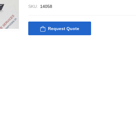
SKU:
14058
Request Quote
Nabco PSU-33 Bridge
Nabco PSU-33
Power Source Unit
Power Source 
Power Supply 02418
Power Supply
Kongsberg Autochief
Kongsberg Aut
C20 PROPULSION
C20 PROPUL
CONTROL SYSTEM
CONTROL S
ACP Ver 3 Rev B1
ACP Ver 3 Re