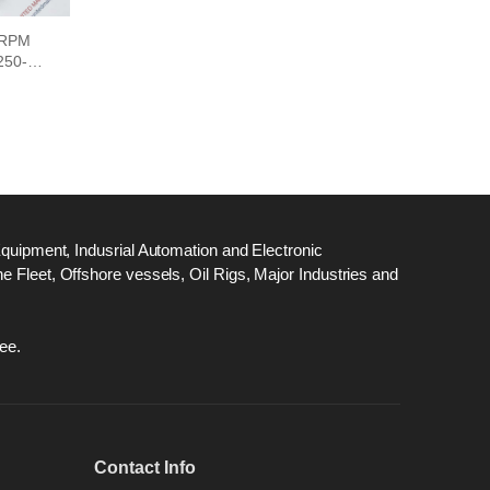
 RPM
50-0-
Equipment, Indusrial Automation and Electronic
 Fleet, Offshore vessels, Oil Rigs, Major Industries and
ee.
Contact Info