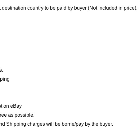
destination country to be paid by buyer (Not included in price).
s.
pping
t on eBay.
ree as possible.
nd Shipping charges will be borne/pay by the buyer.