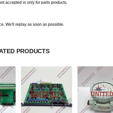
not accepted in only for parts products.
. We'll replay as soon as possible.
ATED PRODUCTS