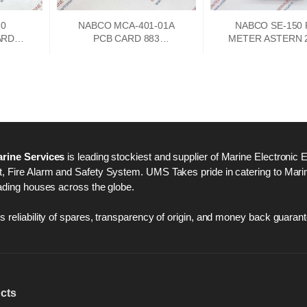
10
NABCO MCA-401-01A
NABCO SE-150
ARD
PCB CARD 883
METER ASTERN 2
A
73747302
250 AHEAD
rine Services
is leading stockiest and supplier of Marine Electronic 
 Fire Alarm and Safety System. UMS Takes pride in catering to Marine
ading houses across the globe.
 reliability of spares, transparency of origin, and money back guarant
cts