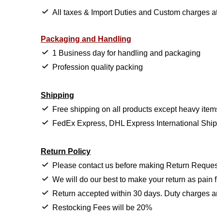
All taxes & Import Duties and Custom charges at 
Packaging and Handling
1 Business day for handling and packaging
Profession quality packing
Shipping
Free shipping on all products except heavy item
FedEx Express, DHL Express International Shi
Return Policy
Please contact us before making Return Reques
We will do our best to make your return as pain f
Return accepted within 30 days. Duty charges a
Restocking Fees will be 20%