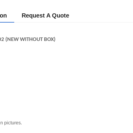
ion
Request A Quote
02 (NEW WITHOUT BOX)
n pictures.