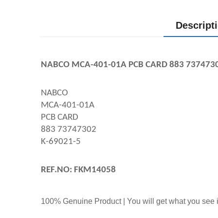
Descript
NABCO MCA-401-01A PCB CARD 883 737473
NABCO
MCA-401-01A
PCB CARD
883 73747302
K-69021-5
REF.NO: FKM14058
100% Genuine Product | You will get what you see i