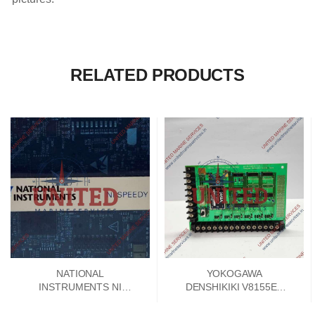
RELATED PRODUCTS
NATIONAL
YOKOGAWA
INSTRUMENTS NI
DENSHIKIKI V8155EA
SPEEDY 33 DSP
SIGNAL CONVERTER
MODULE 192788E-01
PCB CARD V8155FA-00