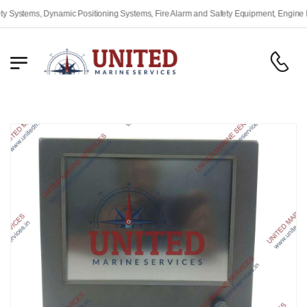
stems, Dynamic Positioning Systems, Fire Alarm and Safety Equipment, Engine Remot