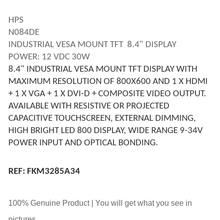
HPS 
N084DE 
INDUSTRIAL VESA MOUNT TFT  8.4" DISPLAY
POWER: 12 VDC 30W
8.4" INDUSTRIAL VESA MOUNT TFT DISPLAY WITH 
MAXIMUM RESOLUTION OF 800X600 AND 1 X HDMI 
+ 1 X VGA + 1 X DVI-D + COMPOSITE VIDEO OUTPUT. 
AVAILABLE WITH RESISTIVE OR PROJECTED 
CAPACITIVE TOUCHSCREEN, EXTERNAL DIMMING, 
HIGH BRIGHT LED 800 DISPLAY, WIDE RANGE 9-34V 
POWER INPUT AND OPTICAL BONDING.
REF: FKM3285A34
100% Genuine Product | You will get what you see in
pictures.