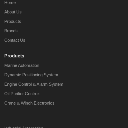
Home
About Us
Products
Brands
Contact Us
Products
Marine Automation
Dynamic Positioning System
Engine Control & Alarm System
Oil Purifier Controls
Crane & Winch Electronics