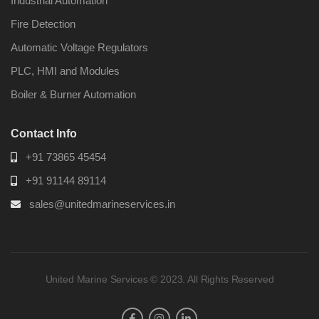
Industrial Automation
Fire Detection
Automatic Voltage Regulators
PLC, HMI and Modules
Boiler & Burner Automation
Contact Info
+91 73865 45454
+91 91144 89114
sales@unitedmarineservices.in
United Marine Services © 2023. All Rights Reserved