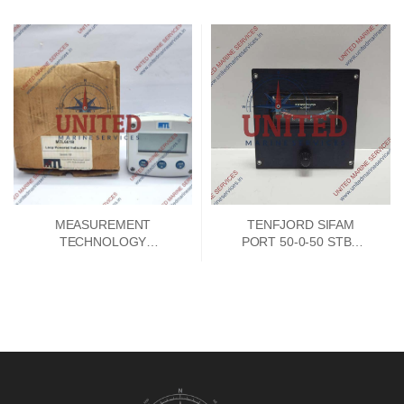
MEASUREMENT
TENFJORD SIFAM
TECHNOLOGY
PORT 50-0-50 STBD
MTL661B LOOP
INDICATOR
POWERED 4-20MA
INDICATOR