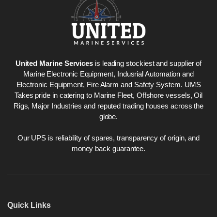
United Marine Services
is leading stockiest and supplier of
Marine Electronic Equipment, Indusrial Automation and
Electronic Equipment, Fire Alarm and Safety System. UMS
Takes pride in catering to Marine Fleet, Offshore vessels, Oil
Rigs, Major Industries and reputed trading houses across the
globe.
Our UPS is reliability of spares, transparency of origin, and
money back guarantee.
Quick Links