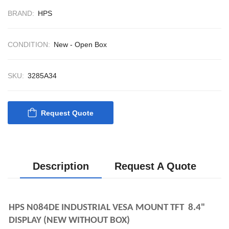
CONTROL SYSTEM
BRAND:
HPS
ACP Ver 3 Rev B1
CONDITION:
New - Open Box
SKU:
3285A34
Request Quote
Description
Request A Quote
HPS N084DE INDUSTRIAL VESA MOUNT TFT  8.4" 
DISPLAY (NEW WITHOUT BOX)