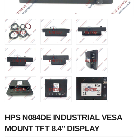
Nabco PSU-33
Bridge Power
Source Unit Power
Supply 02418
HPS N084DE INDUSTRIAL VESA
MOUNT TFT 8.4" DISPLAY
Kongsberg Autochief
C20 PROPULSION