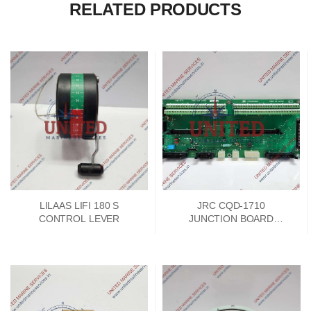
RELATED PRODUCTS
LILAAS LIFI 180 S
JRC CQD-1710
CONTROL LEVER
JUNCTION BOARD
PCKD00662A