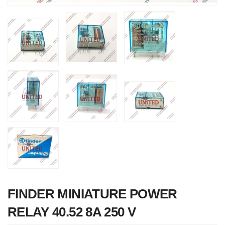
Nabco PSU-33
Bridge Power
Source Unit Powe
Supply 02418
FINDER MINIATURE POWER
RELAY 40.52 8A 250 V
Kongsberg Autoch
C20 PROPULSIO