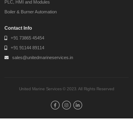
PLC, HMI and Modules
Boiler & Burner Automation
Contact Info
+91 73865 45454
+91 91144 89114
sales@unitedmarineservices.in
United Marine Services © 2023. All Rights Reserved