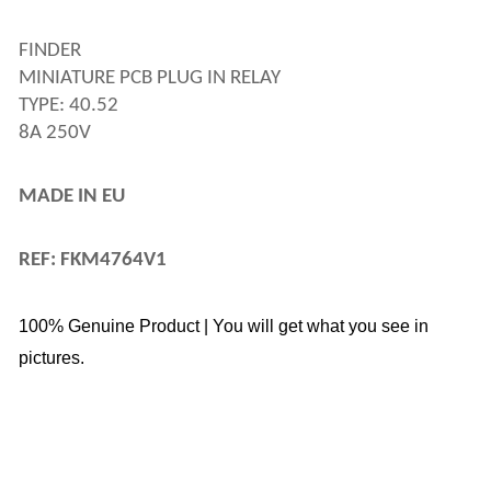
FINDER 
MINIATURE PCB PLUG IN RELAY 
TYPE: 40.52
8A 250V
MADE IN EU
REF: FKM4764V1
100% Genuine Product | You will get what you see in
pictures.