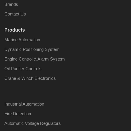
Brands
Contact Us
Products
Marine Automation
Dynamic Positioning System
Engine Control & Alarm System
Oil Purifier Controls
Crane & Winch Electronics
Industrial Automation
Fire Detection
Automatic Voltage Regulators