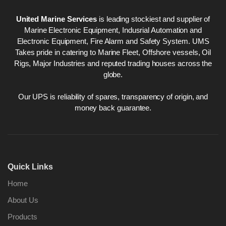
United Marine Services
is leading stockiest and supplier of
Marine Electronic Equipment, Indusrial Automation and
Electronic Equipment, Fire Alarm and Safety System. UMS
Takes pride in catering to Marine Fleet, Offshore vessels, Oil
Rigs, Major Industries and reputed trading houses across the
globe.
Our UPS is reliability of spares, transparency of origin, and
money back guarantee.
Quick Links
Home
About Us
Products