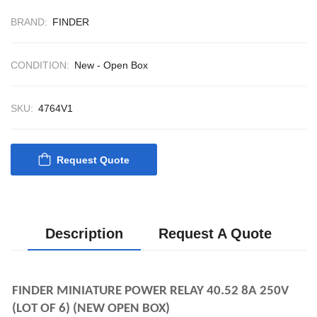
CONTROL SYST
ACP Ver 3 Rev B
BRAND:
FINDER
CONDITION:
New - Open Box
SKU:
4764V1
Request Quote
Description
Request A Quote
FINDER MINIATURE POWER RELAY 40.52 
8A 250V 
(LOT OF 6) (NEW OPEN BOX)