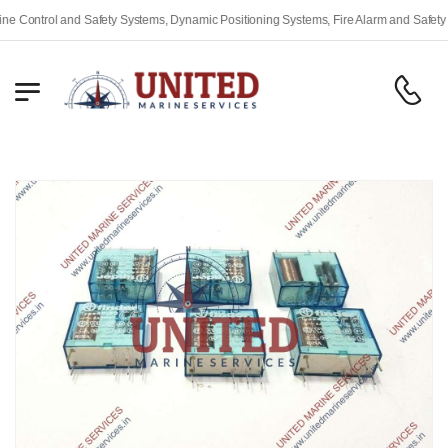
ontrol and Safety Systems, Dynamic Positioning Systems, Fire Alarm and Safety Equ