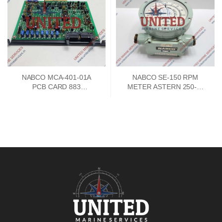
NABCO MCA-401-01A
NABCO SE-150 RPM
PCB CARD 883
METER ASTERN 250-0-
73747302
250 AHEAD