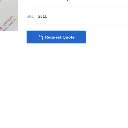
SKU:
S511
Request Quote
Nabco PSU-33 Bridge
Nabco PSU-33
Power Source Unit
Power Source 
Power Supply 02418
Power Supply
Kongsberg Autochief
Kongsberg Aut
C20 PROPULSION
C20 PROPUL
CONTROL SYSTEM
CONTROL S
ACP Ver 3 Rev B1
ACP Ver 3 Re