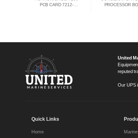
PCB CARD 7212-
PROCESSOR B
385.0009
042101
United Ma
Equipment,
reputed tr
Our UPS is
Quick Links
Produ
Home
Marine