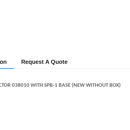
ion
Request A Quote
CTOR 038010 WITH SPB-1
BASE (NEW WITHOUT BOX)