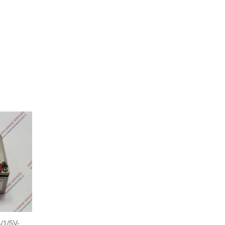
1/5V-