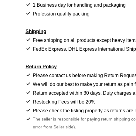
1 Business day for handling and packaging
Profession quality packing
Shipping
Free shipping on all products except heavy item
FedEx Express, DHL Express International Shi
Return Policy
Please contact us before making Return Reques
We will do our best to make your return as pain f
Return accepted within 30 days. Duty charges a
Restocking Fees will be 20%
Please check the listing properly as returns are 
The seller is responsible for paying return shipping c
error from Seller side).