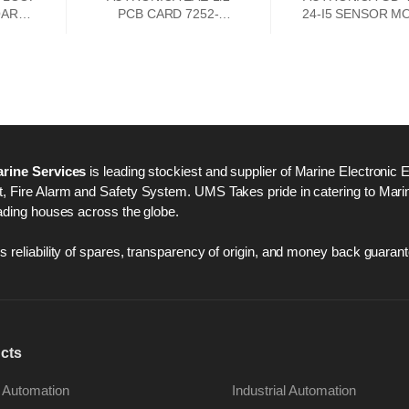
OARD
PCB CARD 7252-
24-I5 SENSOR M
033.0000
rine Services
is leading stockiest and supplier of Marine Electronic 
 Fire Alarm and Safety System. UMS Takes pride in catering to Marine
ading houses across the globe.
 reliability of spares, transparency of origin, and money back guarant
cts
 Automation
Industrial Automation