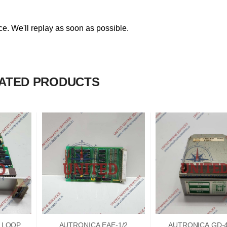
. We'll replay as soon as possible.
ATED PRODUCTS
2 LOOP
AUTRONICA EAE-1/2
AUTRONICA GD-4/