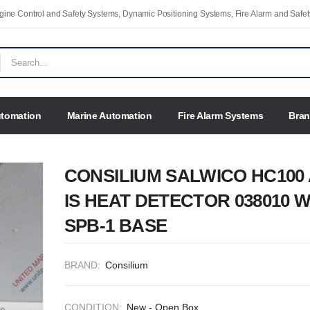
Engine Control and Safety Systems, Dynamic Positioning Systems, Fire Alarm and Saf
utomation
Marine Automation
Fire Alarm Systems
Bra
CONSILIUM SALWICO HC100 
IS HEAT DETECTOR 038010 W
SPB-1 BASE
BRAND:
Consilium
CONDITION:
New - Open Box