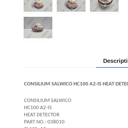
Descript
CONSILIUM SALWICO HC100 A2-IS HEAT DETE
CONSILIUM SALWICO
HC100 A2-IS
HEAT DETECTOR
PART NO.: 038010