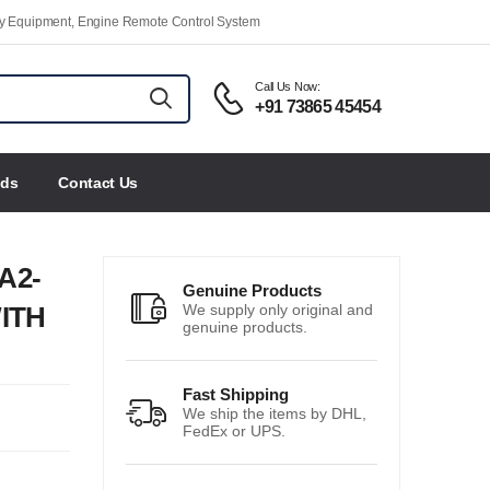
ety Equipment, Engine Remote Control System
Call Us Now:
+91 73865 45454
nds
Contact Us
A2-
Genuine Products
ITH
We supply only original and
genuine products.
Fast Shipping
We ship the items by DHL,
FedEx or UPS.