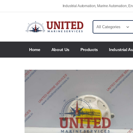
Industrial Automation, Marine Automation, 
Home
About Us
Products
Industrial A