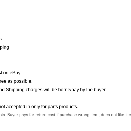
s.
pping
t on eBay.
ree as possible.
nd Shipping charges will be borne/pay by the buyer.
not accepted in only for parts products.
osts. Buyer pays for return cost if purchase wrong item, does not like it