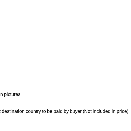
n pictures.
destination country to be paid by buyer (Not included in price).