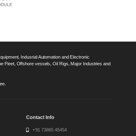
ODULE
Equipment, Indusrial Automation and Electronic
 Fleet, Offshore vessels, Oil Rigs, Major Industries and
ee.
Contact Info
+91 73865 45454