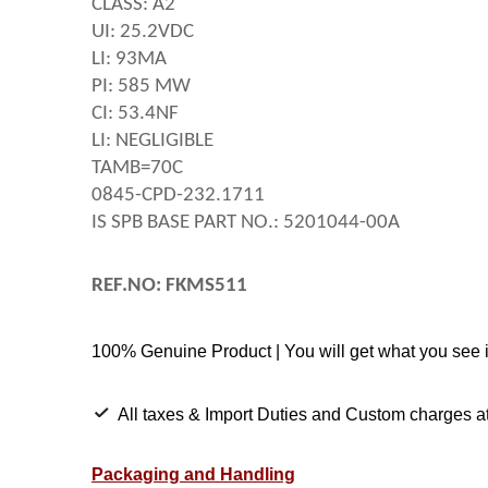
CLASS: A2
UI: 25.2VDC
LI: 93MA
PI: 585 MW
CI: 53.4NF
LI: NEGLIGIBLE
TAMB=70C
0845-CPD-232.1711
IS SPB BASE PART NO.: 5201044-00A
REF.NO: FKMS511
100% Genuine Product | You will get what you see i
All taxes & Import Duties and Custom charges at 
Packaging and Handling