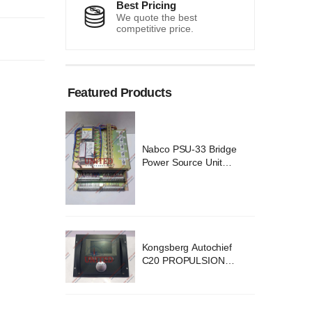
Best Pricing
We quote the best
competitive price.
Featured Products
 Bridge
Nabco PSU-33 Bridge
Unit
Power Source Unit
 02418
Power Supply 02418
ochief
Kongsberg Autochief
SION
C20 PROPULSION
YSTEM
CONTROL SYSTEM
v B1
ACP Ver 3 Rev B1