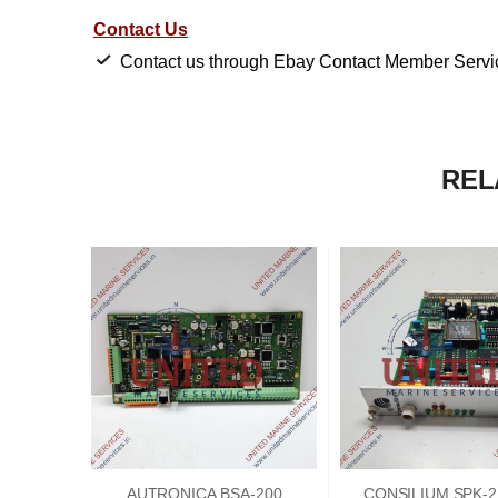
Contact Us
Contact us through Ebay Contact Member Service
REL
AUTRONICA BSA-200
CONSILIUM SPK-