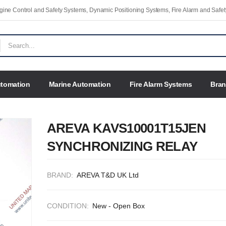
Engine Control and Safety Systems, Dynamic Positioning Systems, Fire Alarm and Saf
utomation
Marine Automation
Fire Alarm Systems
Bra
AREVA KAVS10001T15JEN
SYNCHRONIZING RELAY
BRAND:
AREVA T&D UK Ltd
CONDITION:
New - Open Box