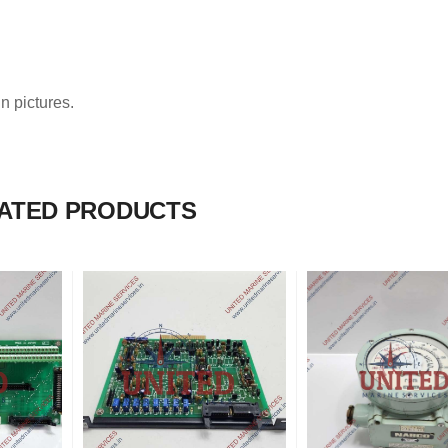
n pictures.
ATED PRODUCTS