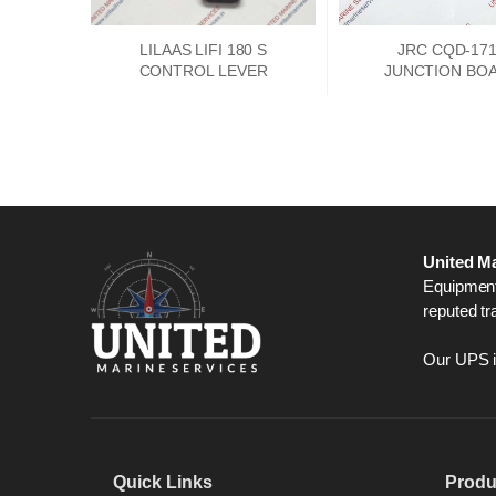
LILAAS LIFI 180 S
JRC CQD-17
CONTROL LEVER
JUNCTION BO
PCKD00662
United Ma
Equipment,
reputed tr
Our UPS is
Quick Links
Produ