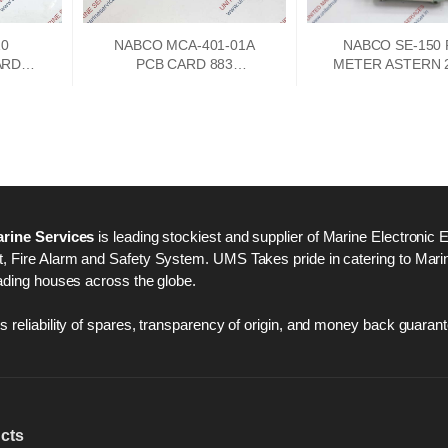
10
NABCO MCA-401-01A
NABCO SE-150
ARD
PCB CARD 883
METER ASTERN 2
A
73747302
250 AHEAD
rine Services
is leading stockiest and supplier of Marine Electronic 
 Fire Alarm and Safety System. UMS Takes pride in catering to Marine
ading houses across the globe.
 reliability of spares, transparency of origin, and money back guarant
cts