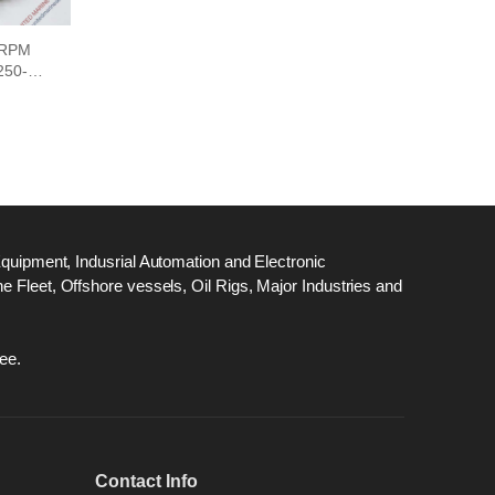
 RPM
50-0-
Equipment, Indusrial Automation and Electronic
 Fleet, Offshore vessels, Oil Rigs, Major Industries and
ee.
Contact Info