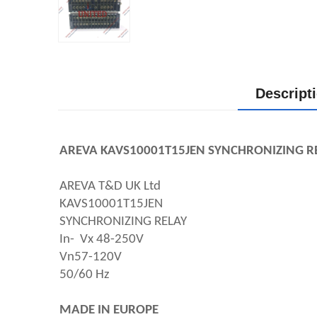
Descript
AREVA KAVS10001T15JEN SYNCHRONIZING RE
AREVA T&D UK Ltd
KAVS10001T15JEN 
SYNCHRONIZING RELAY 
In-  Vx 48-250V
Vn57-120V
50/60 Hz
MADE IN EUROPE