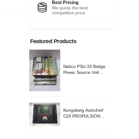
Best Pricing
We quote the best
competitive price.
Featured Products
 Bridge
Nabco PSU-33 Bridge
Unit
Power Source Unit
 02418
Power Supply 02418
ochief
Kongsberg Autochief
SION
C20 PROPULSION
YSTEM
CONTROL SYSTEM
v B1
ACP Ver 3 Rev B1