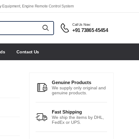
ety Equipment, Engine Remote Control System
Call Us Now:
+91 73865 45454
nds
Contact Us
Genuine Products
We supply only original and
genuine products.
Fast Shipping
We ship the items by DHL,
FedEx or UPS.