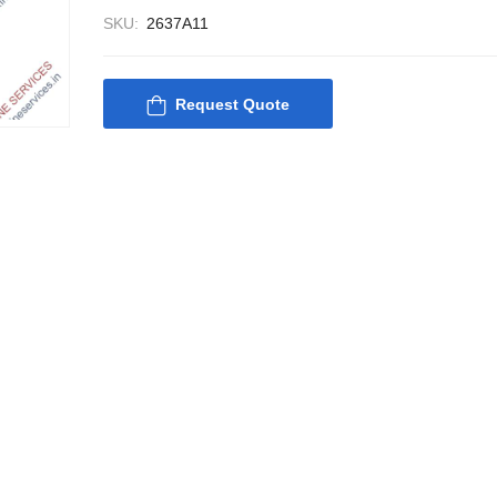
SKU:
2637A11
Request Quote
Nabco PSU-33 Bridge
Nabco PSU-33
Power Source Unit
Power Source 
Power Supply 02418
Power Supply
Kongsberg Autochief
Kongsberg Aut
C20 PROPULSION
C20 PROPUL
CONTROL SYSTEM
CONTROL S
ACP Ver 3 Rev B1
ACP Ver 3 Re