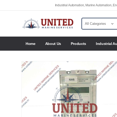
Industrial Automation, Marine Automation, 
Home
About Us
Products
Industrial A