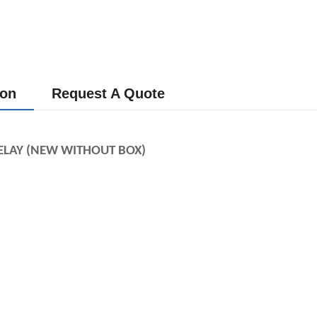
ion
Request A Quote
LAY (NEW WITHOUT BOX) 