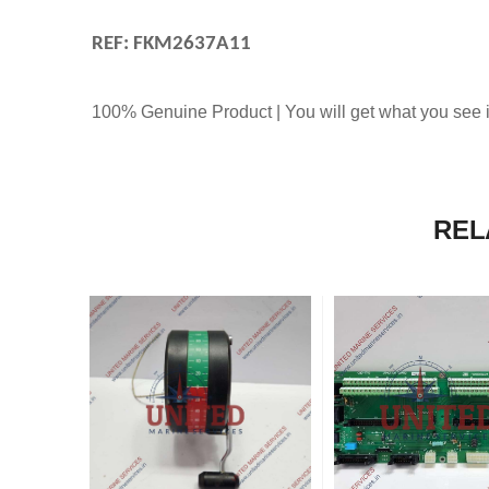
REF: FKM2637A11
100% Genuine Product | You will get what you see i
REL