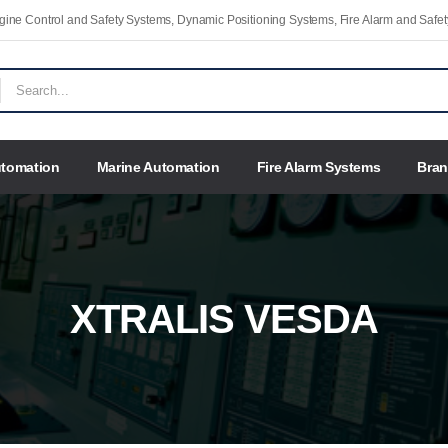
Engine Control and Safety Systems, Dynamic Positioning Systems, Fire Alarm and Saf
utomation
Marine Automation
Fire Alarm Systems
Bra
XTRALIS VESDA