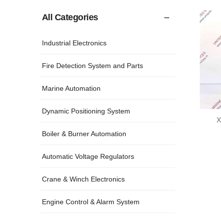
All Categories
Industrial Electronics
Fire Detection System and Parts
Marine Automation
Dynamic Positioning System
X
Boiler & Burner Automation
Automatic Voltage Regulators
Crane & Winch Electronics
Engine Control & Alarm System