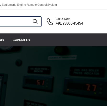
ety Equipment, Engine Remote Control System
Call Us Now:
+91 73865 45454
nds
Contact Us