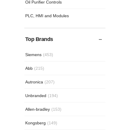
Oil Purifier Controls
PLC, HMI and Modules
Top Brands
Siemens
(453)
Abb
(215)
Autronica
(207)
Unbranded
(194)
Allen-bradley
(153)
Kongsberg
(149)