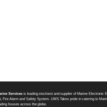
Nabco PSU-33 Bridge
Nabco PSU-33 Bri
Power Source Unit
Power Source Unit
Power Supply 02418
Power Supply 024
Kongsberg Autochief
Kongsberg Autochi
C20 PROPULSION
C20 PROPULSIO
CONTROL SYSTEM
CONTROL SYSTE
ACP Ver 3 Rev B1
ACP Ver 3 Rev B1
rine Services
is leading stockiest and supplier of Marine Electronic 
 Fire Alarm and Safety System. UMS Takes pride in catering to Marine
ading houses across the globe.