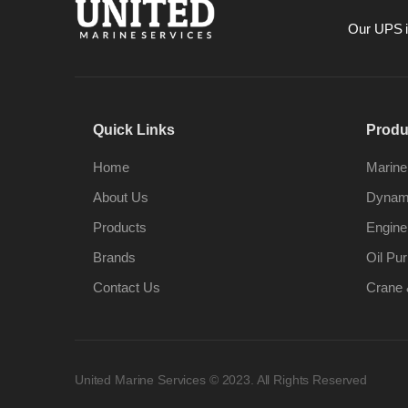
Our UPS is
Quick Links
Produ
Home
Marine
About Us
Dynami
Products
Engine
Brands
Oil Pur
Contact Us
Crane 
United Marine Services © 2023. All Rights Reserved