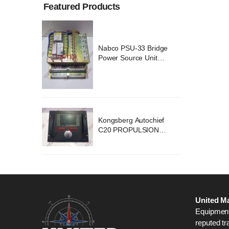
Featured Products
ridge
Nabco PSU-33 Bridge
nit
Power Source Unit
2418
Power Supply 02418
chief
Kongsberg Autochief
ION
C20 PROPULSION
STEM
CONTROL SYSTEM
B1
ACP Ver 3 Rev B1
United Ma
Equipment,
reputed tr