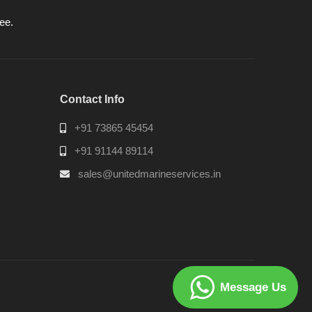
ee.
Contact Info
+91 73865 45454
+91 91144 89114
sales@unitedmarineservices.in
Message Us