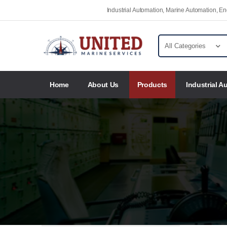
Industrial Automation, Marine Automation, 
Home
About Us
Products
Industrial A