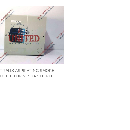
TRALIS ASPIRATING SMOKE
DETECTOR VESDA VLC RO
79IG004 VLC-500 18-30VDC
350MA