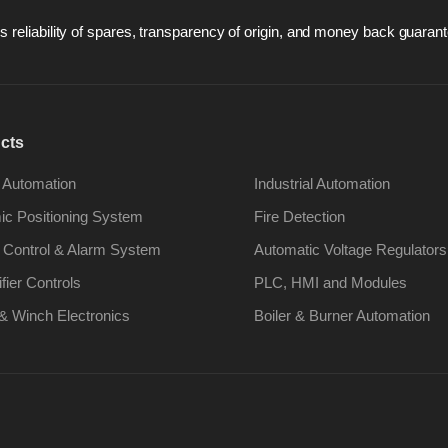
 reliability of spares, transparency of origin, and money back guarant
cts
 Automation
Industrial Automation
c Positioning System
Fire Detection
 Control & Alarm System
Automatic Voltage Regulators
ifier Controls
PLC, HMI and Modules
& Winch Electronics
Boiler & Burner Automation