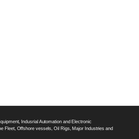
dge
18
ef
N
M
Equipment, Indusrial Automation and Electronic
 Fleet, Offshore vessels, Oil Rigs, Major Industries and