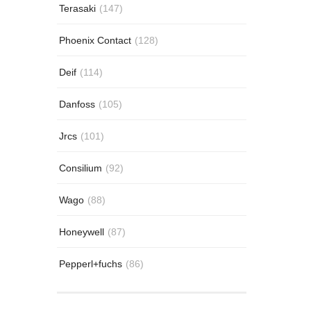
Terasaki
(147)
Phoenix Contact
(128)
Deif
(114)
Danfoss
(105)
Jrcs
(101)
Consilium
(92)
Wago
(88)
Honeywell
(87)
Pepperl+fuchs
(86)