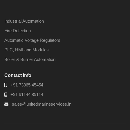
Industrial Automation
Fire Detection
Automatic Voltage Regulators
PLC, HMI and Modules
Boiler & Burner Automation
Contact Info
+91 73865 45454
+91 91144 89114
sales@unitedmarineservices.in