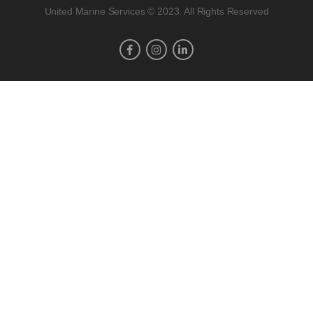
United Marine Services © 2023. All Rights Reserved