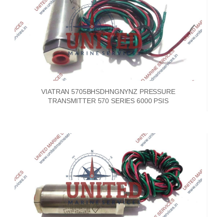
VIATRAN 5705BHSDHNGNYNZ PRESSURE
TRANSMITTER 570 SERIES 6000 PSIS