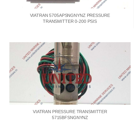
VIATRAN 5705APSNGNYNZ PRESSURE
TRANSMITTER 0-200 PSIS
VIATRAN PRESSURE TRANSMITTER
5715BFSNGNYNZ