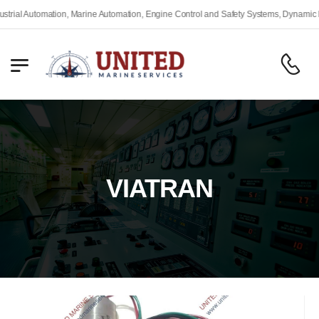
 Automation, Marine Automation, Engine Control and Safety Systems, Dynamic Positi
VIATRAN