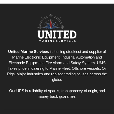
Nabco PSU-33
Nabco P
Bridge Power
Bridge P
Source Unit Power
Source U
Supply 02418
Supply 0
United Marine Services
is leading stockiest and supplier of
Marine Electronic Equipment, Indusrial Automation and
Electronic Equipment, Fire Alarm and Safety System. UMS
Kongsberg Autochief
Kongsber
Takes pride in catering to Marine Fleet, Offshore vessels, Oil
C20 PROPULSION
C20 PR
Rigs, Major Industries and reputed trading houses across the
CONTROL SYSTEM
CONTRO
globe.
ACP Ver 3 Rev B1
ACP Ver 
Our UPS is reliability of spares, transparency of origin, and
money back guarantee.