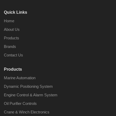
Quick Links
Home
About Us
Products
Brands
Contact Us
Products
Marine Automation
Dynamic Positioning System
Engine Control & Alarm System
Oil Purifier Controls
Crane & Winch Electronics