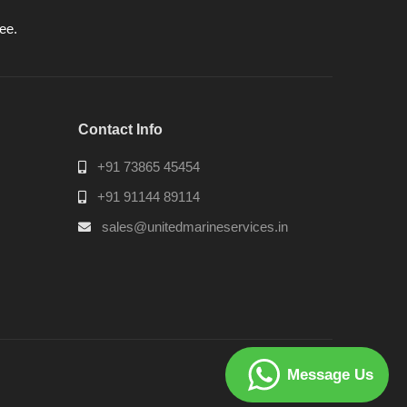
ee.
Contact Info
+91 73865 45454
+91 91144 89114
sales@unitedmarineservices.in
Message Us