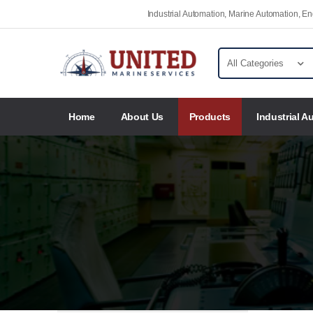
Industrial Automation, Marine Automation, 
Home
About Us
Products
Industrial A