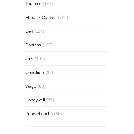
Terasaki
(147)
Phoenix Contact
(128)
Deif
(114)
Danfoss
(105)
Jrcs
(101)
Consilium
(92)
Wago
(88)
Honeywell
(87)
Pepperl+fuchs
(86)