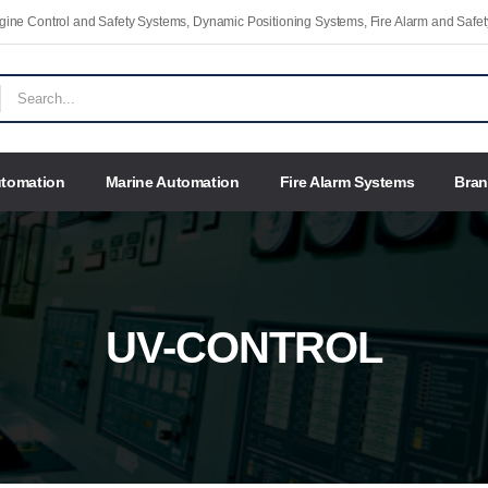
Engine Control and Safety Systems, Dynamic Positioning Systems, Fire Alarm and Saf
utomation
Marine Automation
Fire Alarm Systems
Bra
UV-CONTROL