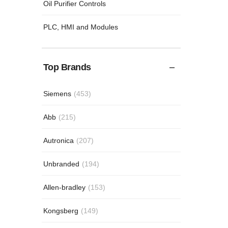
Oil Purifier Controls
PLC, HMI and Modules
Top Brands
Siemens
(453)
Abb
(215)
Autronica
(207)
Unbranded
(194)
Allen-bradley
(153)
Kongsberg
(149)