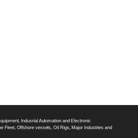
dge
18
ef
N
M
Equipment, Indusrial Automation and Electronic
 Fleet, Offshore vessels, Oil Rigs, Major Industries and