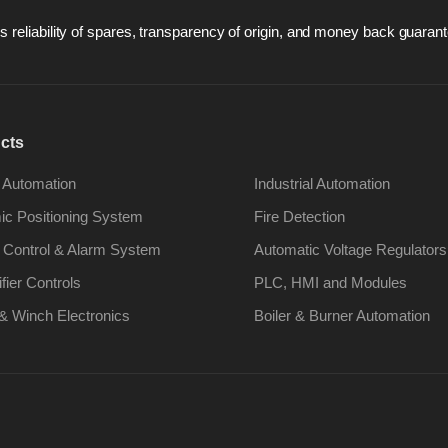
 reliability of spares, transparency of origin, and money back guarant
cts
 Automation
Industrial Automation
c Positioning System
Fire Detection
 Control & Alarm System
Automatic Voltage Regulators
ifier Controls
PLC, HMI and Modules
& Winch Electronics
Boiler & Burner Automation