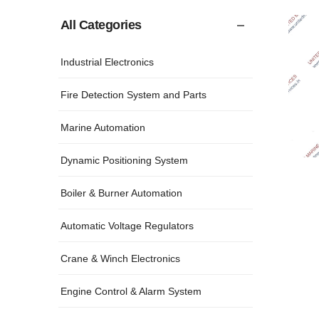
All Categories
Industrial Electronics
Fire Detection System and Parts
Marine Automation
Dynamic Positioning System
Boiler & Burner Automation
Automatic Voltage Regulators
Crane & Winch Electronics
Engine Control & Alarm System