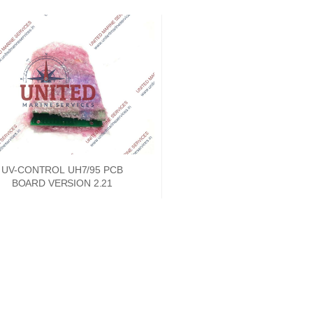
UV-CONTROL UH7/95 PCB
BOARD VERSION 2.21