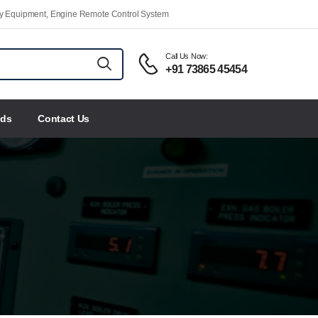
ety Equipment, Engine Remote Control System
Call Us Now:
+91 73865 45454
nds
Contact Us