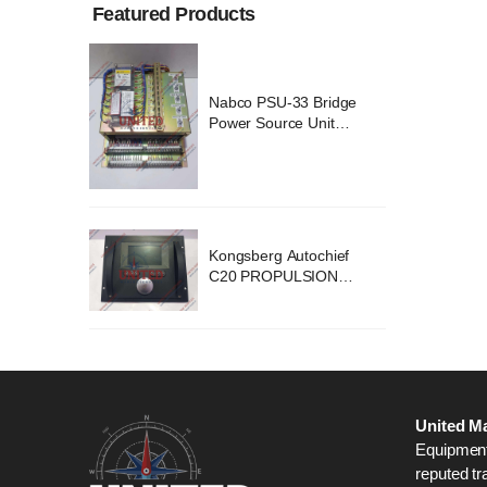
Featured Products
ridge
Nabco PSU-33 Bridge
nit
Power Source Unit
2418
Power Supply 02418
chief
Kongsberg Autochief
ION
C20 PROPULSION
STEM
CONTROL SYSTEM
B1
ACP Ver 3 Rev B1
United Ma
Equipment,
reputed tr