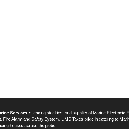
Nabco PSU-33 Bridge
Nabco PSU-33 Bri
Power Source Unit
Power Source Unit
Power Supply 02418
Power Supply 024
Kongsberg Autochief
Kongsberg Autochi
C20 PROPULSION
C20 PROPULSIO
CONTROL SYSTEM
CONTROL SYSTE
ACP Ver 3 Rev B1
ACP Ver 3 Rev B1
rine Services
is leading stockiest and supplier of Marine Electronic 
 Fire Alarm and Safety System. UMS Takes pride in catering to Marine
ading houses across the globe.