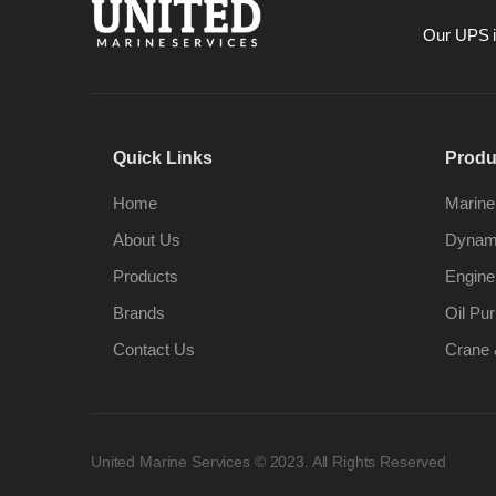
Our UPS is
Quick Links
Produ
Home
Marine
About Us
Dynami
Products
Engine
Brands
Oil Pur
Contact Us
Crane 
United Marine Services © 2023. All Rights Reserved