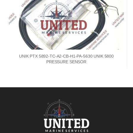
UNIK PTX 5892-TC-A2-CB-H1-PA-5630 UNIK 5800
PRESSURE SENSOR