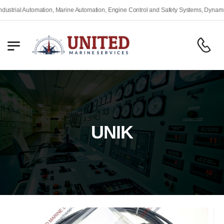
rial Automation, Marine Automation, Engine Control and Safety Systems, Dynamic Po
UNIK