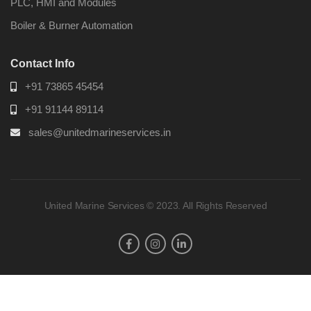
PLC, HMI and Modules
Boiler & Burner Automation
Contact Info
+91 73865 45454
+91 91144 89114
sales@unitedmarineservices.in
United Marine Services © 2023. All Rights Reserved