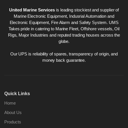
United Marine Services
is leading stockiest and supplier of
Marine Electronic Equipment, Indusrial Automation and
Electronic Equipment, Fire Alarm and Safety System. UMS
Takes pride in catering to Marine Fleet, Offshore vessels, Oil
Rigs, Major Industries and reputed trading houses across the
globe.
Our UPS is reliability of spares, transparency of origin, and
money back guarantee.
Quick Links
Home
About Us
Products