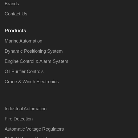
Brands
Contact Us
Products
Nabco PSU-33
Nabco P
Marine Automation
Bridge Power
Bridge P
Source Unit Power
Source U
Dynamic Positioning System
Supply 02418
Supply 0
Engine Control & Alarm System
Oil Purifier Controls
Kongsberg Autochief
Kongsber
Crane & Winch Electronics
C20 PROPULSION
C20 PR
CONTROL SYSTEM
CONTRO
ACP Ver 3 Rev B1
ACP Ver 
Industrial Automation
Fire Detection
Automatic Voltage Regulators