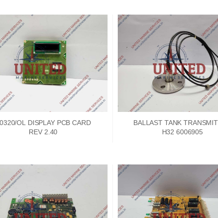
0320/OL DISPLAY PCB CARD
BALLAST TANK TRANSMI
REV 2.40
H32 6006905