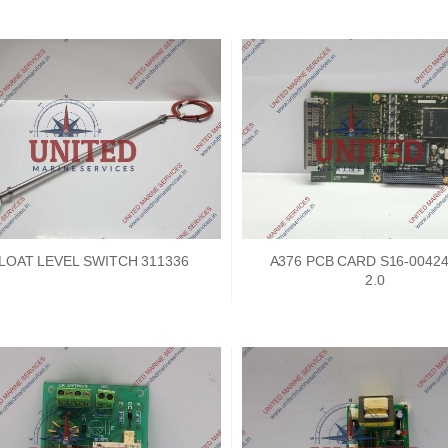
LOAT LEVEL SWITCH 311336
A376 PCB CARD S16-0042
2.0