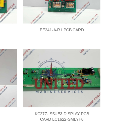
EE241-A-R1 PCB CARD
KC277-ISSUE3 DISPLAY PCB
CARD LC1622-SMLYH6