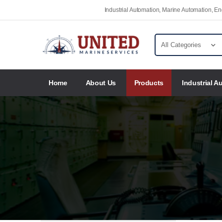
Industrial Automation, Marine Automation, 
Home
About Us
Products
Industrial A