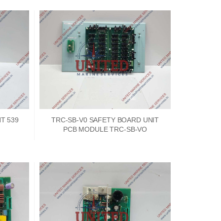
T 539
TRC-SB-V0 SAFETY BOARD UNIT
PCB MODULE TRC-SB-VO