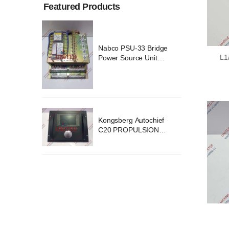
Featured Products
ridge
Nabco PSU-33 Bridge
L1
nit
Power Source Unit
2418
Power Supply 02418
chief
Kongsberg Autochief
ION
C20 PROPULSION
STEM
CONTROL SYSTEM
B1
ACP Ver 3 Rev B1