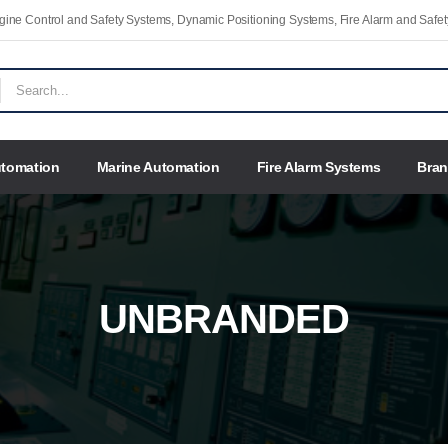
Engine Control and Safety Systems, Dynamic Positioning Systems, Fire Alarm and Saf
utomation
Marine Automation
Fire Alarm Systems
Bra
UNBRANDED