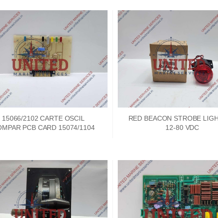
15066/2102 CARTE OSCIL
RED BEACON STROBE LIGH
MPAR PCB CARD 15074/1104
12-80 VDC