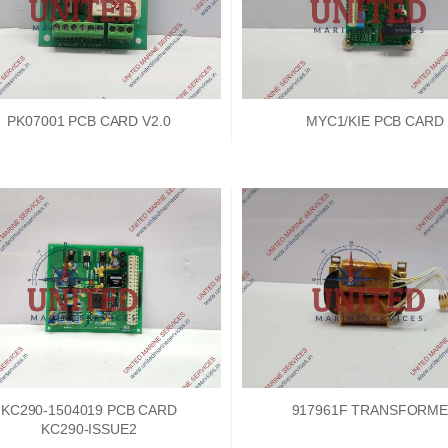
PK07001 PCB CARD V2.0
MYC1/KIE PCB CARD
KC290-1504019 PCB CARD
917961F TRANSFORM
KC290-ISSUE2