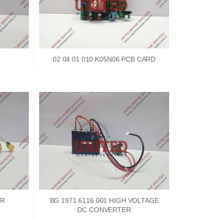
02 04 01 010 K05N06 PCB CARD
ER
BG 1971 6116 001 HIGH VOLTAGE
DC CONVERTER