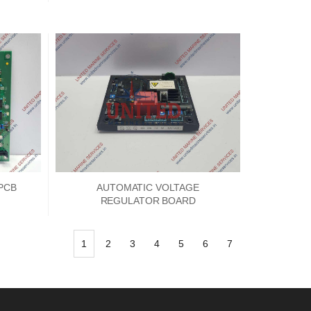
PCB
AUTOMATIC VOLTAGE
REGULATOR BOARD
1
2
3
4
5
6
7