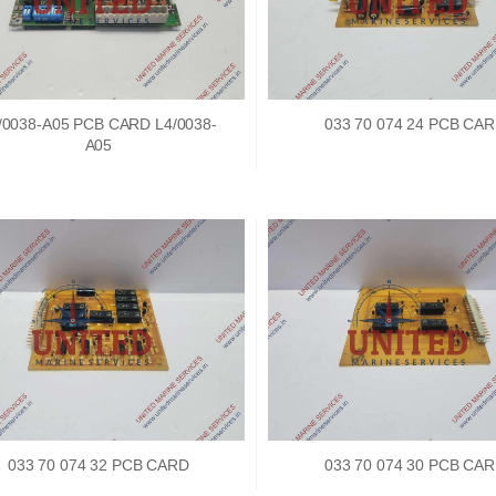
Nabco PSU-33 Bridge
Nabco PSU-33 Bri
/0038-A05 PCB CARD L4/0038-
033 70 074 24 PCB CA
Power Source Unit
Power Source Unit
A05
Power Supply 02418
Power Supply 024
Kongsberg Autochief
Kongsberg Autochi
C20 PROPULSION
C20 PROPULSIO
CONTROL SYSTEM
CONTROL SYSTE
ACP Ver 3 Rev B1
ACP Ver 3 Rev B1
033 70 074 32 PCB CARD
033 70 074 30 PCB CA