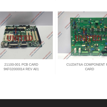
21100-001 PCB CARD
CU234T6A COMPONENT 
9KF02000014 REV A01
CARD