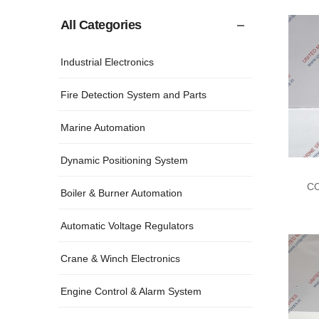
All Categories
Industrial Electronics
Fire Detection System and Parts
Marine Automation
Dynamic Positioning System
CO
Boiler & Burner Automation
Automatic Voltage Regulators
Crane & Winch Electronics
Engine Control & Alarm System