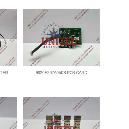
TTER
9620E207A050B PCB CARD