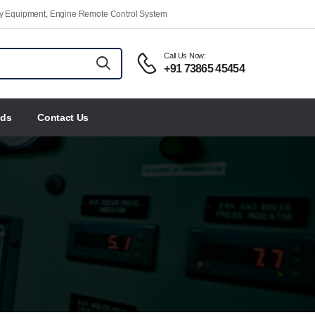
ety Equipment, Engine Remote Control System
Call Us Now:
+91 73865 45454
nds
Contact Us