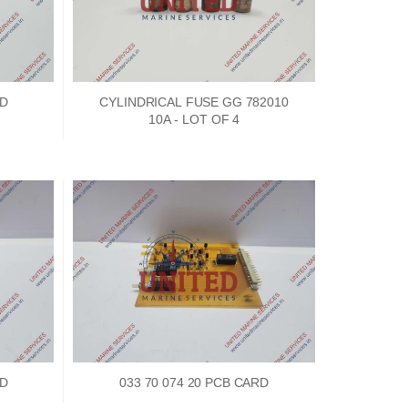
dge
RD
CYLINDRICAL FUSE GG 782010
10A - LOT OF 4
18
ef
N
M
RD
033 70 074 20 PCB CARD