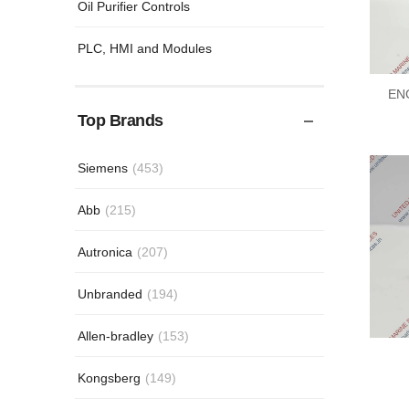
Oil Purifier Controls
PLC, HMI and Modules
EN
Top Brands
Siemens
(453)
Abb
(215)
Autronica
(207)
Unbranded
(194)
Allen-bradley
(153)
Kongsberg
(149)