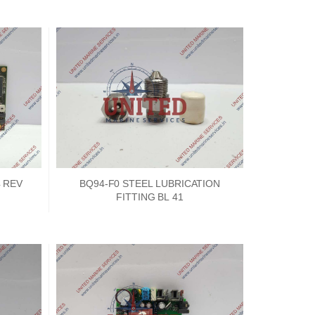
4 REV
BQ94-F0 STEEL LUBRICATION
FITTING BL 41