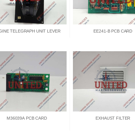
GINE TELEGRAPH UNIT LEVER
EE241-B PCB CARD
M36039A PCB CARD
EXHAUST FILTER