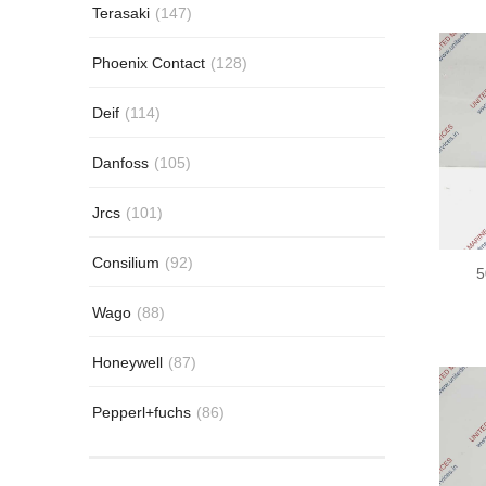
Terasaki
(147)
Phoenix Contact
(128)
Deif
(114)
Danfoss
(105)
Jrcs
(101)
Consilium
(92)
5
Wago
(88)
Honeywell
(87)
Pepperl+fuchs
(86)