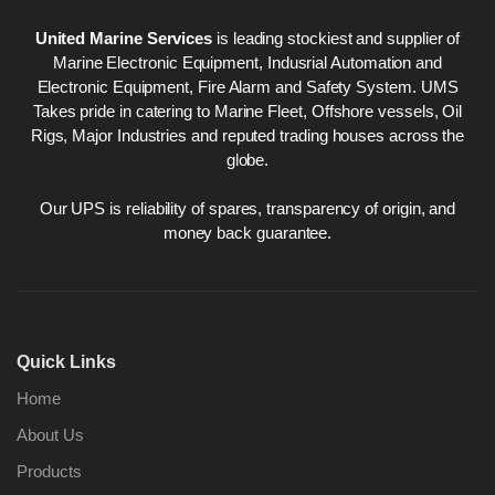
United Marine Services
is leading stockiest and supplier of
Marine Electronic Equipment, Indusrial Automation and
Electronic Equipment, Fire Alarm and Safety System. UMS
Takes pride in catering to Marine Fleet, Offshore vessels, Oil
Rigs, Major Industries and reputed trading houses across the
globe.
Our UPS is reliability of spares, transparency of origin, and
money back guarantee.
Quick Links
Home
About Us
Products