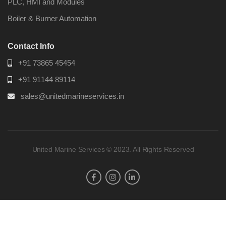
PLC, HMI and Modules
Boiler & Burner Automation
Contact Info
+91 73865 45454
+91 91144 89114
sales@unitedmarineservices.in
United Marine Services © 2023. All Rights Reserved