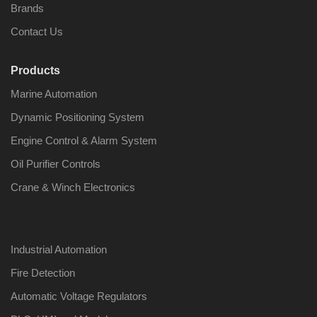
Brands
Contact Us
Products
Nabco PSU-33
Nabco P
Marine Automation
Bridge Power
Bridge P
Source Unit Power
Source U
Dynamic Positioning System
Supply 02418
Supply 0
Engine Control & Alarm System
Oil Purifier Controls
Kongsberg Autochief
Kongsber
Crane & Winch Electronics
C20 PROPULSION
C20 PR
CONTROL SYSTEM
CONTRO
ACP Ver 3 Rev B1
ACP Ver 
Industrial Automation
Fire Detection
Automatic Voltage Regulators