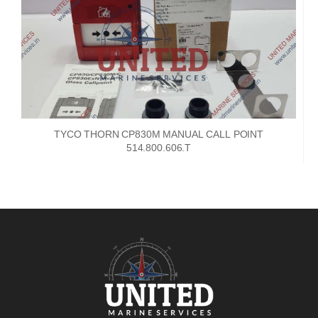
TYCO THORN CP830M MANUAL CALL POINT
514.800.606.T