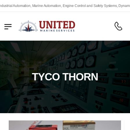
trial Automation, Marine Automation, Engine Control and Safety Systems, Dynamic P
TYCO THORN