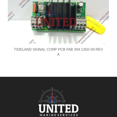
TIDELAND SIGNAL CORP PCB FAB 394.1350-00 REV
A