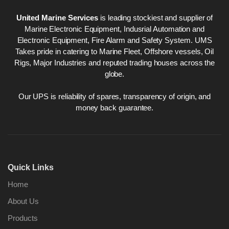
United Marine Services
is leading stockiest and supplier of
Marine Electronic Equipment, Indusrial Automation and
Electronic Equipment, Fire Alarm and Safety System. UMS
Takes pride in catering to Marine Fleet, Offshore vessels, Oil
Rigs, Major Industries and reputed trading houses across the
globe.
Our UPS is reliability of spares, transparency of origin, and
money back guarantee.
Quick Links
Home
About Us
Products