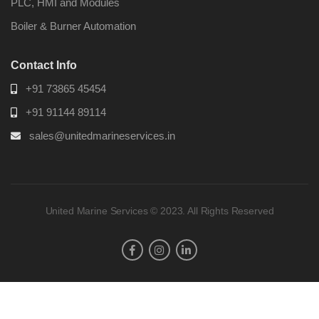
PLC, HMI and Modules
Boiler & Burner Automation
Contact Info
+91 73865 45454
+91 91144 89114
sales@unitedmarineservices.in
United Marine Services © 2023. All Rights Reserved