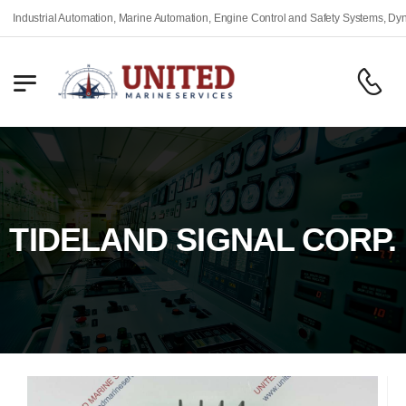
dustrial Automation, Marine Automation, Engine Control and Safety Systems, Dynamic
TIDELAND SIGNAL CORP.