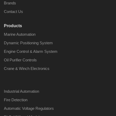
Brands
Contact Us
Products
Nabco PSU-33
Nabco P
Marine Automation
Bridge Power
Bridge P
Source Unit Power
Source U
Dynamic Positioning System
Supply 02418
Supply 0
Engine Control & Alarm System
Oil Purifier Controls
Kongsberg Autochief
Kongsber
Crane & Winch Electronics
C20 PROPULSION
C20 PR
CONTROL SYSTEM
CONTRO
ACP Ver 3 Rev B1
ACP Ver 
Industrial Automation
Fire Detection
Automatic Voltage Regulators