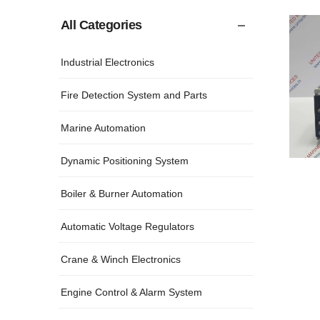
All Categories
Industrial Electronics
Fire Detection System and Parts
Marine Automation
Dynamic Positioning System
Boiler & Burner Automation
Automatic Voltage Regulators
Crane & Winch Electronics
Engine Control & Alarm System