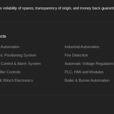
 reliability of spares, transparency of origin, and money back guarant
cts
 Automation
Industrial Automation
c Positioning System
Fire Detection
 Control & Alarm System
Automatic Voltage Regulators
ifier Controls
PLC, HMI and Modules
& Winch Electronics
Boiler & Burner Automation