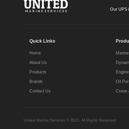
Our UPS is
Quick Links
Produ
Home
Marine
About Us
Dynami
Products
Engine
Brands
Oil Pur
Contact Us
Crane 
United Marine Services © 2023. All Rights Reserved