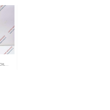
OIL
T