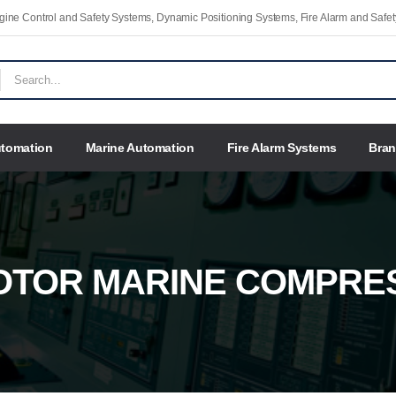
Engine Control and Safety Systems, Dynamic Positioning Systems, Fire Alarm and Saf
utomation
Marine Automation
Fire Alarm Systems
Bra
OTOR MARINE COMPRE