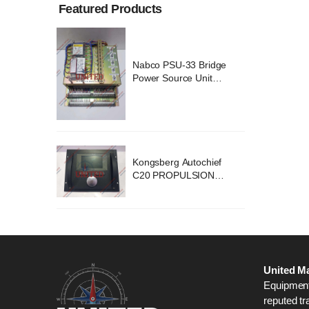
Featured Products
ridge
Nabco PSU-33 Bridge
nit
Power Source Unit
2418
Power Supply 02418
chief
Kongsberg Autochief
ION
C20 PROPULSION
STEM
CONTROL SYSTEM
B1
ACP Ver 3 Rev B1
United Ma
Equipment,
reputed tr