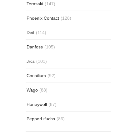
Terasaki
(147)
Phoenix Contact
(128)
Deif
(114)
Danfoss
(105)
Jrcs
(101)
Consilium
(92)
Wago
(88)
Honeywell
(87)
Pepperl+fuchs
(86)