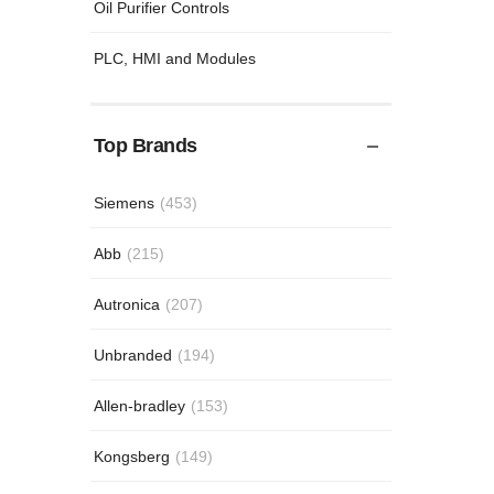
Oil Purifier Controls
PLC, HMI and Modules
Top Brands
Siemens
(453)
Abb
(215)
Autronica
(207)
Unbranded
(194)
Allen-bradley
(153)
Kongsberg
(149)