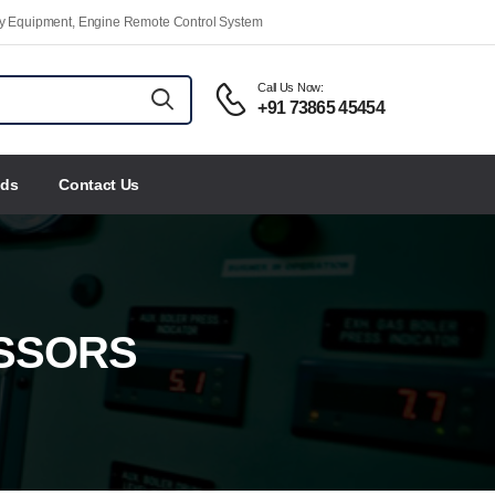
ety Equipment, Engine Remote Control System
Call Us Now:
+91 73865 45454
nds
Contact Us
SSORS