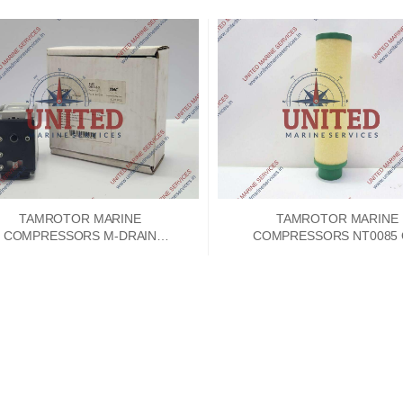
TAMROTOR MARINE
TAMROTOR MARINE
COMPRESSORS M-DRAIN
COMPRESSORS NT0085 
SERVICE UNIT 4040601
SEPERATOR ELEMEN