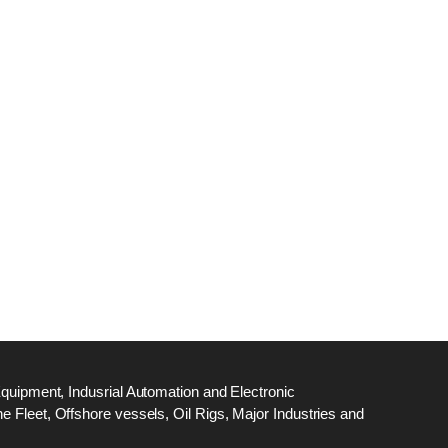
dge
18
ef
N
M
Equipment, Indusrial Automation and Electronic
 Fleet, Offshore vessels, Oil Rigs, Major Industries and