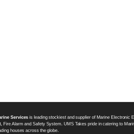
Nabco PSU-33 Bridge
Nabco PSU-33 Bri
Power Source Unit
Power Source Unit
Power Supply 02418
Power Supply 024
Kongsberg Autochief
Kongsberg Autochi
C20 PROPULSION
C20 PROPULSIO
CONTROL SYSTEM
CONTROL SYSTE
ACP Ver 3 Rev B1
ACP Ver 3 Rev B1
rine Services
is leading stockiest and supplier of Marine Electronic 
 Fire Alarm and Safety System. UMS Takes pride in catering to Marine
ading houses across the globe.