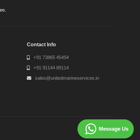
ee.
Contact Info
+91 73865 45454
+91 91144 89114
sales@unitedmarineservices.in
Message Us