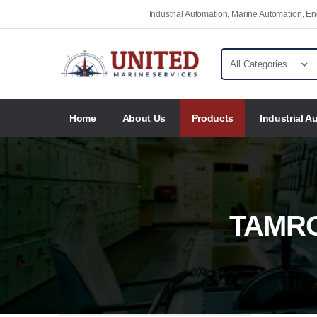
Industrial Automation, Marine Automation, 
Home
About Us
Products
Industrial A
TAMR