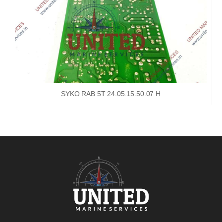
SYKO RAB 5T 24.05.15.50.07 H