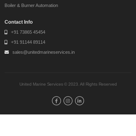
Boiler & Burner Automation
Contact Info
+91 73865 45454
+91 91144 89114
sales@unitedmarineservices.in
United Marine Services © 2023. All Rights Reserved