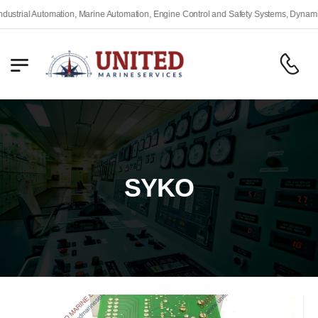
rial Automation, Marine Automation, Engine Control and Safety Systems, Dynamic Po
SYKO