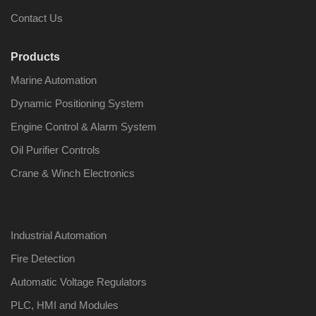
Contact Us
Products
Marine Automation
Nabco PSU-33
Nabco P
Bridge Power
Bridge P
Dynamic Positioning System
Source Unit Power
Source U
Supply 02418
Supply 0
Engine Control & Alarm System
Oil Purifier Controls
Crane & Winch Electronics
Kongsberg Autochief
Kongsber
C20 PROPULSION
C20 PR
CONTROL SYSTEM
CONTRO
ACP Ver 3 Rev B1
ACP Ver 
Industrial Automation
Fire Detection
Automatic Voltage Regulators
PLC, HMI and Modules