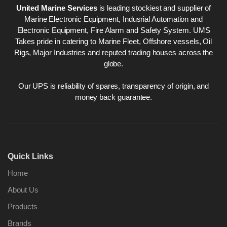
United Marine Services
is leading stockiest and supplier of
Marine Electronic Equipment, Indusrial Automation and
Electronic Equipment, Fire Alarm and Safety System. UMS
Takes pride in catering to Marine Fleet, Offshore vessels, Oil
Rigs, Major Industries and reputed trading houses across the
globe.
Our UPS is reliability of spares, transparency of origin, and
money back guarantee.
Quick Links
Home
About Us
Products
Brands