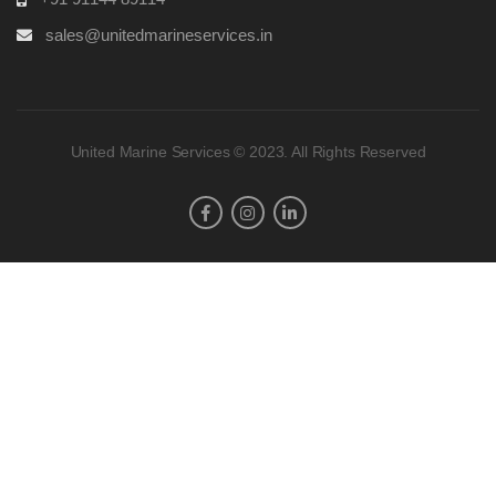
sales@unitedmarineservices.in
United Marine Services © 2023. All Rights Reserved