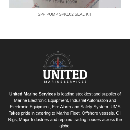
SPP PUMP SPK102 SEAL KIT
United Marine Services
is leading stockiest and supplier of
Marine Electronic Equipment, Indusrial Automation and
Electronic Equipment, Fire Alarm and Safety System. UMS
Takes pride in catering to Marine Fleet, Offshore vessels, Oil
Rigs, Major Industries and reputed trading houses across the
globe.