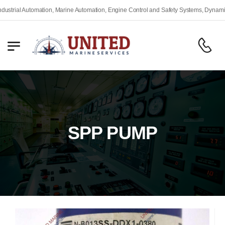
ial Automation, Marine Automation, Engine Control and Safety Systems, Dynamic Pos
SPP PUMP