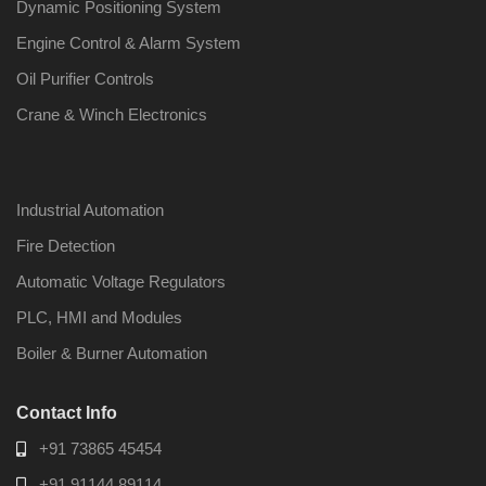
Dynamic Positioning System
Engine Control & Alarm System
Oil Purifier Controls
Crane & Winch Electronics
Industrial Automation
Fire Detection
Automatic Voltage Regulators
PLC, HMI and Modules
Boiler & Burner Automation
Contact Info
+91 73865 45454
+91 91144 89114