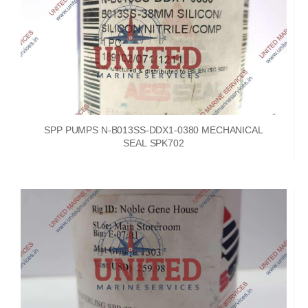
SPP PUMPS N-B013SS-DDX1-0380 MECHANICAL
SEAL SPK702