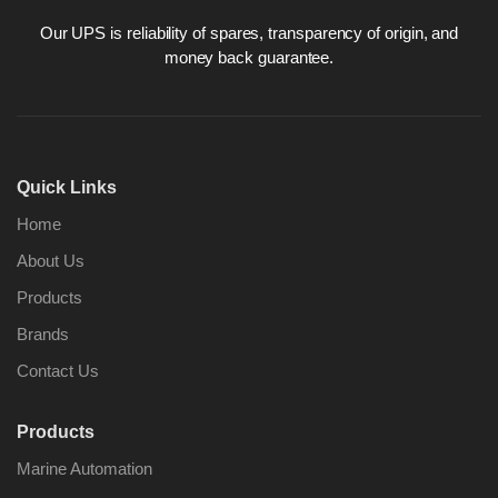
Our UPS is reliability of spares, transparency of origin, and
money back guarantee.
Nabco PSU-33
Nabco P
Bridge Power
Bridge P
Source Unit Power
Source U
Quick Links
Supply 02418
Supply 0
Home
About Us
Kongsberg Autochief
Kongsber
Products
C20 PROPULSION
C20 PR
CONTROL SYSTEM
CONTRO
Brands
ACP Ver 3 Rev B1
ACP Ver 
Contact Us
Products
Marine Automation