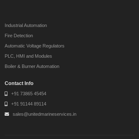
Industrial Automation
Fire Detection
Automatic Voltage Regulators
PLC, HMI and Modules
Boiler & Burner Automation
Contact Info
+91 73865 45454
+91 91144 89114
sales@unitedmarineservices.in