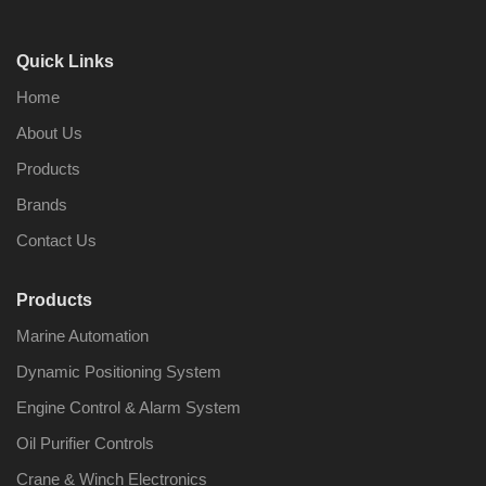
Quick Links
Home
About Us
Products
Brands
Contact Us
Products
Marine Automation
Dynamic Positioning System
Engine Control & Alarm System
Oil Purifier Controls
Crane & Winch Electronics