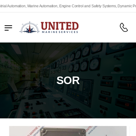
omation, Marine Automation, Engine Control and Safety Systems, Dynamic Positionin
SOR