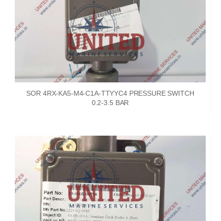
SOR 4RX-KA5-M4-C1A-TTYYC4 PRESSURE SWITCH
0.2-3.5 BAR