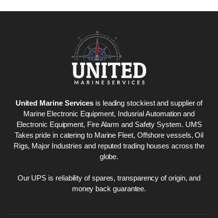
United Marine Services
is leading stockiest and supplier of
Marine Electronic Equipment, Indusrial Automation and
Electronic Equipment, Fire Alarm and Safety System. UMS
Takes pride in catering to Marine Fleet, Offshore vessels, Oil
Rigs, Major Industries and reputed trading houses across the
globe.
Our UPS is reliability of spares, transparency of origin, and
money back guarantee.