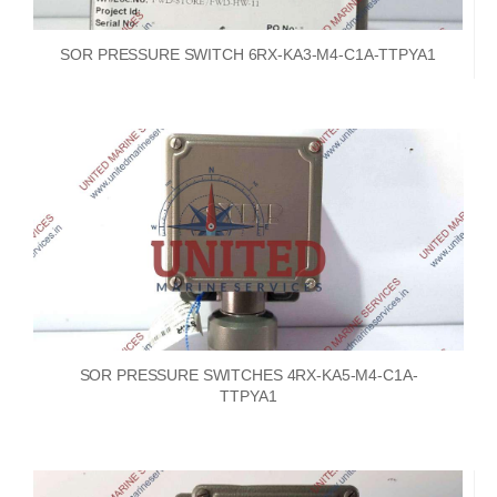
SOR PRESSURE SWITCH 6RX-KA3-M4-C1A-TTPYA1
SOR PRESSURE SWITCHES 4RX-KA5-M4-C1A-
TTPYA1