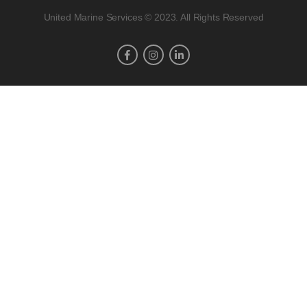
United Marine Services © 2023. All Rights Reserved