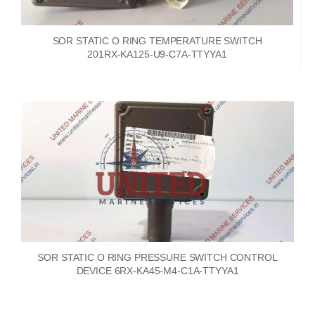
SOR STATIC O RING TEMPERATURE SWITCH
201RX-KA125-U9-C7A-TTYYA1
SOR STATIC O RING PRESSURE SWITCH CONTROL
DEVICE 6RX-KA45-M4-C1A-TTYYA1