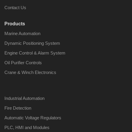
Contact Us
Products
Marine Automation
Nabco PSU-33
Nabco P
Bridge Power
Bridge P
Dynamic Positioning System
Source Unit Power
Source U
Supply 02418
Supply 0
Engine Control & Alarm System
Oil Purifier Controls
Crane & Winch Electronics
Kongsberg Autochief
Kongsber
C20 PROPULSION
C20 PR
CONTROL SYSTEM
CONTRO
ACP Ver 3 Rev B1
ACP Ver 
Industrial Automation
Fire Detection
Automatic Voltage Regulators
PLC, HMI and Modules