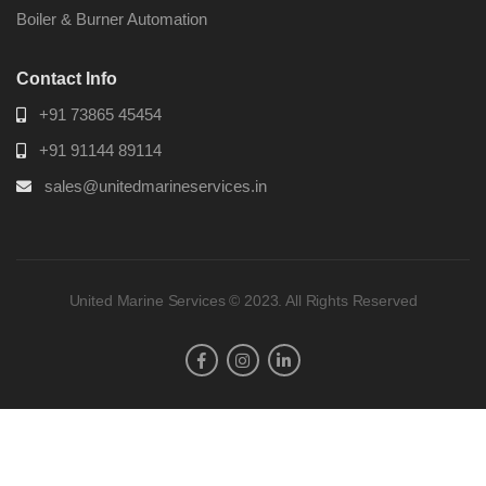
Boiler & Burner Automation
Contact Info
+91 73865 45454
+91 91144 89114
sales@unitedmarineservices.in
United Marine Services © 2023. All Rights Reserved