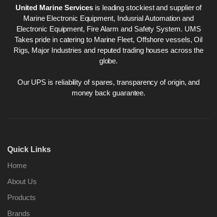
United Marine Services
is leading stockiest and supplier of
Marine Electronic Equipment, Indusrial Automation and
Electronic Equipment, Fire Alarm and Safety System. UMS
Takes pride in catering to Marine Fleet, Offshore vessels, Oil
Rigs, Major Industries and reputed trading houses across the
globe.
Our UPS is reliability of spares, transparency of origin, and
money back guarantee.
Quick Links
Home
About Us
Products
Brands