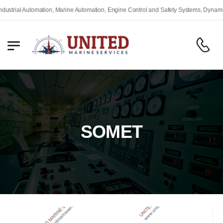
rial Automation, Marine Automation, Engine Control and Safety Systems, Dynamic Po
SOMET