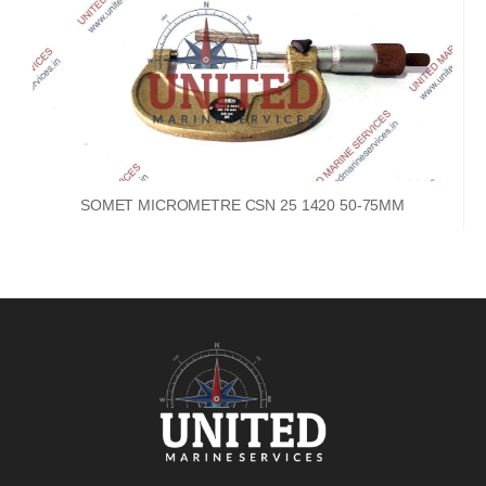
SOMET MICROMETRE CSN 25 1420 50-75MM