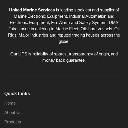
United Marine Services
is leading stockiest and supplier of
Marine Electronic Equipment, Indusrial Automation and
Electronic Equipment, Fire Alarm and Safety System. UMS
Takes pride in catering to Marine Fleet, Offshore vessels, Oil
Rigs, Major Industries and reputed trading houses across the
globe.
Our UPS is reliability of spares, transparency of origin, and
money back guarantee.
Quick Links
Home
About Us
Products