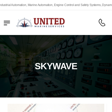
rial Automation, Marine Automation, Engine Control and Safety Systems, Dynamic Po
SKYWAVE