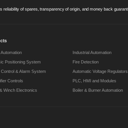
 reliability of spares, transparency of origin, and money back guarant
cts
 Automation
Industrial Automation
c Positioning System
Fire Detection
 Control & Alarm System
Automatic Voltage Regulators
ifier Controls
PLC, HMI and Modules
& Winch Electronics
Boiler & Burner Automation