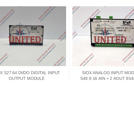
X S27 64 DI/DO DIGITAL INPUT
SIOX ANALOG INPUT MO
OUTPUT MODULE
S48 8-16 AIN + 2 AOUT 8S4