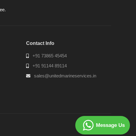
ee.
Contact Info
+91 73865 45454
+91 91144 89114
sales@unitedmarineservices.in
Message Us