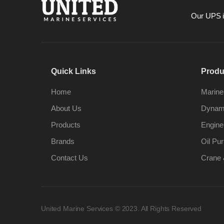
Our UPS is
Quick Links
Produ
Home
Marine
About Us
Dynami
Products
Engine
Brands
Oil Pur
Contact Us
Crane 
United Marine Services © 2023. All Rights Reserved