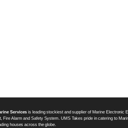
Nabco PSU-33 Bridge
Nabco PSU-33 Bri
Power Source Unit
Power Source Unit
Power Supply 02418
Power Supply 024
Kongsberg Autochief
Kongsberg Autochi
C20 PROPULSION
C20 PROPULSIO
CONTROL SYSTEM
CONTROL SYSTE
ACP Ver 3 Rev B1
ACP Ver 3 Rev B1
rine Services
is leading stockiest and supplier of Marine Electronic 
 Fire Alarm and Safety System. UMS Takes pride in catering to Marine
ading houses across the globe.