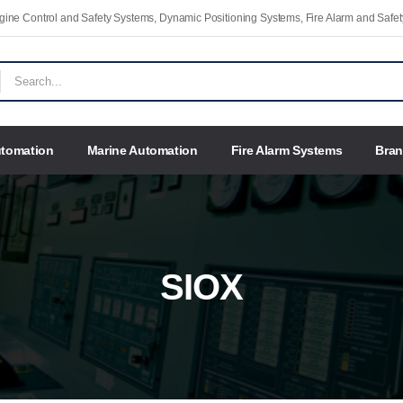
Engine Control and Safety Systems, Dynamic Positioning Systems, Fire Alarm and Saf
utomation
Marine Automation
Fire Alarm Systems
Bra
SIOX