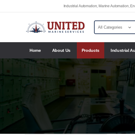
Industrial Automation, Marine Automation, 
Home
About Us
Products
Industrial A