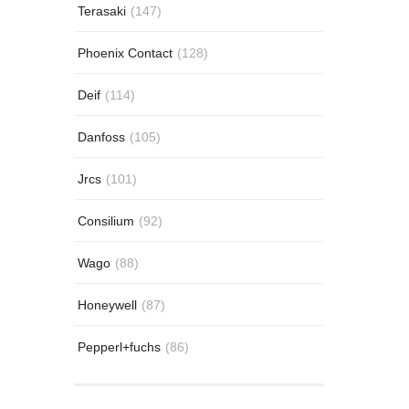
Terasaki
(147)
Phoenix Contact
(128)
Deif
(114)
Danfoss
(105)
Jrcs
(101)
Consilium
(92)
Wago
(88)
Honeywell
(87)
Pepperl+fuchs
(86)