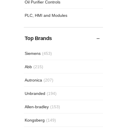
Oil Purifier Controls
PLC, HMI and Modules
Top Brands
Siemens
(453)
Abb
(215)
Autronica
(207)
Unbranded
(194)
Allen-bradley
(153)
Kongsberg
(149)