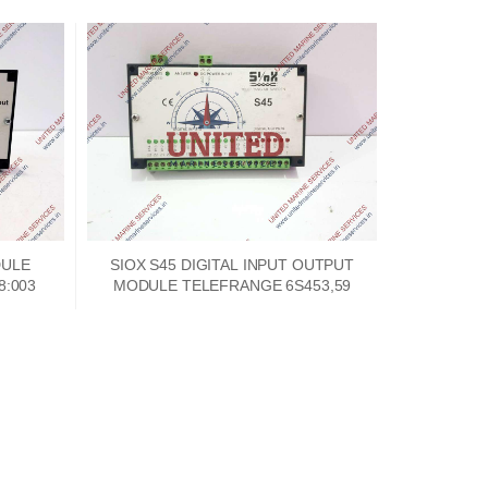
DULE
SIOX S45 DIGITAL INPUT OUTPUT
8:003
MODULE TELEFRANGE 6S453,59