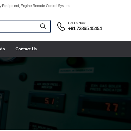
ety Equipment, Engine Remote Control System
Call Us Now:
+91 73865 45454
nds
Contact Us