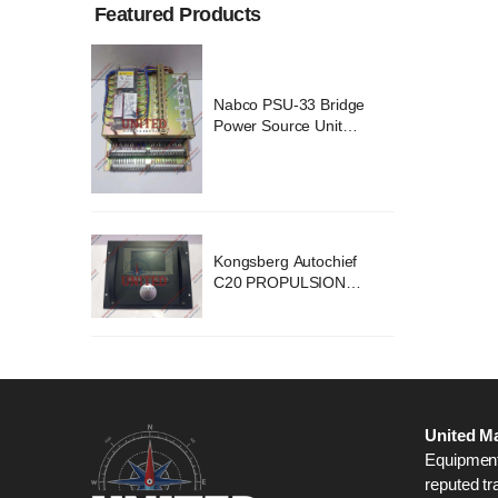
Featured Products
ridge
Nabco PSU-33 Bridge
nit
Power Source Unit
2418
Power Supply 02418
chief
Kongsberg Autochief
ION
C20 PROPULSION
STEM
CONTROL SYSTEM
B1
ACP Ver 3 Rev B1
United Ma
Equipment,
reputed tr