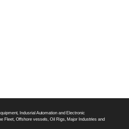
dge
18
ef
N
M
Equipment, Indusrial Automation and Electronic
 Fleet, Offshore vessels, Oil Rigs, Major Industries and