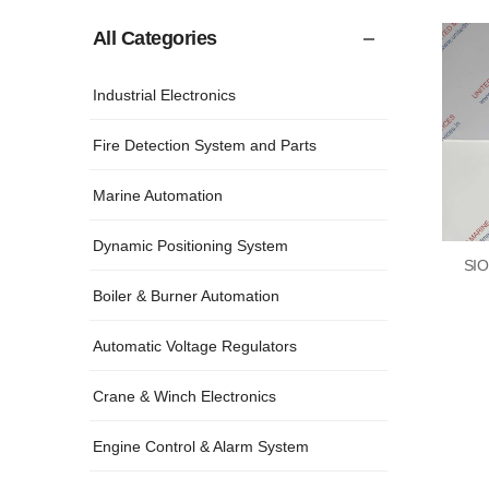
All Categories
Industrial Electronics
Fire Detection System and Parts
Marine Automation
Dynamic Positioning System
SIO
Boiler & Burner Automation
Automatic Voltage Regulators
Crane & Winch Electronics
Engine Control & Alarm System