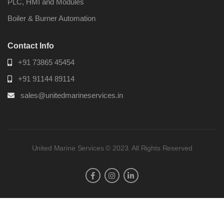
PLC, HMI and Modules
Boiler & Burner Automation
Contact Info
+91 73865 45454
+91 91144 89114
sales@unitedmarineservices.in
United Marine Services © 2023. All Rights Reserved