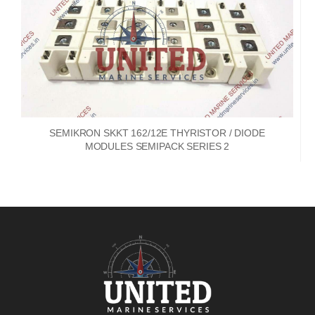
SEMIKRON SKKT 162/12E THYRISTOR / DIODE
MODULES SEMIPACK SERIES 2