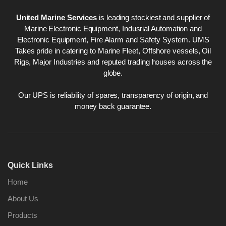
United Marine Services
is leading stockiest and supplier of
Marine Electronic Equipment, Indusrial Automation and
Electronic Equipment, Fire Alarm and Safety System. UMS
Takes pride in catering to Marine Fleet, Offshore vessels, Oil
Rigs, Major Industries and reputed trading houses across the
globe.
Our UPS is reliability of spares, transparency of origin, and
money back guarantee.
Quick Links
Home
About Us
Products