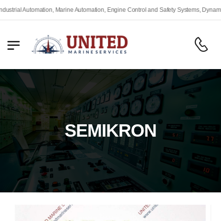
rial Automation, Marine Automation, Engine Control and Safety Systems, Dynamic Po
SEMIKRON