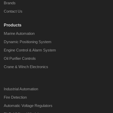
Brands
Contact Us
Products
Nabco PSU-33
Nabco P
Marine Automation
Bridge Power
Bridge P
Source Unit Power
Source U
Dynamic Positioning System
Supply 02418
Supply 0
Engine Control & Alarm System
Oil Purifier Controls
Kongsberg Autochief
Kongsber
Crane & Winch Electronics
C20 PROPULSION
C20 PR
CONTROL SYSTEM
CONTRO
ACP Ver 3 Rev B1
ACP Ver 
Industrial Automation
Fire Detection
Automatic Voltage Regulators