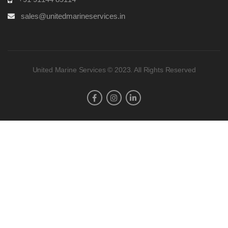
sales@unitedmarineservices.in
United Marine Services © 2023. All Rights Reserved