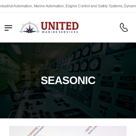
ial Automation, Marine Automation, Engine Control and Safety Systems, Dynamic Pos
SEASONIC