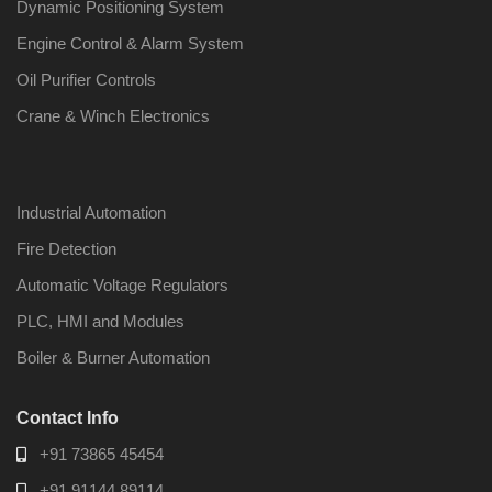
Dynamic Positioning System
Engine Control & Alarm System
Oil Purifier Controls
Crane & Winch Electronics
Industrial Automation
Fire Detection
Automatic Voltage Regulators
PLC, HMI and Modules
Boiler & Burner Automation
Contact Info
+91 73865 45454
+91 91144 89114