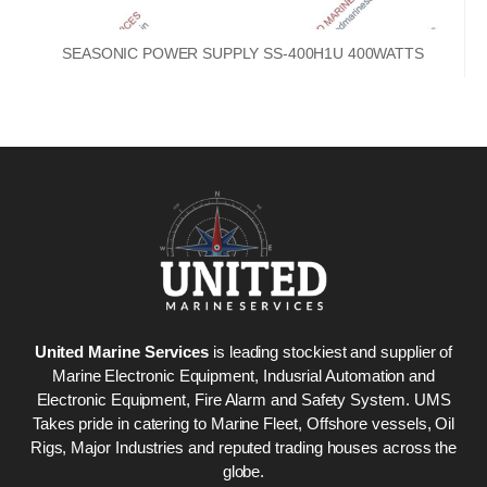
SEASONIC POWER SUPPLY SS-400H1U 400WATTS
United Marine Services
is leading stockiest and supplier of
Marine Electronic Equipment, Indusrial Automation and
Electronic Equipment, Fire Alarm and Safety System. UMS
Takes pride in catering to Marine Fleet, Offshore vessels, Oil
Rigs, Major Industries and reputed trading houses across the
globe.