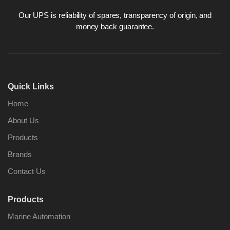
Our UPS is reliability of spares, transparency of origin, and
money back guarantee.
Nabco PSU-33
Nabco P
Bridge Power
Bridge P
Source Unit Power
Source U
Quick Links
Supply 02418
Supply 0
Home
About Us
Kongsberg Autochief
Kongsber
Products
C20 PROPULSION
C20 PR
CONTROL SYSTEM
CONTRO
Brands
ACP Ver 3 Rev B1
ACP Ver 
Contact Us
Products
Marine Automation