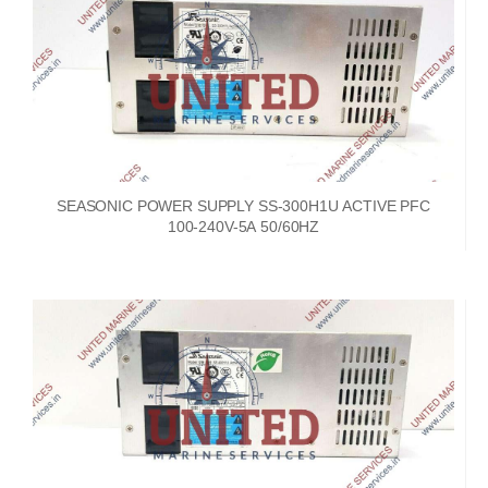
SEASONIC POWER SUPPLY SS-300H1U ACTIVE PFC
100-240V-5A 50/60HZ