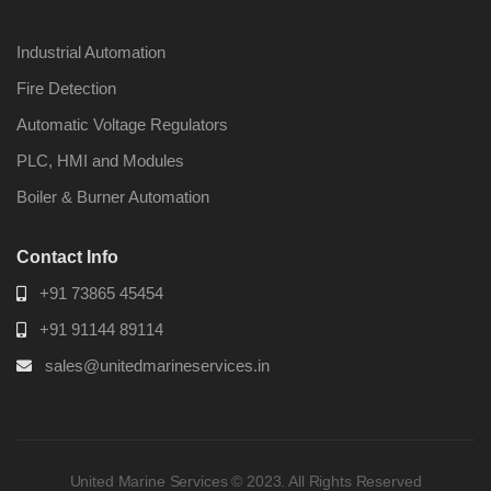
Industrial Automation
Fire Detection
Automatic Voltage Regulators
Nabco PSU-33
Nabco P
Bridge Power
Bridge P
PLC, HMI and Modules
Source Unit Power
Source U
Supply 02418
Supply 0
Boiler & Burner Automation
Contact Info
Kongsberg Autochief
Kongsber
+91 73865 45454
C20 PROPULSION
C20 PR
CONTROL SYSTEM
CONTRO
+91 91144 89114
ACP Ver 3 Rev B1
ACP Ver 
sales@unitedmarineservices.in
United Marine Services © 2023. All Rights Reserved