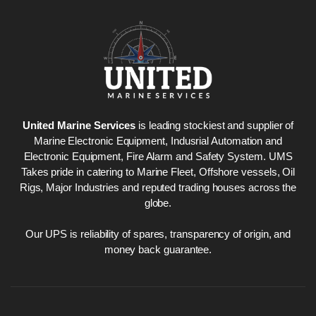
United Marine Services
is leading stockiest and supplier of
Marine Electronic Equipment, Indusrial Automation and
Electronic Equipment, Fire Alarm and Safety System. UMS
Takes pride in catering to Marine Fleet, Offshore vessels, Oil
Rigs, Major Industries and reputed trading houses across the
globe.
Our UPS is reliability of spares, transparency of origin, and
money back guarantee.