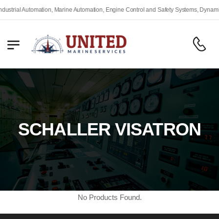
rial Automation, Marine Automation, Engine Control and Safety Systems, Dynamic Po
SCHALLER VISATRON
No Products Found.