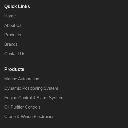
Quick Links
Home
About Us
Products
Brands
Contact Us
Products
Marine Automation
Dynamic Positioning System
Engine Control & Alarm System
Oil Purifier Controls
Crane & Winch Electronics