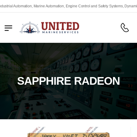
rial Automation, Marine Automation, Engine Control and Safety Systems, Dynamic Po
SAPPHIRE RADEON