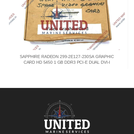
SAPPHIRE RADEON 299-2E127-230SA GRAPHIC
CARD HD 5450 1 GB DDR3 PCI-E DUAL DVI-I