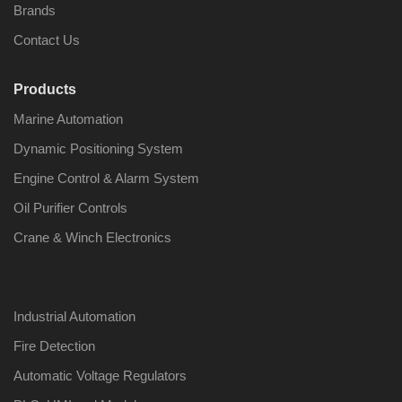
Brands
Contact Us
Products
Nabco PSU-33
Nabco P
Marine Automation
Bridge Power
Bridge P
Source Unit Power
Source U
Dynamic Positioning System
Supply 02418
Supply 0
Engine Control & Alarm System
Oil Purifier Controls
Kongsberg Autochief
Kongsber
Crane & Winch Electronics
C20 PROPULSION
C20 PR
CONTROL SYSTEM
CONTRO
ACP Ver 3 Rev B1
ACP Ver 
Industrial Automation
Fire Detection
Automatic Voltage Regulators