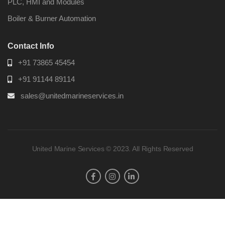
PLC, HMI and Modules
Boiler & Burner Automation
Contact Info
+91 73865 45454
+91 91144 89114
sales@unitedmarineservices.in
United Marine Services © 2023. All Rights Reserved