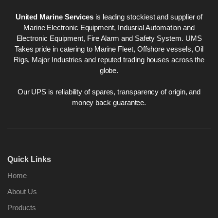
United Marine Services
is leading stockiest and supplier of
Marine Electronic Equipment, Indusrial Automation and
Electronic Equipment, Fire Alarm and Safety System. UMS
Takes pride in catering to Marine Fleet, Offshore vessels, Oil
Rigs, Major Industries and reputed trading houses across the
globe.
Our UPS is reliability of spares, transparency of origin, and
money back guarantee.
Quick Links
Home
About Us
Products