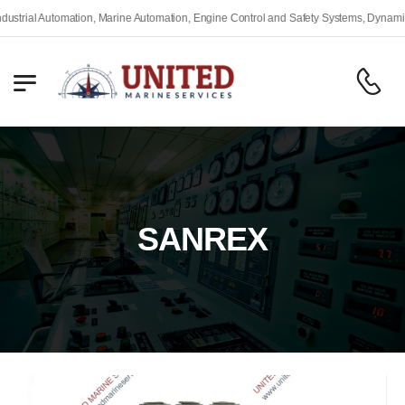
rial Automation, Marine Automation, Engine Control and Safety Systems, Dynamic Po
SANREX