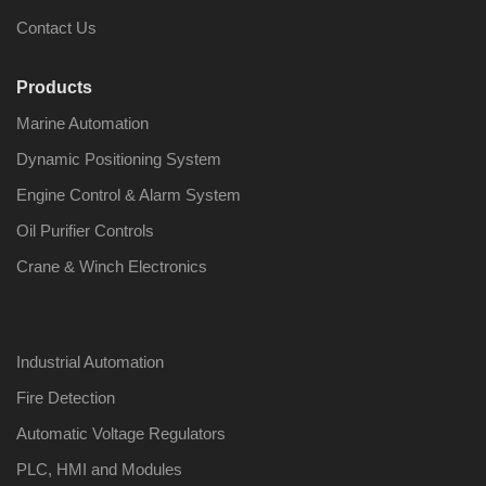
Contact Us
Products
Marine Automation
Nabco PSU-33
Nabco P
Bridge Power
Bridge P
Dynamic Positioning System
Source Unit Power
Source U
Supply 02418
Supply 0
Engine Control & Alarm System
Oil Purifier Controls
Crane & Winch Electronics
Kongsberg Autochief
Kongsber
C20 PROPULSION
C20 PR
CONTROL SYSTEM
CONTRO
ACP Ver 3 Rev B1
ACP Ver 
Industrial Automation
Fire Detection
Automatic Voltage Regulators
PLC, HMI and Modules