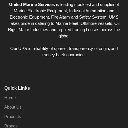
United Marine Services
is leading stockiest and supplier of
Marine Electronic Equipment, Indusrial Automation and
Electronic Equipment, Fire Alarm and Safety System. UMS
Takes pride in catering to Marine Fleet, Offshore vessels, Oil
Rigs, Major Industries and reputed trading houses across the
globe.
Our UPS is reliability of spares, transparency of origin, and
money back guarantee.
Quick Links
Home
About Us
Products
Brands