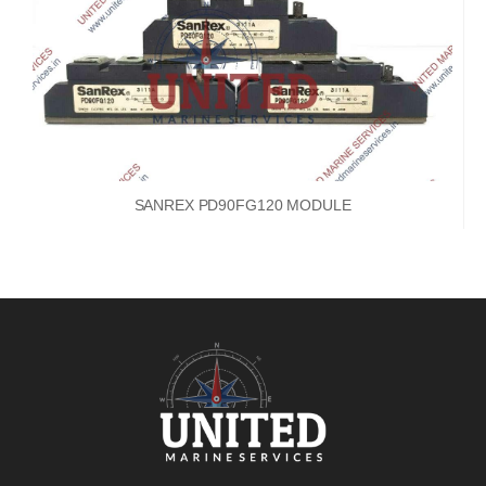
SANREX PD90FG120 MODULE