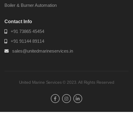
Boiler & Burner Automation
Contact Info
+91 73865 45454
+91 91144 89114
sales@unitedmarineservices.in
United Marine Services © 2023. All Rights Reserved