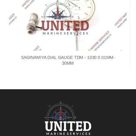
SAGINAMIYA DIAL GAUGE TDM - 1030 0.01MM-
30MM