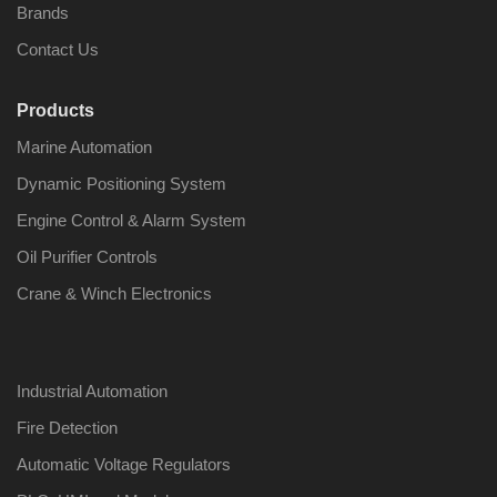
Brands
Contact Us
Products
Nabco PSU-33
Nabco P
Marine Automation
Bridge Power
Bridge P
Source Unit Power
Source U
Dynamic Positioning System
Supply 02418
Supply 0
Engine Control & Alarm System
Oil Purifier Controls
Kongsberg Autochief
Kongsber
Crane & Winch Electronics
C20 PROPULSION
C20 PR
CONTROL SYSTEM
CONTRO
ACP Ver 3 Rev B1
ACP Ver 
Industrial Automation
Fire Detection
Automatic Voltage Regulators