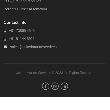
PLC, HMI and Modules
Boiler & Burner Automation
Contact Info
+91 73865 45454
+91 91144 89114
sales@unitedmarineservices.in
United Marine Services © 2023. All Rights Reserved