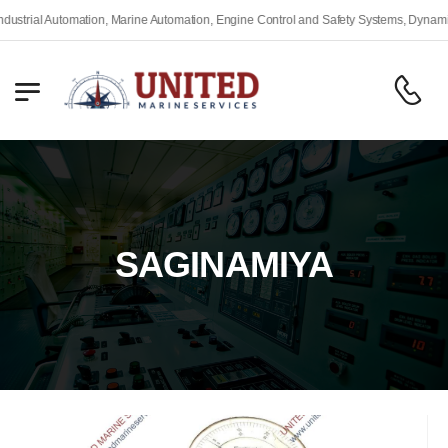
rial Automation, Marine Automation, Engine Control and Safety Systems, Dynamic Po
SAGINAMIYA