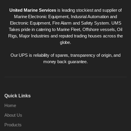
United Marine Services
is leading stockiest and supplier of
Marine Electronic Equipment, Indusrial Automation and
Electronic Equipment, Fire Alarm and Safety System. UMS
Takes pride in catering to Marine Fleet, Offshore vessels, Oil
Rigs, Major Industries and reputed trading houses across the
globe.
Our UPS is reliability of spares, transparency of origin, and
money back guarantee.
Quick Links
Home
About Us
Products