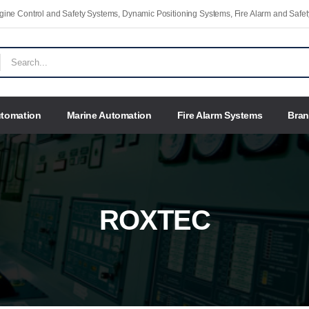
Engine Control and Safety Systems, Dynamic Positioning Systems, Fire Alarm and Saf
utomation
Marine Automation
Fire Alarm Systems
Bra
ROXTEC