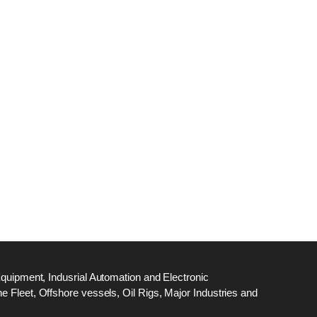
dge
18
ef
N
M
Equipment, Indusrial Automation and Electronic
 Fleet, Offshore vessels, Oil Rigs, Major Industries and