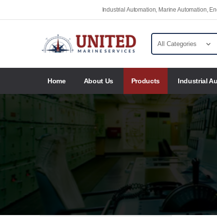
Industrial Automation, Marine Automation, 
Home
About Us
Products
Industrial A