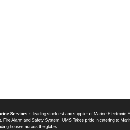
Nabco PSU-33 Bridge
Nabco PSU-33 Bri
Power Source Unit
Power Source Unit
Power Supply 02418
Power Supply 024
Kongsberg Autochief
Kongsberg Autochi
C20 PROPULSION
C20 PROPULSIO
CONTROL SYSTEM
CONTROL SYSTE
ACP Ver 3 Rev B1
ACP Ver 3 Rev B1
rine Services
is leading stockiest and supplier of Marine Electronic 
 Fire Alarm and Safety System. UMS Takes pride in catering to Marine
ading houses across the globe.