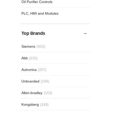
Oil Purifier Controls
PLC, HMI and Modules
Top Brands
Siemens
(453)
Abb
(215)
Autronica
(207)
Unbranded
(194)
Allen-bradley
(153)
Kongsberg
(149)