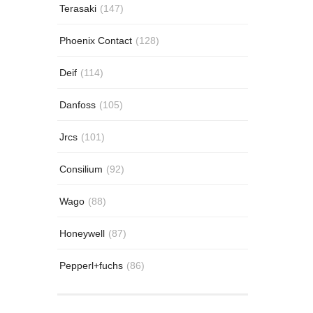
Terasaki
(147)
Phoenix Contact
(128)
Deif
(114)
Danfoss
(105)
Jrcs
(101)
Consilium
(92)
Wago
(88)
Honeywell
(87)
Pepperl+fuchs
(86)