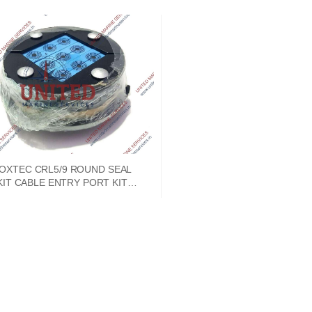
OXTEC CRL5/9 ROUND SEAL
KIT CABLE ENTRY PORT KIT
CRL0005090012