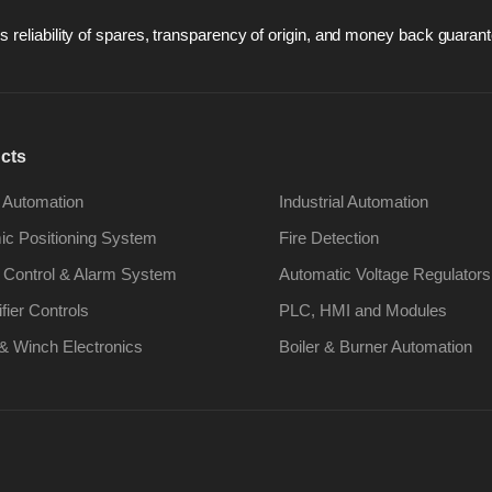
 reliability of spares, transparency of origin, and money back guarant
cts
 Automation
Industrial Automation
c Positioning System
Fire Detection
 Control & Alarm System
Automatic Voltage Regulators
ifier Controls
PLC, HMI and Modules
& Winch Electronics
Boiler & Burner Automation