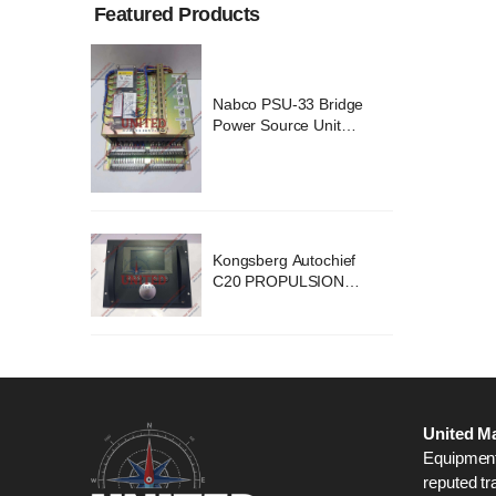
Featured Products
ridge
Nabco PSU-33 Bridge
nit
Power Source Unit
2418
Power Supply 02418
chief
Kongsberg Autochief
ION
C20 PROPULSION
STEM
CONTROL SYSTEM
B1
ACP Ver 3 Rev B1
United Ma
Equipment,
reputed tr