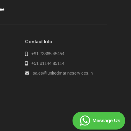
ee.
Contact Info
+91 73865 45454
+91 91144 89114
sales@unitedmarineservices.in
Message Us