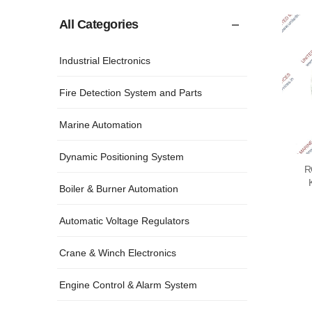
All Categories
Industrial Electronics
Fire Detection System and Parts
Marine Automation
Dynamic Positioning System
R
Boiler & Burner Automation
Automatic Voltage Regulators
Crane & Winch Electronics
Engine Control & Alarm System