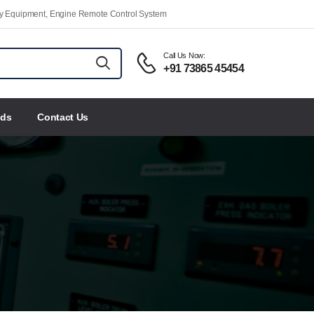
ety Equipment, Engine Remote Control System
Call Us Now:
+91 73865 45454
nds
Contact Us