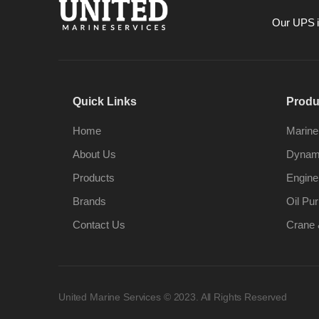
Our UPS is
Quick Links
Produ
Home
Marine
About Us
Dynami
Products
Engine
Brands
Oil Pur
Contact Us
Crane 
United Marine Services © 2023. All Rights Reserved