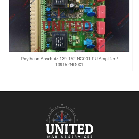
Raytheon Anschutz 139-152 NG001 FU Amplifier /
139152NG001