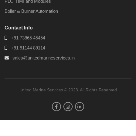
PLC, HMI and Modules
Boiler & Burner Automation
Contact Info
+91 73865 45454
+91 91144 89114
sales@unitedmarineservices.in
United Marine Services © 2023. All Rights Reserved