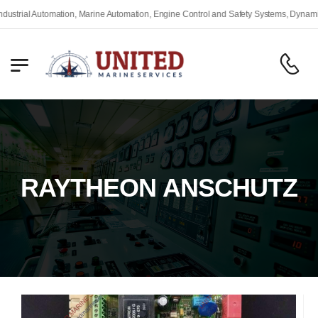
rial Automation, Marine Automation, Engine Control and Safety Systems, Dynamic Po
RAYTHEON ANSCHUTZ