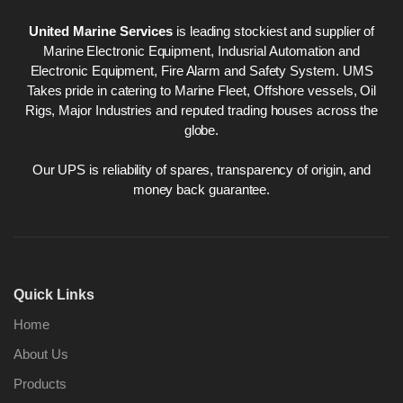
United Marine Services
is leading stockiest and supplier of
Marine Electronic Equipment, Indusrial Automation and
Electronic Equipment, Fire Alarm and Safety System. UMS
Takes pride in catering to Marine Fleet, Offshore vessels, Oil
Rigs, Major Industries and reputed trading houses across the
globe.
Our UPS is reliability of spares, transparency of origin, and
money back guarantee.
Quick Links
Home
About Us
Products