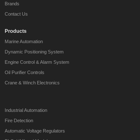
Brands
Contact Us
Products
Nabco PSU-33
Nabco P
Marine Automation
Bridge Power
Bridge P
Source Unit Power
Source U
Dynamic Positioning System
Supply 02418
Supply 0
Engine Control & Alarm System
Oil Purifier Controls
Kongsberg Autochief
Kongsber
Crane & Winch Electronics
C20 PROPULSION
C20 PR
CONTROL SYSTEM
CONTRO
ACP Ver 3 Rev B1
ACP Ver 
Industrial Automation
Fire Detection
Automatic Voltage Regulators