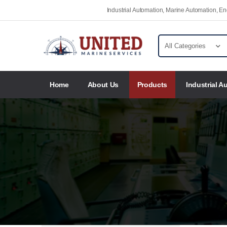
Industrial Automation, Marine Automation, 
Home
About Us
Products
Industrial A