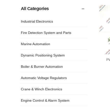
All Categories
Industrial Electronics
Fire Detection System and Parts
Marine Automation
Dynamic Positioning System
P
Boiler & Burner Automation
Automatic Voltage Regulators
Crane & Winch Electronics
Engine Control & Alarm System