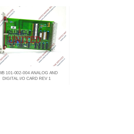
WB 101-002-004 ANALOG AND
DIGITAL I/O CARD REV 1