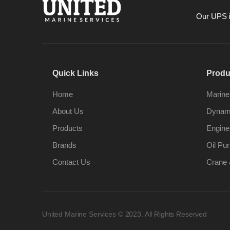
Our UPS is
Quick Links
Produ
Home
Marine
About Us
Dynami
Products
Engine
Brands
Oil Pur
Contact Us
Crane 
United Marine Services © 2023. All Rights Reserved