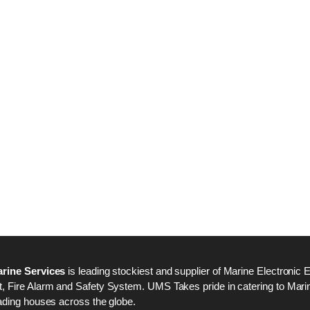
Nabco PSU-33 Bridge
Nabco PSU-33 Bri
Power Source Unit
Power Source Unit
Power Supply 02418
Power Supply 024
Kongsberg Autochief
Kongsberg Autochi
C20 PROPULSION
C20 PROPULSIO
CONTROL SYSTEM
CONTROL SYSTE
ACP Ver 3 Rev B1
ACP Ver 3 Rev B1
rine Services
is leading stockiest and supplier of Marine Electronic 
 Fire Alarm and Safety System. UMS Takes pride in catering to Marine
ading houses across the globe.