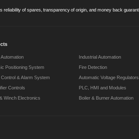
 reliability of spares, transparency of origin, and money back guarant
cts
 Automation
Industrial Automation
c Positioning System
Fire Detection
 Control & Alarm System
Automatic Voltage Regulators
ifier Controls
PLC, HMI and Modules
& Winch Electronics
Boiler & Burner Automation