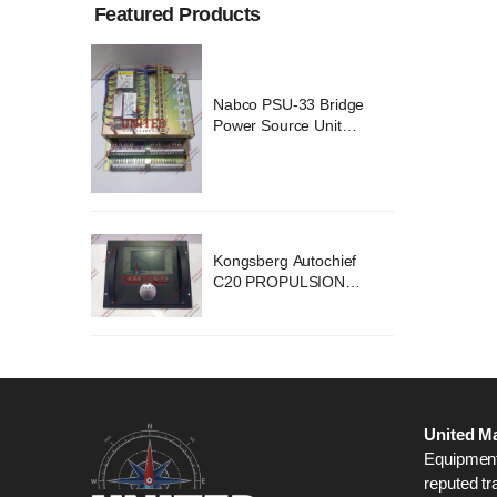
Featured Products
ridge
Nabco PSU-33 Bridge
nit
Power Source Unit
2418
Power Supply 02418
chief
Kongsberg Autochief
ION
C20 PROPULSION
STEM
CONTROL SYSTEM
B1
ACP Ver 3 Rev B1
United Ma
Equipment,
reputed tr