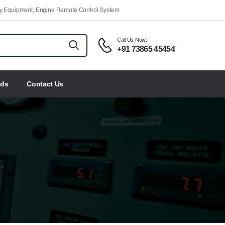
ety Equipment, Engine Remote Control System
Call Us Now:
+91 73865 45454
nds
Contact Us