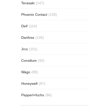
Terasaki
(147)
Phoenix Contact
(128)
Deif
(114)
Danfoss
(105)
Jrcs
(101)
Consilium
(92)
Wago
(88)
Honeywell
(87)
Pepperl+fuchs
(86)