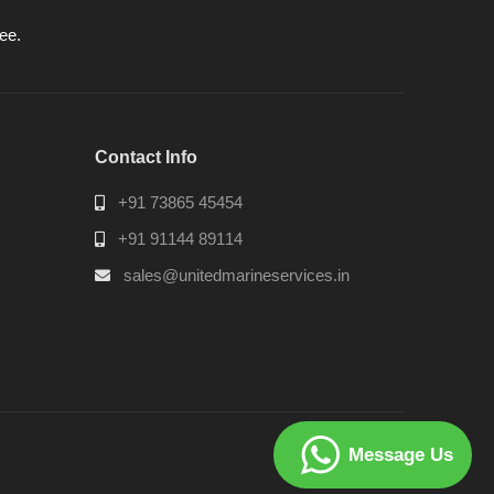
ee.
Contact Info
+91 73865 45454
+91 91144 89114
sales@unitedmarineservices.in
Message Us