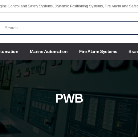
Engine Control and Safety Systems, Dynamic Positioning Systems, Fire Alarm and Saf
utomation
Marine Automation
Fire Alarm Systems
Bra
PWB