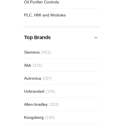
Oil Purifier Controls
PLC, HMI and Modules
Top Brands
Siemens
(453)
Abb
(215)
Autronica
(207)
Unbranded
(194)
Allen-bradley
(153)
Kongsberg
(149)