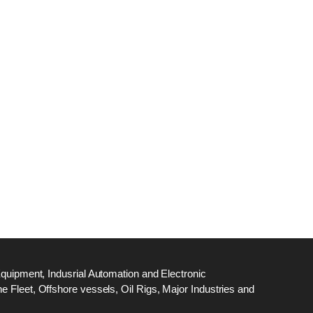
dge
18
ef
N
M
Equipment, Indusrial Automation and Electronic
 Fleet, Offshore vessels, Oil Rigs, Major Industries and