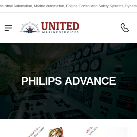
rial Automation, Marine Automation, Engine Control and Safety Systems, Dynamic Po
PHILIPS ADVANCE