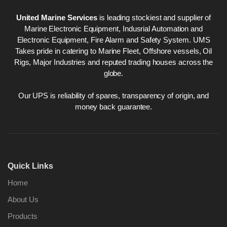
United Marine Services
is leading stockiest and supplier of
Marine Electronic Equipment, Indusrial Automation and
Electronic Equipment, Fire Alarm and Safety System. UMS
Takes pride in catering to Marine Fleet, Offshore vessels, Oil
Rigs, Major Industries and reputed trading houses across the
globe.
Our UPS is reliability of spares, transparency of origin, and
money back guarantee.
Quick Links
Home
About Us
Products