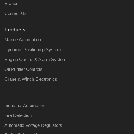
Brands
Contact Us
Products
Nabco PSU-33
Nabco P
Marine Automation
Bridge Power
Bridge P
Source Unit Power
Source U
Dynamic Positioning System
Supply 02418
Supply 0
Engine Control & Alarm System
Oil Purifier Controls
Kongsberg Autochief
Kongsber
Crane & Winch Electronics
C20 PROPULSION
C20 PR
CONTROL SYSTEM
CONTRO
ACP Ver 3 Rev B1
ACP Ver 
Industrial Automation
Fire Detection
Automatic Voltage Regulators