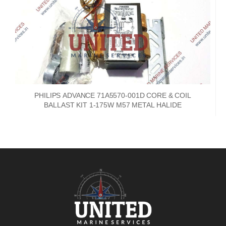
PHILIPS ADVANCE 71A5570-001D CORE & COIL
BALLAST KIT 1-175W M57 METAL HALIDE