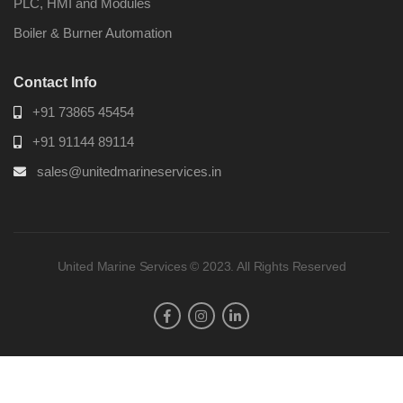
PLC, HMI and Modules
Boiler & Burner Automation
Contact Info
+91 73865 45454
+91 91144 89114
sales@unitedmarineservices.in
United Marine Services © 2023. All Rights Reserved