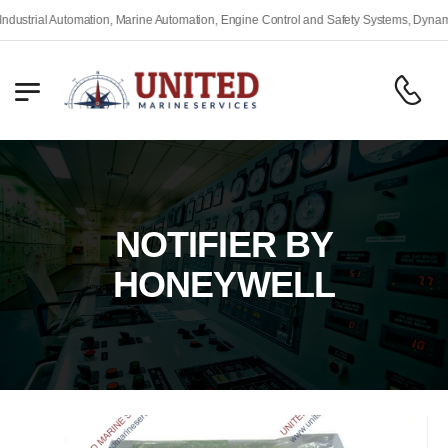
trial Automation, Marine Automation, Engine Control and Safety Systems, Dynamic P
NOTIFIER BY
HONEYWELL