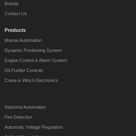
Brands
Contact Us
Products
Nabco PSU-33
Nabco P
Marine Automation
Bridge Power
Bridge P
Source Unit Power
Source U
Dynamic Positioning System
Supply 02418
Supply 0
Engine Control & Alarm System
Oil Purifier Controls
Kongsberg Autochief
Kongsber
Crane & Winch Electronics
C20 PROPULSION
C20 PR
CONTROL SYSTEM
CONTRO
ACP Ver 3 Rev B1
ACP Ver 
Industrial Automation
Fire Detection
Automatic Voltage Regulators