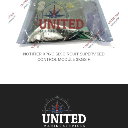
NOTIFIER XP6-C SIX CIRCUIT SUPERVISED
CONTROL MODULE 3KGS F