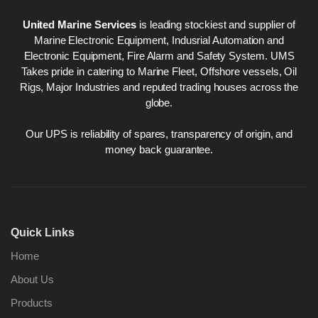
United Marine Services
is leading stockiest and supplier of
Marine Electronic Equipment, Indusrial Automation and
Electronic Equipment, Fire Alarm and Safety System. UMS
Takes pride in catering to Marine Fleet, Offshore vessels, Oil
Rigs, Major Industries and reputed trading houses across the
globe.
Our UPS is reliability of spares, transparency of origin, and
money back guarantee.
Quick Links
Home
About Us
Products