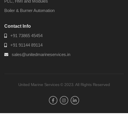
PLC, HMI and Modules
Boiler & Burner Automation
Contact Info
+91 73865 45454
+91 91144 89114
sales@unitedmarineservices.in
United Marine Services © 2023. All Rights Reserved