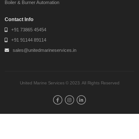
Boiler & Burner Automation
Contact Info
+91 73865 45454
+91 91144 89114
sales@unitedmarineservices.in
United Marine Services © 2023. All Rights Reserved