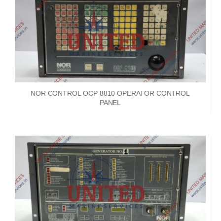
NOR CONTROL OCP 8810 OPERATOR CONTROL
PANEL