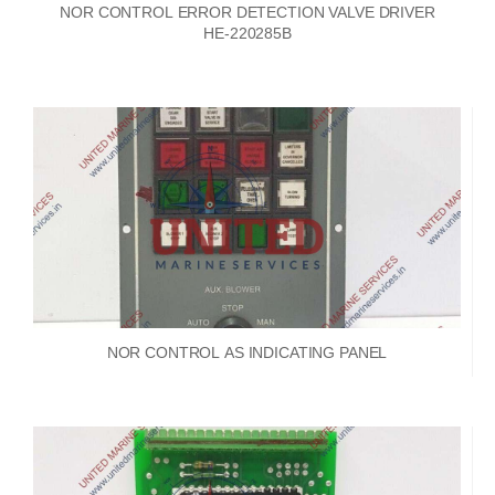
NOR CONTROL ERROR DETECTION VALVE DRIVER
HE-220285B
NOR CONTROL AS INDICATING PANEL