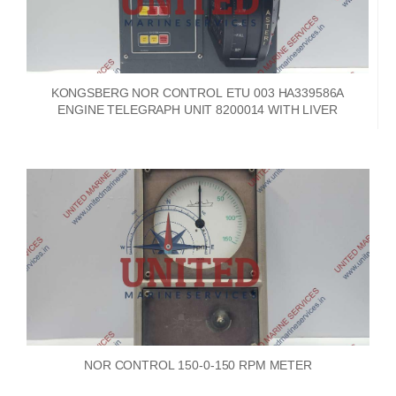
KONGSBERG NOR CONTROL ETU 003 HA339586A
ENGINE TELEGRAPH UNIT 8200014 WITH LIVER
NOR CONTROL 150-0-150 RPM METER