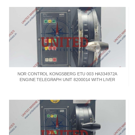
NOR CONTROL KONGSBERG ETU 003 HA334972A
ENGINE TELEGRAPH UNIT 8200014 WITH LIVER