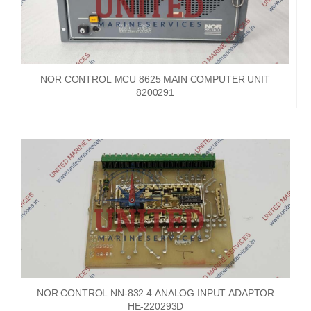
NOR CONTROL MCU 8625 MAIN COMPUTER UNIT
8200291
NOR CONTROL NN-832.4 ANALOG INPUT ADAPTOR
HE-220293D