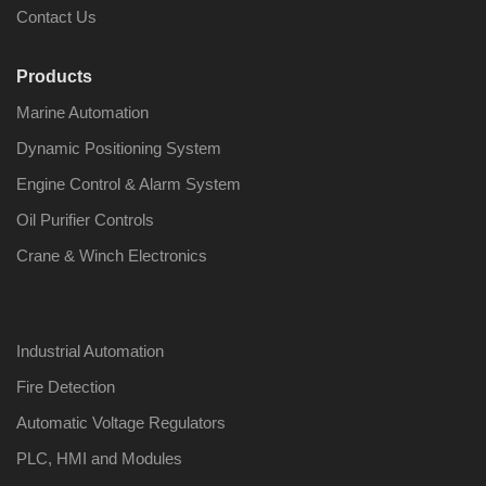
Contact Us
Products
Marine Automation
Dynamic Positioning System
Engine Control & Alarm System
Oil Purifier Controls
Crane & Winch Electronics
Industrial Automation
Fire Detection
Automatic Voltage Regulators
PLC, HMI and Modules