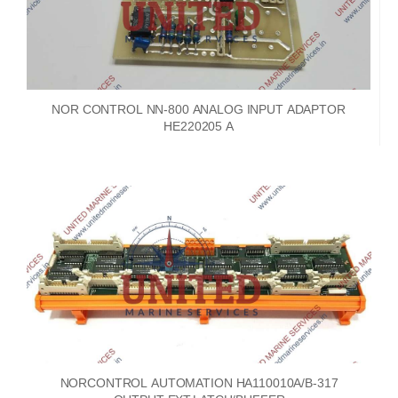
NOR CONTROL NN-800 ANALOG INPUT ADAPTOR
HE220205 A
NORCONTROL AUTOMATION HA110010A/B-317