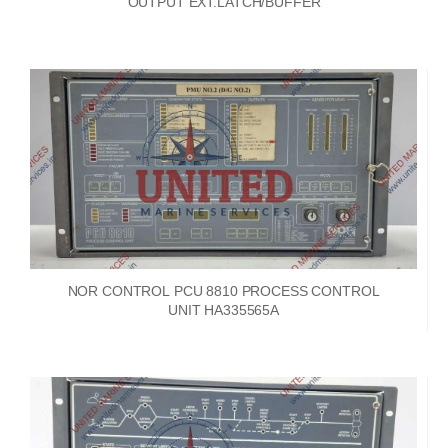
OUTPUT EXT.LATCH/BUFFER
NOR CONTROL PCU 8810 PROCESS CONTROL
UNIT HA335565A