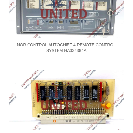
NOR CONTROL AUTOCHIEF 4 REMOTE CONTROL
SYSTEM HA334384A