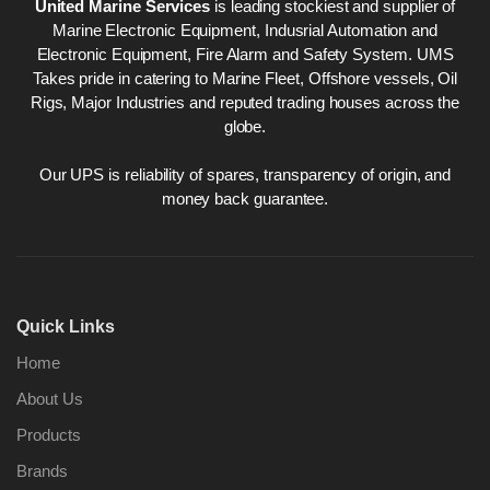
United Marine Services
is leading stockiest and supplier of
Marine Electronic Equipment, Indusrial Automation and
Electronic Equipment, Fire Alarm and Safety System. UMS
Takes pride in catering to Marine Fleet, Offshore vessels, Oil
Rigs, Major Industries and reputed trading houses across the
globe.
Our UPS is reliability of spares, transparency of origin, and
money back guarantee.
Quick Links
Home
About Us
Products
Brands