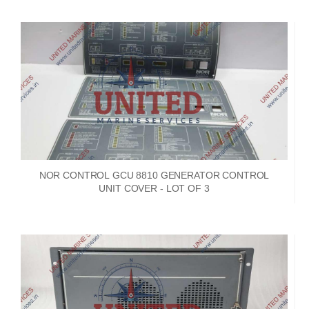
NOR CONTROL GCU 8810 GENERATOR CONTROL
UNIT COVER - LOT OF 3