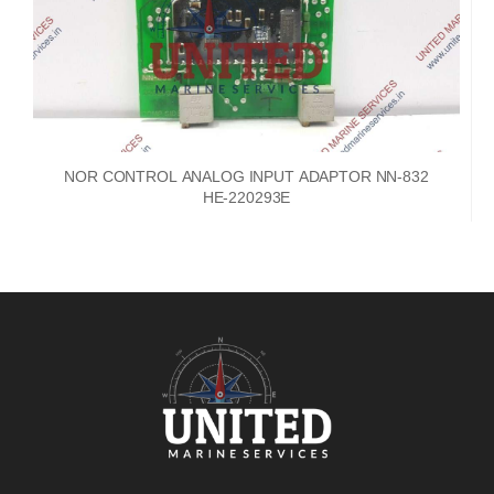
NOR CONTROL ANALOG INPUT ADAPTOR NN-832
HE-220293E