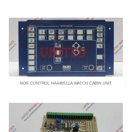
NOR CONTROL HA448511A WATCH CABIN UNIT