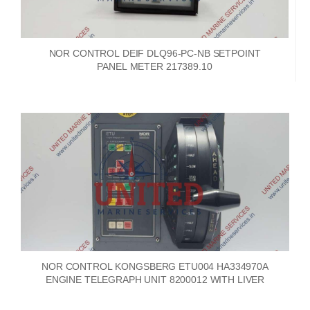
NOR CONTROL DEIF DLQ96-PC-NB SETPOINT
PANEL METER 217389.10
NOR CONTROL KONGSBERG ETU004 HA334970A
ENGINE TELEGRAPH UNIT 8200012 WITH LIVER