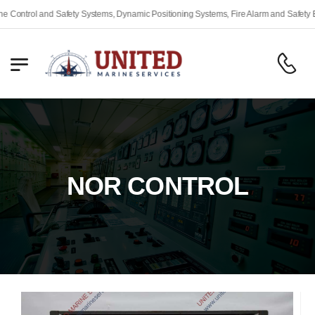
ety Systems, Dynamic Positioning Systems, Fire Alarm and Safety Equipment, Engine
NOR CONTROL