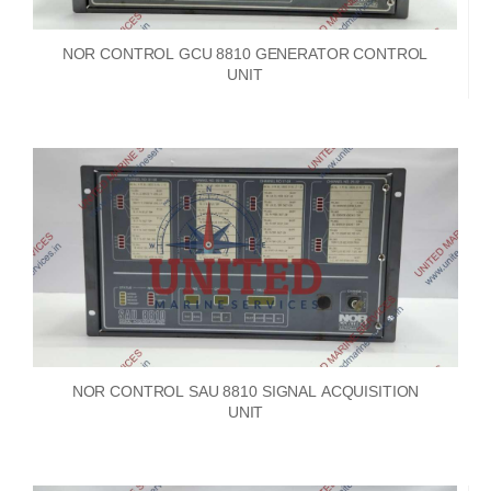
NOR CONTROL GCU 8810 GENERATOR CONTROL
UNIT
NOR CONTROL SAU 8810 SIGNAL ACQUISITION
UNIT