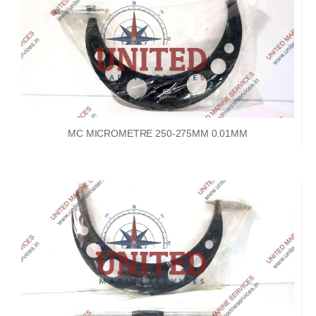
MC MICROMETRE 250-275MM 0.01MM