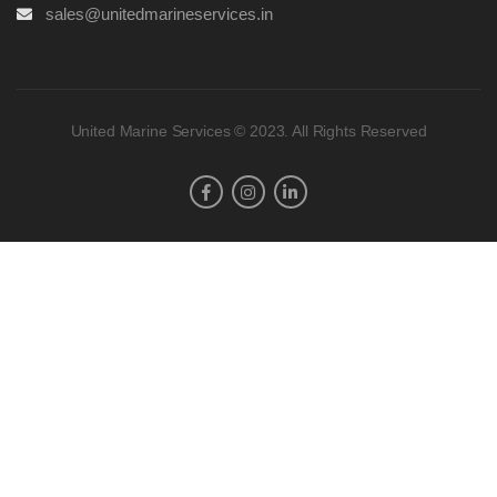
sales@unitedmarineservices.in
United Marine Services © 2023. All Rights Reserved