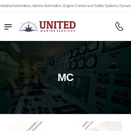
trial Automation, Marine Automation, Engine Control and Safety Systems, Dynamic P
MC