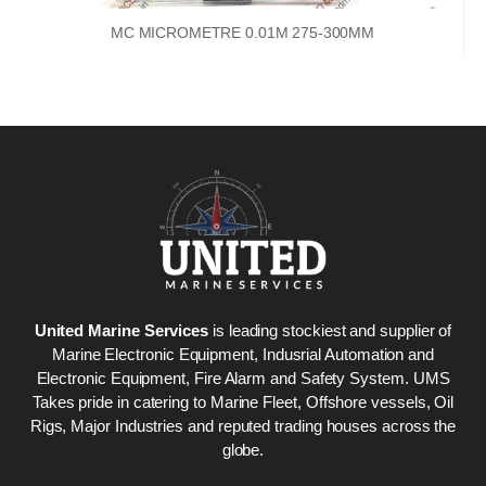
MC MICROMETRE 0.01M 275-300MM
United Marine Services
is leading stockiest and supplier of
Marine Electronic Equipment, Indusrial Automation and
Electronic Equipment, Fire Alarm and Safety System. UMS
Takes pride in catering to Marine Fleet, Offshore vessels, Oil
Rigs, Major Industries and reputed trading houses across the
globe.