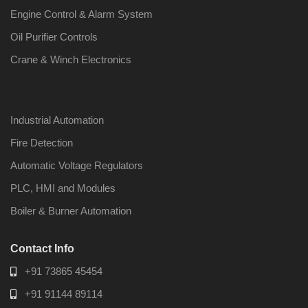
Engine Control & Alarm System
Oil Purifier Controls
Crane & Winch Electronics
Industrial Automation
Fire Detection
Automatic Voltage Regulators
PLC, HMI and Modules
Boiler & Burner Automation
Contact Info
+91 73865 45454
+91 91144 89114