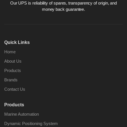
Our UPS is reliability of spares, transparency of origin, and
money back guarantee.
Nabco PSU-33
Nabco P
Bridge Power
Bridge P
Quick Links
Source Unit Power
Source U
Supply 02418
Supply 0
Home
About Us
Products
Kongsberg Autochief
Kongsber
C20 PROPULSION
C20 PR
Brands
CONTROL SYSTEM
CONTRO
Contact Us
ACP Ver 3 Rev B1
ACP Ver 
Products
Marine Automation
Dynamic Positioning System