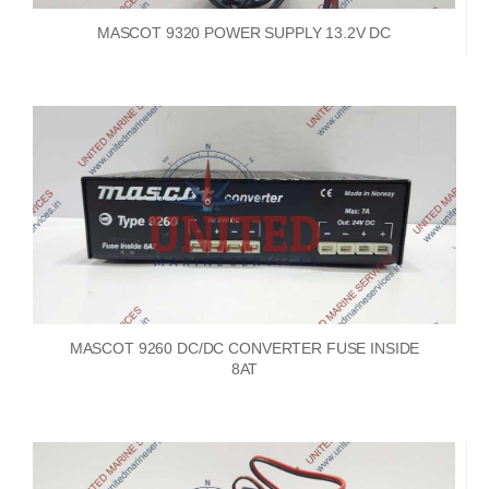
MASCOT 9320 POWER SUPPLY 13.2V DC
MASCOT 9260 DC/DC CONVERTER FUSE INSIDE
8AT