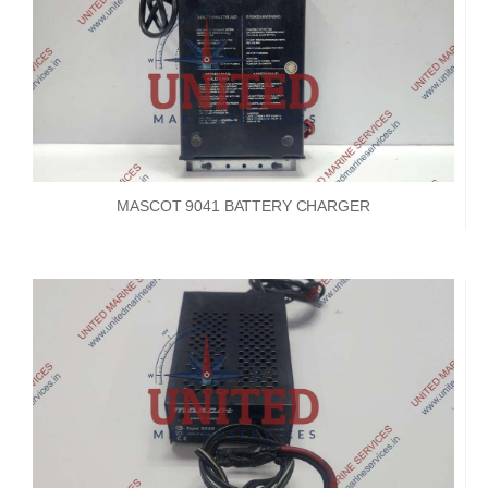
MASCOT 9041 BATTERY CHARGER