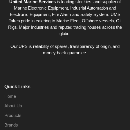
United Marine Services
is leading stockiest and supplier of
Marine Electronic Equipment, Indusrial Automation and
Electronic Equipment, Fire Alarm and Safety System. UMS
Takes pride in catering to Marine Fleet, Offshore vessels, Oil
Rigs, Major Industries and reputed trading houses across the
globe.
Our UPS is reliability of spares, transparency of origin, and
money back guarantee.
Quick Links
Home
About Us
Products
Brands