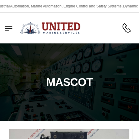
 Automation, Marine Automation, Engine Control and Safety Systems, Dynamic Positi
MASCOT