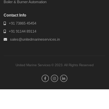
Boiler & Burner Automation
Contact Info
+91 73865 45454
+91 91144 89114
sales@unitedmarineservices.in
United Marine Services © 2023. All Rights Reserved