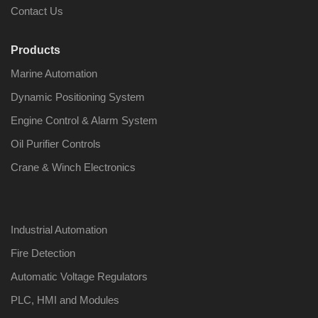
Contact Us
Products
Marine Automation
Dynamic Positioning System
Engine Control & Alarm System
Oil Purifier Controls
Crane & Winch Electronics
Industrial Automation
Fire Detection
Automatic Voltage Regulators
PLC, HMI and Modules