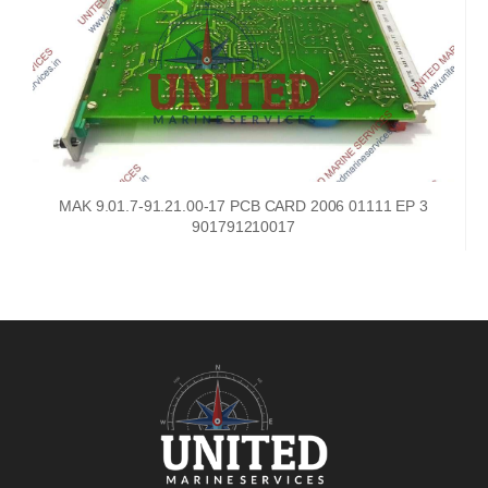
MAK 9.01.7-91.21.00-17 PCB CARD 2006 01111 EP 3
901791210017