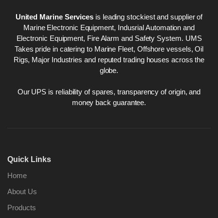
United Marine Services
is leading stockiest and supplier of
Marine Electronic Equipment, Indusrial Automation and
Electronic Equipment, Fire Alarm and Safety System. UMS
Takes pride in catering to Marine Fleet, Offshore vessels, Oil
Rigs, Major Industries and reputed trading houses across the
globe.
Our UPS is reliability of spares, transparency of origin, and
money back guarantee.
Quick Links
Home
About Us
Products