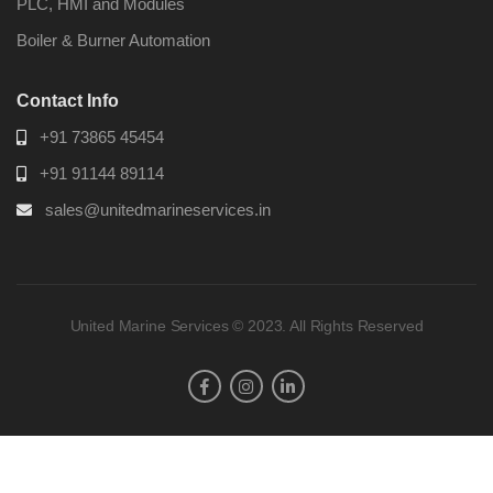
PLC, HMI and Modules
Boiler & Burner Automation
Contact Info
+91 73865 45454
+91 91144 89114
sales@unitedmarineservices.in
United Marine Services © 2023. All Rights Reserved