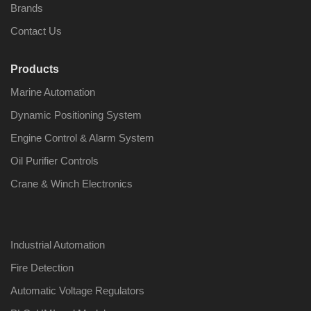
Brands
Contact Us
Products
Nabco PSU-33
Nabco P
Marine Automation
Bridge Power
Bridge P
Source Unit Power
Source U
Dynamic Positioning System
Supply 02418
Supply 0
Engine Control & Alarm System
Oil Purifier Controls
Kongsberg Autochief
Kongsber
Crane & Winch Electronics
C20 PROPULSION
C20 PR
CONTROL SYSTEM
CONTRO
ACP Ver 3 Rev B1
ACP Ver 
Industrial Automation
Fire Detection
Automatic Voltage Regulators