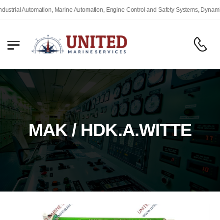
rial Automation, Marine Automation, Engine Control and Safety Systems, Dynamic Po
MAK / HDK.A.WITTE