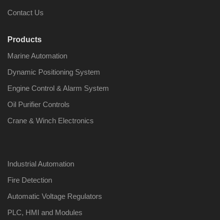
Contact Us
Products
Marine Automation
Nabco PSU-33
Nabco P
Bridge Power
Bridge P
Dynamic Positioning System
Source Unit Power
Source U
Supply 02418
Supply 0
Engine Control & Alarm System
Oil Purifier Controls
Crane & Winch Electronics
Kongsberg Autochief
Kongsber
C20 PROPULSION
C20 PR
CONTROL SYSTEM
CONTRO
ACP Ver 3 Rev B1
ACP Ver 
Industrial Automation
Fire Detection
Automatic Voltage Regulators
PLC, HMI and Modules