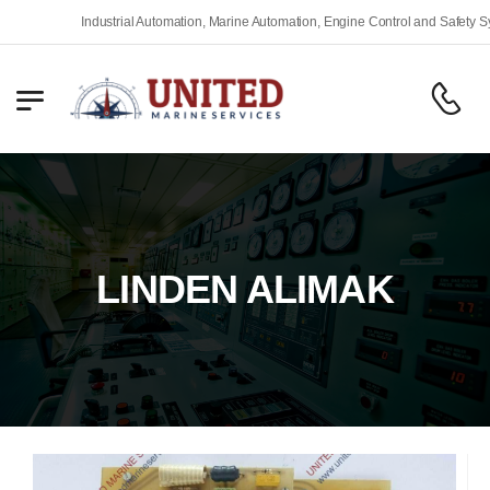
Industrial Automation, Marine Automation, Engine Control and Safety Syst
LINDEN ALIMAK