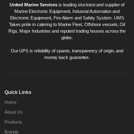
United Marine Services
is leading stockiest and supplier of
Marine Electronic Equipment, Indusrial Automation and
Electronic Equipment, Fire Alarm and Safety System. UMS
Takes pride in catering to Marine Fleet, Offshore vessels, Oil
Rigs, Major Industries and reputed trading houses across the
globe.
Our UPS is reliability of spares, transparency of origin, and
money back guarantee.
Quick Links
Home
About Us
Products
Brands