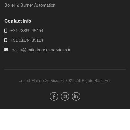
Boiler & Burner Automation
Contact Info
+91 73865 45454
+91 91144 89114
sales@unitedmarineservices.in
United Marine Services © 2023. All Rights Reserved