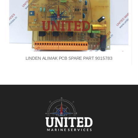
LINDEN ALIMAK PCB SPARE PART 9015783