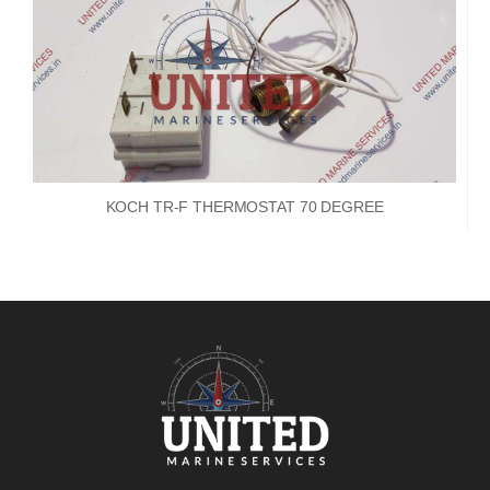
KOCH TR-F THERMOSTAT 70 DEGREE