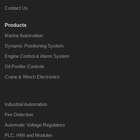
Contact Us
Products
Marine Automation
Nabco PSU-33
Nabco P
Bridge Power
Bridge P
Dynamic Positioning System
Source Unit Power
Source U
Supply 02418
Supply 0
Engine Control & Alarm System
Oil Purifier Controls
Crane & Winch Electronics
Kongsberg Autochief
Kongsber
C20 PROPULSION
C20 PR
CONTROL SYSTEM
CONTRO
ACP Ver 3 Rev B1
ACP Ver 
Industrial Automation
Fire Detection
Automatic Voltage Regulators
PLC, HMI and Modules