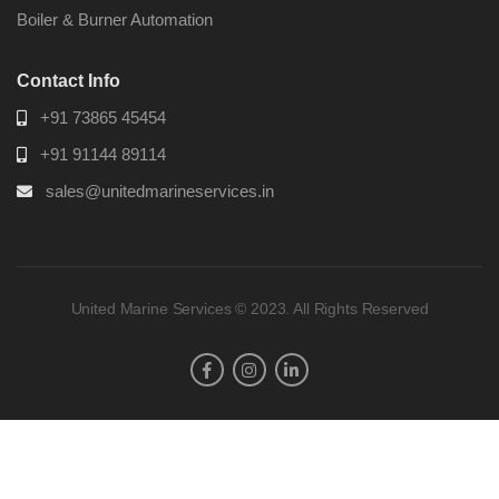
Boiler & Burner Automation
Contact Info
+91 73865 45454
+91 91144 89114
sales@unitedmarineservices.in
United Marine Services © 2023. All Rights Reserved