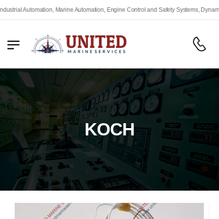
strial Automation, Marine Automation, Engine Control and Safety Systems, Dynamic 
KOCH