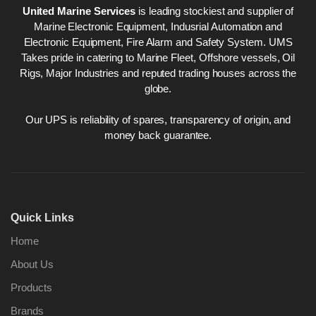
United Marine Services
is leading stockiest and supplier of
Marine Electronic Equipment, Indusrial Automation and
Electronic Equipment, Fire Alarm and Safety System. UMS
Takes pride in catering to Marine Fleet, Offshore vessels, Oil
Rigs, Major Industries and reputed trading houses across the
globe.
Our UPS is reliability of spares, transparency of origin, and
money back guarantee.
Quick Links
Home
About Us
Products
Brands